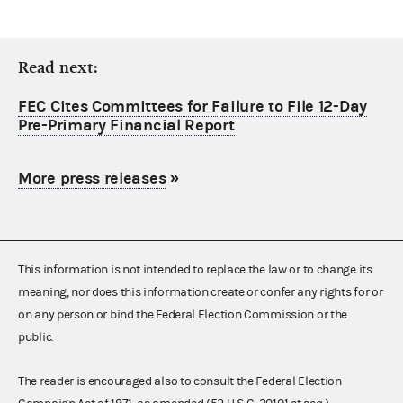
Read next:
FEC Cites Committees for Failure to File 12-Day
Pre-Primary Financial Report
More press releases
»
This information is not intended to replace the law or to change its
meaning, nor does this information create or confer any rights for or
on any person or bind the Federal Election Commission or the
public.
The reader is encouraged also to consult the Federal Election