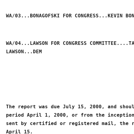
WA/03...BONAGOFSKI FOR CONGRESS...KEVIN BO
WA/04...LAWSON FOR CONGRESS COMMITTEE....TA
LAWSON...DEM
The report was due July 15, 2000, and shoul
period April 1, 2000, or from the inception
sent by certified or registered mail, the r
April 15.