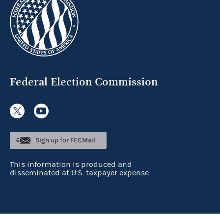
Federal Election Commission
Sign up for FECMail
This information is produced and
disseminated at U.S. taxpayer expense.