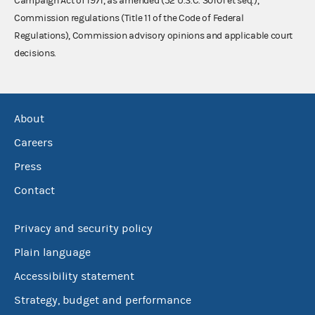
Campaign Act of 1971, as amended (52 U.S.C. 30101 et seq.),
Commission regulations (Title 11 of the Code of Federal
Regulations), Commission advisory opinions and applicable court
decisions.
About
Careers
Press
Contact
Privacy and security policy
Plain language
Accessibility statement
Strategy, budget and performance