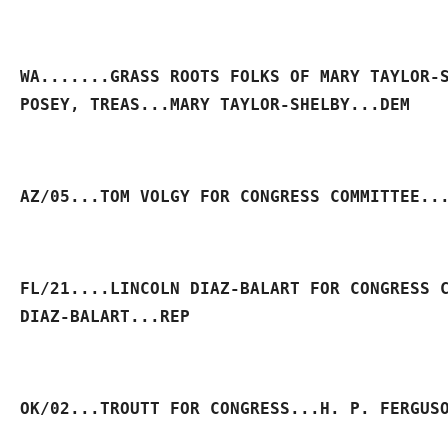
WA.......GRASS ROOTS FOLKS OF MARY TAYLOR-S
POSEY, TREAS...MARY TAYLOR-SHELBY...DEM
AZ/05...TOM VOLGY FOR CONGRESS COMMITTEE..
FL/21....LINCOLN DIAZ-BALART FOR CONGRESS C
DIAZ-BALART...REP
OK/02...TROUTT FOR CONGRESS...H. P. FERGUS