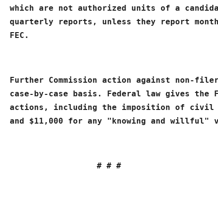
which are not authorized units of a candida
quarterly reports, unless they report month
FEC.
Further Commission action against non-filer
case-by-case basis. Federal law gives the F
actions, including the imposition of civil 
and $11,000 for any "knowing and willful" 
# # #