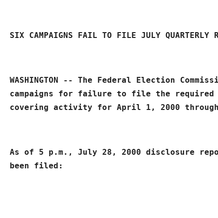
SIX 
CAMPAIGNS FAIL TO FILE JULY QUARTERLY 
WASHINGTON -- The Federal Election Commissi
campaigns for failure to file the required 
covering activity for April 1, 2000 throug
As of 5 p.m., July 28, 2000 disclosure repo
been filed: