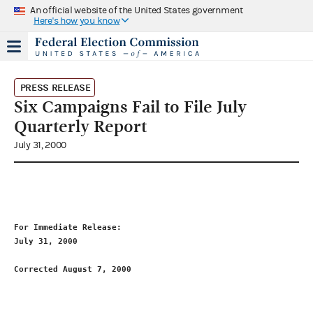
An official website of the United States government
Here's how you know
PRESS RELEASE
Six Campaigns Fail to File July
Quarterly Report
July 31, 2000
For Immediate Release:                                       
July 31, 2000                                                
Corrected August 7, 2000
                                     