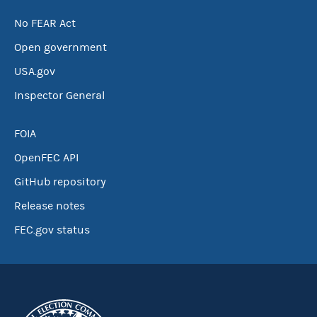
No FEAR Act
Open government
USA.gov
Inspector General
FOIA
OpenFEC API
GitHub repository
Release notes
FEC.gov status