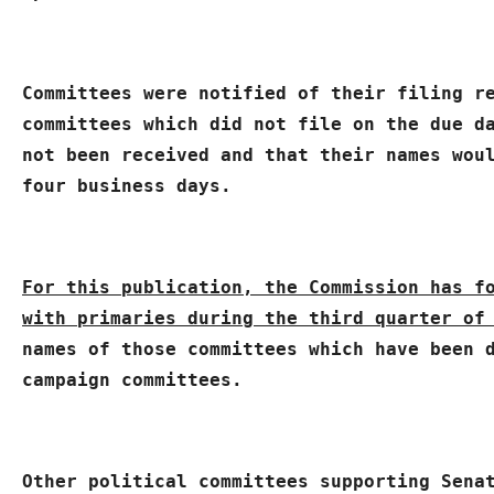
Committees were notified of their filing r
committees which did not file on the due da
not been received and that their names woul
four business days.
For this publication, the Commission has fo
with primaries during the third quarter of
names of those committees which have been d
campaign committees.
Other political committees supporting Senat