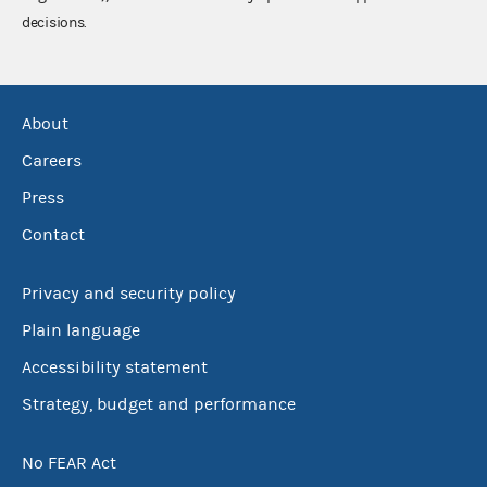
decisions.
About
Careers
Press
Contact
Privacy and security policy
Plain language
Accessibility statement
Strategy, budget and performance
No FEAR Act