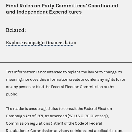
Final Rules on Party Committees’ Coordinated
and Independent Expenditures
Related:
Explore campaign finance data
»
This information is not intended to replace the law or to change its
meaning, nor does this information create or confer any rights for or
on any person or bind the Federal Election Commission or the
public.
The reader is encouraged also to consult the Federal Election
Campaign Act of 1971, as amended (52 U.S.C. 30101 et seq.),
Commission regulations (Title 11 of the Code of Federal
Regulations), Commission advisory opinions and applicable court