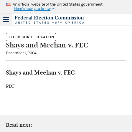
An official website of the United States government
Here's how you know
FEC RECORD: LITIGATION
Shays and Meehan v. FEC
December 1, 2004
Shays and Meehan v. FEC
PDF
Read next: