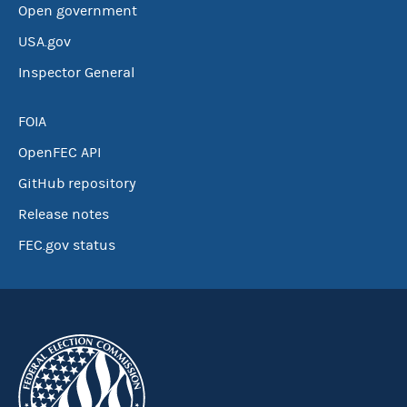
Open government
USA.gov
Inspector General
FOIA
OpenFEC API
GitHub repository
Release notes
FEC.gov status