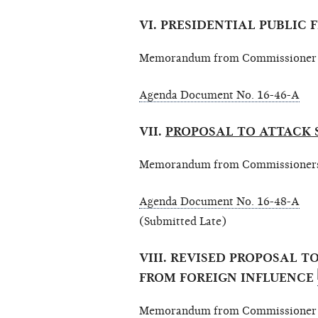
VI. PRESIDENTIAL PUBLIC
Memorandum from Commissioner A
Agenda Document No. 16-46-A
VII.
PROPOSAL TO ATTACK 
Memorandum from Commissioners E
Agenda Document No. 16-48-A
(Submitted Late)
VIII. REVISED PROPOSAL T
FROM FOREIGN INFLUENCE
Memorandum from Commissioner El