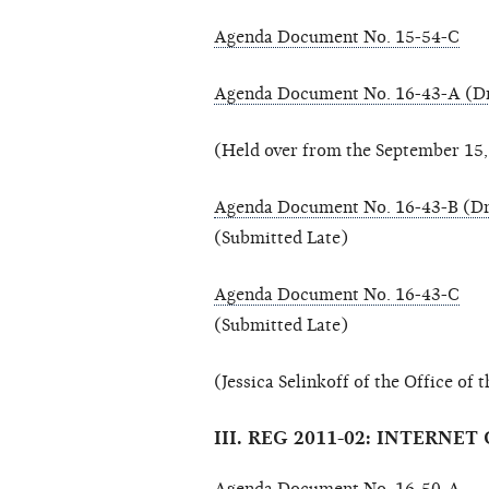
Agenda Document No. 15-54-C
Agenda Document No. 16-43-A (Dr
(Held over from the September 15
Agenda Document No. 16-43-B (Dr
(Submitted Late)
Agenda Document No. 16-43-C
(Submitted Late)
(Jessica Selinkoff of the Office of
III. REG 2011-02: INTER