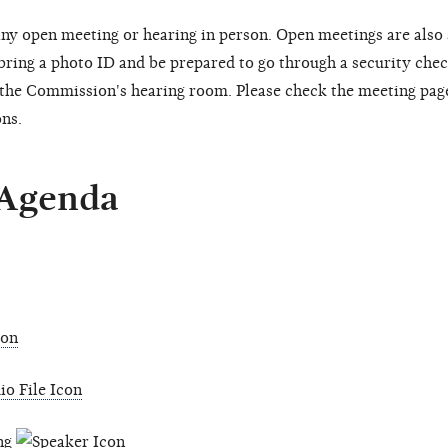
ny open meeting or hearing in person. Open meetings are also
 bring a photo ID and be prepared to go through a security chec
o the Commission's hearing room. Please check the meeting pag
ons.
 Agenda
ing