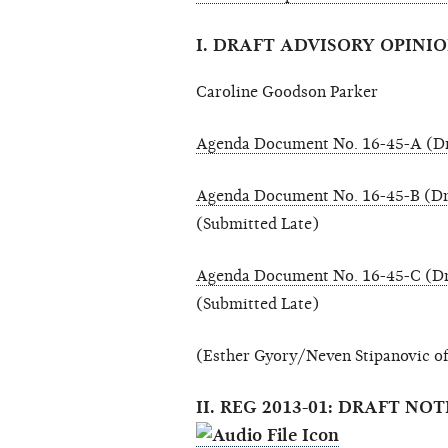
I. DRAFT ADVISORY OPINIO
Caroline Goodson Parker
Agenda Document No. 16-45-A (Dr
Agenda Document No. 16-45-B (Dr
(Submitted Late)
Agenda Document No. 16-45-C (Dr
(Submitted Late)
(Esther Gyory/Neven Stipanovic of
II. REG 2013-01: DRAFT 