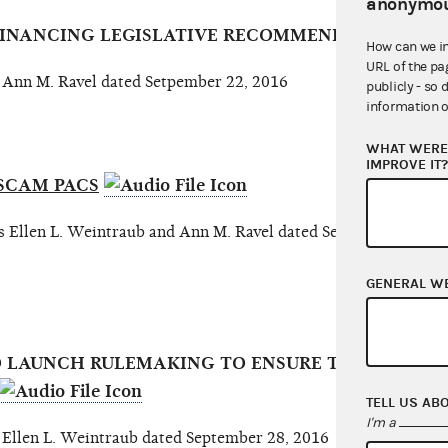
anonymou
 FINANCING LEGISLATIVE RECOMMENDATIONS
How can we i
URL of the pa
nn M. Ravel dated Setpember 22, 2016
publicly - so 
information o
WHAT WERE 
IMPROVE IT
SCAM PACS
llen L. Weintraub and Ann M. Ravel dated September 26, 2
GENERAL W
O LAUNCH RULEMAKING TO ENSURE THAT U.S. PO
TELL US AB
I'm a
len L. Weintraub dated September 28, 2016