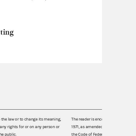
ting
e the law or to change its meaning,
The reader is encouraged also to co
any rights for or on any person or
1971, as amended (52 U.S.C. 30101 et
he public.
the Code of Federal Regulations),