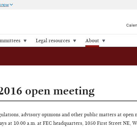
 know
Cale
ommittees
Legal resources
About
 2016 open meeting
lations, advisory opinions and other public matters at open 
ays at 10:00 a.m. at FEC headquarters, 1050 First Street NE, 