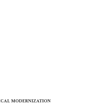
GICAL MODERNIZATION