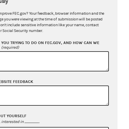
sly
mprove FEC.gov? Your feedback, browser information and the
ge you were viewing at the time of submission will be posted
don't include sensitive information like your name, contact
r Social Security number.
YOU TRYING TO DO ON FEC.GOV, AND HOW CAN WE
?
(required)
016
EBSITE FEEDBACK
LITICAL SPENDING IS FREE
OUT YOURSELF
interested in
.