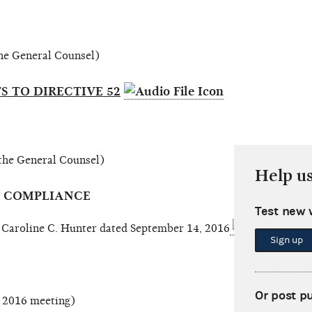
 the General Counsel)
 TO DIRECTIVE 52
 the General Counsel)
Help u
Y COMPLIANCE
Test new 
roline C. Hunter dated September 14, 2016
Sign up
Or post p
, 2016 meeting)