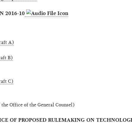
N 2016-10
aft A)
aft B)
aft C)
 the Office of the General Counsel)
NOTICE OF PROPOSED RULEMAKING ON TECHNOLO