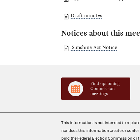
Draft minutes
Notices about this mee
Sunshine Act Notice
Find upcoming
Commission
meetings
This information is not intended to replac
nor does this information create or confer 
bind the Federal Election Commission or t