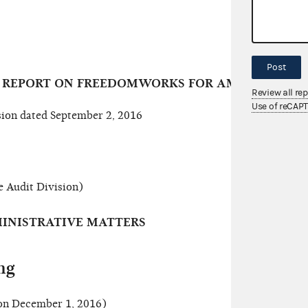
Post
T REPORT ON FREEDOMWORKS FOR AMERICA (A13
Review all re
Use of reCAP
ion dated September 2, 2016
e Audit Division)
INISTRATIVE MATTERS
ng
n December 1, 2016)