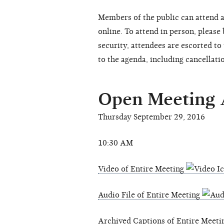
Members of the public can attend a
online. To attend in person, please
security, attendees are escorted t
to the agenda, including cancellati
Open Meeting
Thursday September 29, 2016
10:30 AM
Video of Entire Meeting
Audio File of Entire Meeting
Archived Captions of Entire Meet