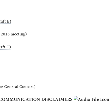
aft B)
, 2016 meeting)
aft C)
 the General Counsel)
NET COMMUNICATION DISCLAIMERS