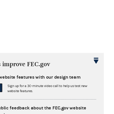
s improve FEC.gov
website features with our design team
Sign up for a 30-minute video call to help us test new
website features.
ublic feedback about the FEC.gov website