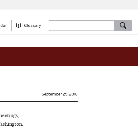
ndar
Glossary
September 29, 2016
meetings,
Washington,