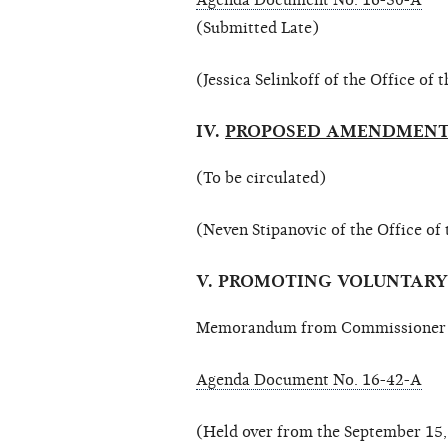
Agenda Document No. 16-50-A
(Submitted Late)
(Jessica Selinkoff of the Office of
IV.
PROPOSED AMENDMENTS
(To be circulated)
(Neven Stipanovic of the Office of
V. PROMOTING VOLUNTAR
Memorandum from Commissioner Ca
Agenda Document No. 16-42-A
(Held over from the September 15