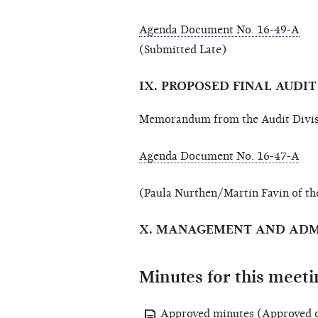
Agenda Document No. 16-49-A
(Submitted Late)
IX. PROPOSED FINAL AUDI
Memorandum from the Audit Divis
Agenda Document No. 16-47-A
(Paula Nurthen/Martin Favin of th
X. MANAGEMENT AND ADM
Minutes for this meeti
Approved minutes
(Approved o