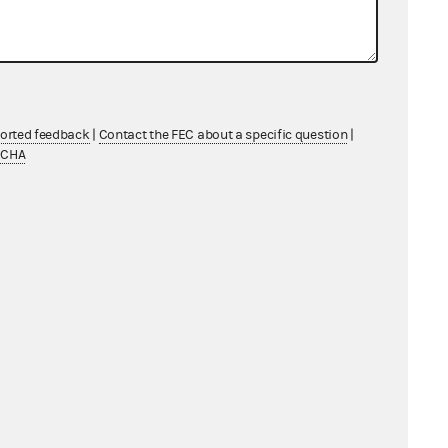
-18)
ported feedback
|
Contact the FEC about a specific question
|
TCHA