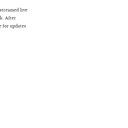
 streamed live
k. After
e for updates