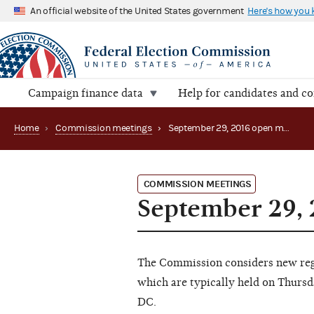
An official website of the United States government
Here's how you
Campaign finance data
Help for candidates and c
Home
›
Commission meetings
›
September 29, 2016 open meeting
COMMISSION MEETINGS
September 29,
The Commission considers new regu
which are typically held on Thursd
DC.