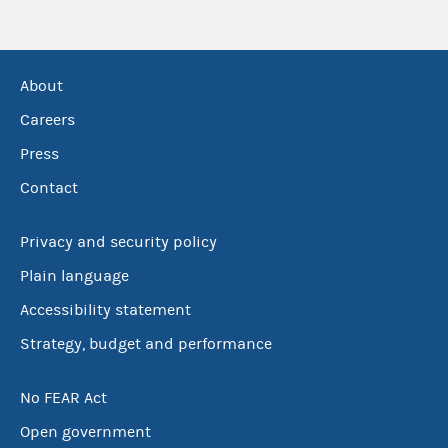
About
Careers
Press
Contact
Privacy and security policy
Plain language
Accessibility statement
Strategy, budget and performance
No FEAR Act
Open government