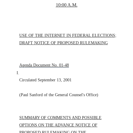
10:00 A.M.
USE OF THE INTERNET IN FEDERAL ELECTIONS;
DRAFT NOTICE OF PROPOSED RULEMAKING
Agenda Document No. 01-48
I.
Circulated September 13, 2001
(Paul Sanford of the General Counsel's Office)
SUMMARY OF COMMENTS AND POSSIBLE
OPTIONS ON THE ADVANCE NOTICE OF
PROPOSED RULEMAKING ON THE