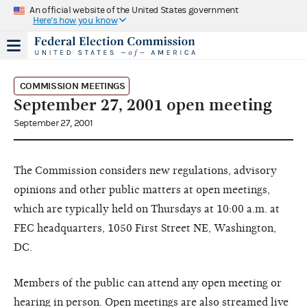
An official website of the United States government
Here's how you know
COMMISSION MEETINGS
September 27, 2001 open meeting
September 27, 2001
The Commission considers new regulations, advisory
opinions and other public matters at open meetings,
which are typically held on Thursdays at 10:00 a.m. at
FEC headquarters, 1050 First Street NE, Washington,
DC.
Members of the public can attend any open meeting or
hearing in person. Open meetings are also streamed live