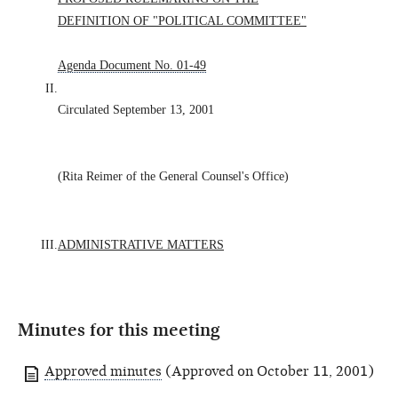
DEFINITION OF "POLITICAL COMMITTEE"
Agenda Document No. 01-49
II.
Circulated September 13, 2001
(Rita Reimer of the General Counsel's Office)
III.
ADMINISTRATIVE MATTERS
Minutes for this meeting
Approved minutes
(Approved on October 11, 2001)