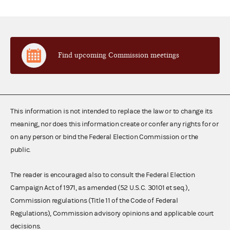
Find upcoming Commission meetings
This information is not intended to replace the law or to change its
meaning, nor does this information create or confer any rights for or
on any person or bind the Federal Election Commission or the
public.
The reader is encouraged also to consult the Federal Election
Campaign Act of 1971, as amended (52 U.S.C. 30101 et seq.),
Commission regulations (Title 11 of the Code of Federal
Regulations), Commission advisory opinions and applicable court
decisions.