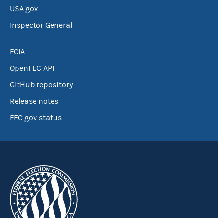
USA.gov
Inspector General
FOIA
OpenFEC API
GitHub repository
Release notes
FEC.gov status