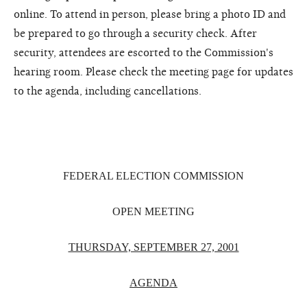
online. To attend in person, please bring a photo ID and
be prepared to go through a security check. After
security, attendees are escorted to the Commission's
hearing room. Please check the meeting page for updates
to the agenda, including cancellations.
FEDERAL ELECTION COMMISSION
OPEN MEETING
THURSDAY, SEPTEMBER 27, 2001
AGENDA