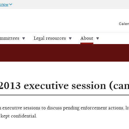
 know
Cale
ommittees
Legal resources
About
2013 executive session (ca
executive sessions to discuss pending enforcement actions, li
 kept confidential.