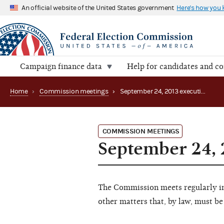
An official website of the United States government
Here's how you
Campaign finance data
Help for candidates and c
Home
›
Commission meetings
›
September 24, 2013 executive session (canceled)
COMMISSION MEETINGS
September 24, 
The Commission meets regularly in 
other matters that, by law, must be