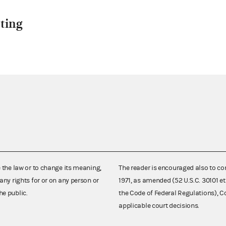
ting
e the law or to change its meaning,
The reader is encouraged also to co
any rights for or on any person or
1971, as amended (52 U.S.C. 30101 et
he public.
the Code of Federal Regulations),
applicable court decisions.