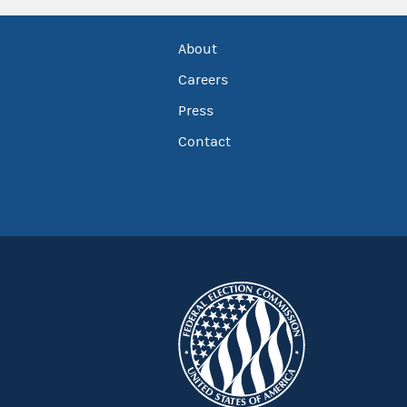
About
Careers
Press
Contact