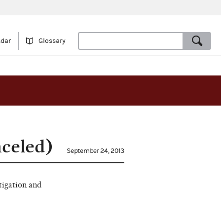
ndar
Glossary
nceled)
September 24, 2013
tigation and