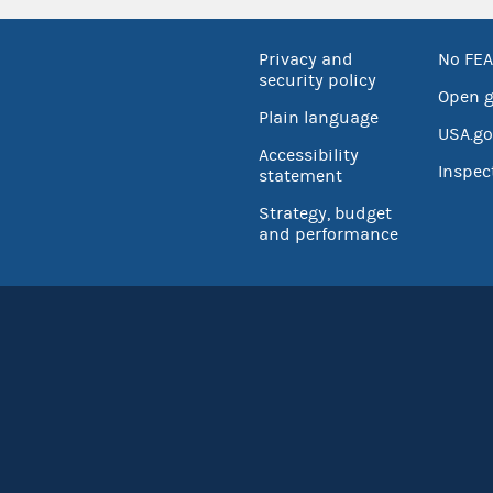
Privacy and
No FEA
security policy
Open 
Plain language
USA.go
Accessibility
Inspec
statement
Strategy, budget
and performance