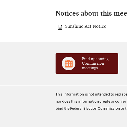
Notices about this mee
Sunshine Act Notice
Find upcoming
Commission
meetings
This information is not intended to replac
nor does this information create or confer 
bind the Federal Election Commission or t