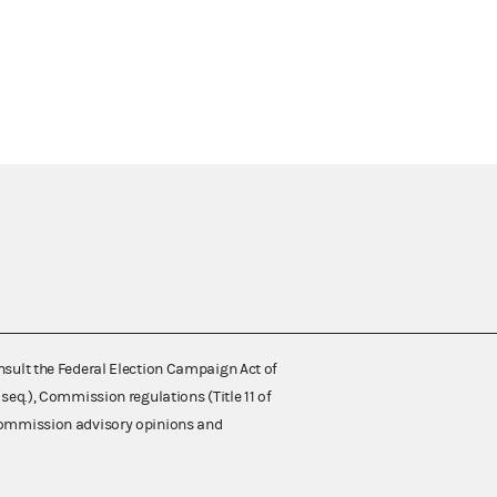
nsult the Federal Election Campaign Act of
 seq.), Commission regulations (Title 11 of
 Commission advisory opinions and