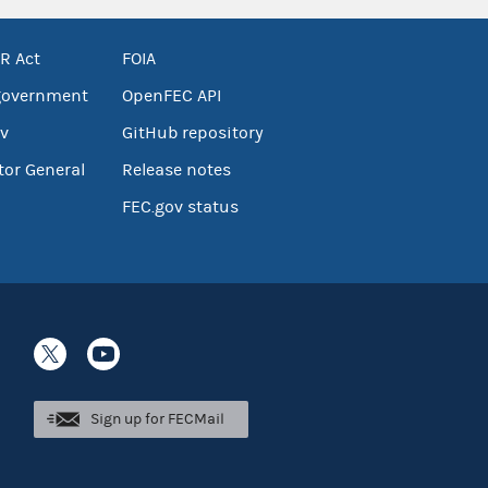
R Act
FOIA
government
OpenFEC API
v
GitHub repository
tor General
Release notes
FEC.gov status
Sign up for FECMail