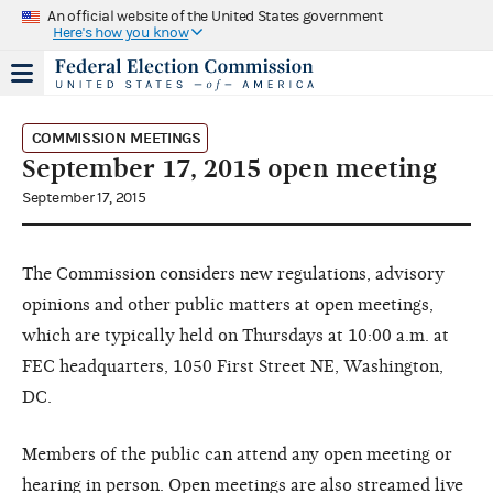
An official website of the United States government
Here's how you know
COMMISSION MEETINGS
September 17, 2015 open meeting
September 17, 2015
The Commission considers new regulations, advisory
opinions and other public matters at open meetings,
which are typically held on Thursdays at 10:00 a.m. at
FEC headquarters, 1050 First Street NE, Washington,
DC.
Members of the public can attend any open meeting or
hearing in person. Open meetings are also streamed live