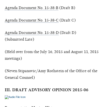
Agenda Document No. 15-38-B
(Draft B)
Agenda Document No. 15-38-C
(Draft C)
Agenda Document No. 15-38-D
(Draft D)
(Submitted Late)
(Held over from the July 16, 2015 and August 11, 2015
meetings)
(Neven Stipanovic/Amy Rothstein of the Office of the
General Counsel)
III. DRAFT ADVISORY OPINION 2015-06