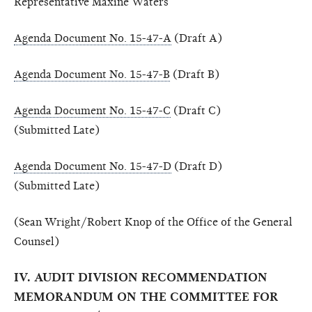
Representative Maxine Waters
Agenda Document No. 15-47-A
(Draft A)
Agenda Document No. 15-47-B
(Draft B)
Agenda Document No. 15-47-C
(Draft C)
(Submitted Late)
Agenda Document No. 15-47-D
(Draft D)
(Submitted Late)
(Sean Wright/Robert Knop of the Office of the General
Counsel)
IV. AUDIT DIVISION RECOMMENDATION
MEMORANDUM ON THE COMMITTEE FOR