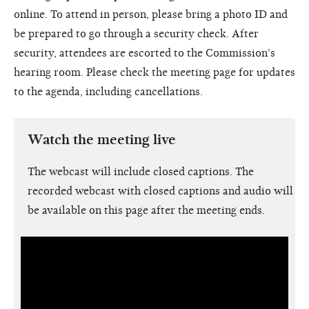
online. To attend in person, please bring a photo ID and
be prepared to go through a security check. After
security, attendees are escorted to the Commission's
hearing room. Please check the meeting page for updates
to the agenda, including cancellations.
Watch the meeting live
The webcast will include closed captions. The
recorded webcast with closed captions and audio will
be available on this page after the meeting ends.