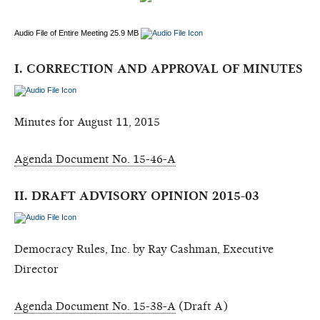
Audio File of Entire Meeting 25.9 MB
I. CORRECTION AND APPROVAL OF MINUTES
Minutes for August 11, 2015
Agenda Document No. 15-46-A
II. DRAFT ADVISORY OPINION 2015-03
Democracy Rules, Inc. by Ray Cashman, Executive
Director
Agenda Document No. 15-38-A
(Draft A)