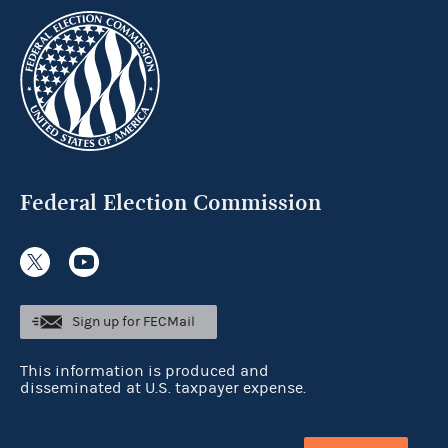
Federal Election Commission
Sign up for FECMail
This information is produced and
disseminated at U.S. taxpayer expense.