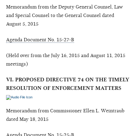
Memorandum from the Deputy General Counsel, Law
and Special Counsel to the General Counsel dated
August 5, 2015
Agenda Document No. 15-27-B
(Held over from the July 16, 2015 and August 11, 2015
meetings)
VI. PROPOSED DIRECTIVE 74 ON THE TIMELY
RESOLUTION OF ENFORCEMENT MATTERS
Memorandum from Commissioner Ellen L. Weintraub
dated May 18, 2015
Agenda Document No. 15-25-B