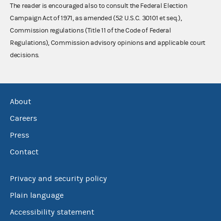
The reader is encouraged also to consult the Federal Election
Campaign Act of 1971, as amended (52 U.S.C. 30101 et seq.),
Commission regulations (Title 11 of the Code of Federal
Regulations), Commission advisory opinions and applicable court
decisions.
About
Careers
Press
Contact
Privacy and security policy
Plain language
Accessibility statement