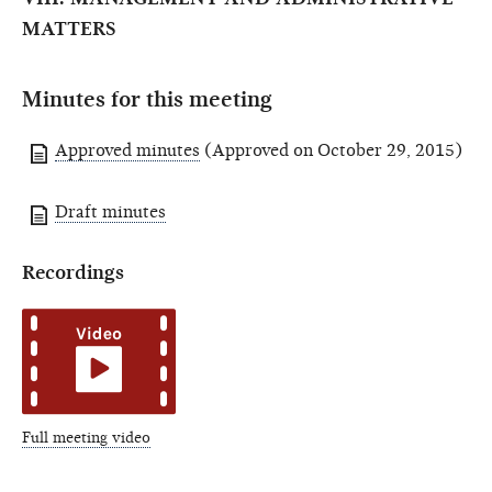
MATTERS
Minutes for this meeting
Approved minutes
(Approved on October 29, 2015)
Draft minutes
Recordings
Full meeting video