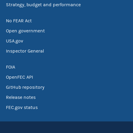
Strategy, budget and performance
No FEAR Act
Open government
USA.gov
Inspector General
FOIA
OpenFEC API
GitHub repository
Release notes
FEC.gov status