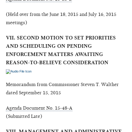
(Held over from the June 18, 2015 and July 16, 2015
meetings)
VII. SECOND MOTION TO SET PRIORITIES
AND SCHEDULING ON PENDING
ENFORCEMENT MATTERS AWAITING
REASON-TO-BELIEVE CONSIDERATION
Memorandum from Commissioner Steven T. Walther
dated September 15, 2015
Agenda Document No. 15-48-A
(Submitted Late)
VIII. MANAGEMENT AND ADMINISTRATIVE