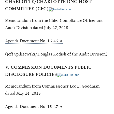
CHARLOTTE/CHARLOTTE DNC HOST
COMMITTEE (CFC)
Memorandum from the Chief Compliance Officer and
Audit Division dated July 27, 2015.
Agenda Document No. 15-45-A
(Jeff Spilizewski/Douglas Kodish of the Audit Division)
V. COMMISSION DOCUMENTS PUBLIC
DISCLOSURE POLICIES
Memorandum from Commissioner Lee E. Goodman
dated May 14, 2015
Agenda Document No. 15-27-A