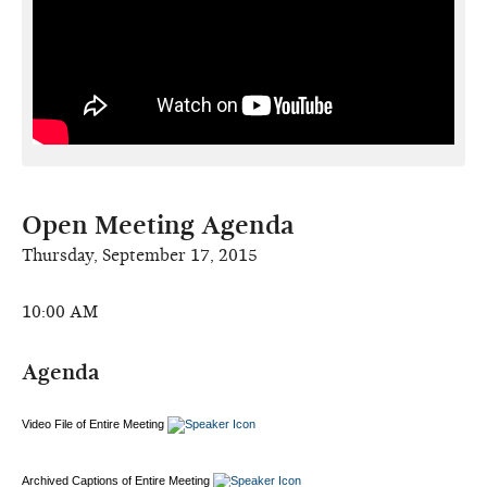
Open Meeting Agenda
Thursday, September 17, 2015
10:00 AM
Agenda
Video File of Entire Meeting
Archived Captions of Entire Meeting