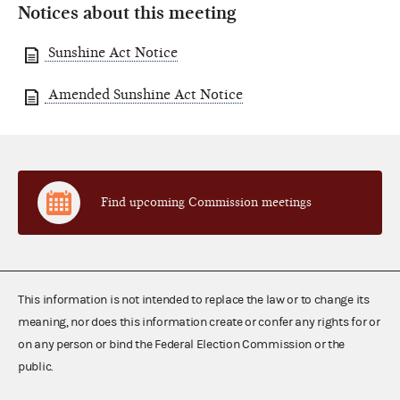
Notices about this meeting
Sunshine Act Notice
Amended Sunshine Act Notice
Find upcoming Commission meetings
This information is not intended to replace the law or to change its
meaning, nor does this information create or confer any rights for or
on any person or bind the Federal Election Commission or the
public.