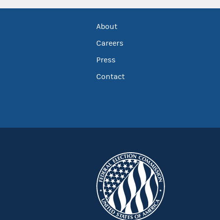
About
Careers
Press
Contact