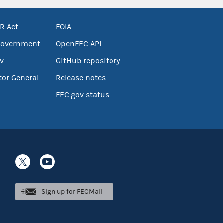
R Act
FOIA
government
OpenFEC API
v
GitHub repository
tor General
Release notes
FEC.gov status
Sign up for FECMail