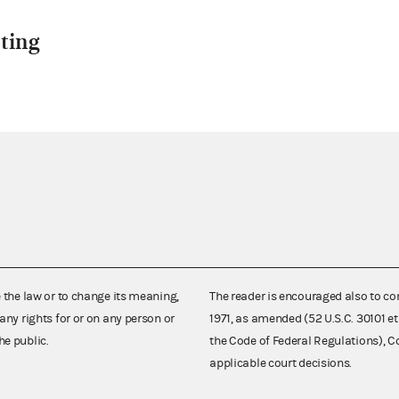
ting
e the law or to change its meaning,
The reader is encouraged also to co
any rights for or on any person or
1971, as amended (52 U.S.C. 30101 et
he public.
the Code of Federal Regulations),
applicable court decisions.