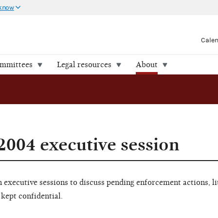
 know
Cale
ommittees
Legal resources
About
2004 executive session
executive sessions to discuss pending enforcement actions, li
 kept confidential.