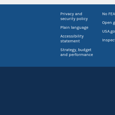
Privacy and
No FEA
security policy
Open 
Plain language
USA.go
Accessibility
Inspec
statement
Strategy, budget
and performance