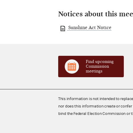
Notices about this mee
Sunshine Act Notice
Find upcoming
Commission
meetings
This information is not intended to replac
nor does this information create or confer 
bind the Federal Election Commission or t