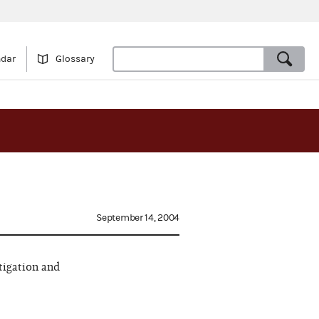
ndar
Glossary
September 14, 2004
tigation and