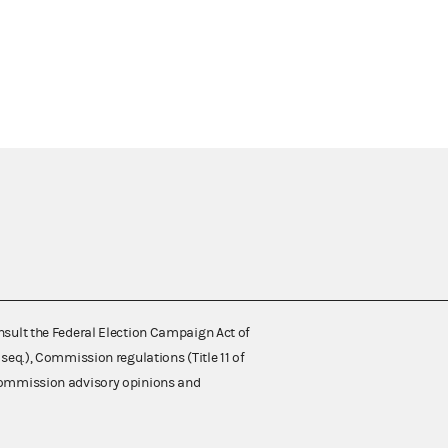
nsult the Federal Election Campaign Act of
 seq.), Commission regulations (Title 11 of
 Commission advisory opinions and