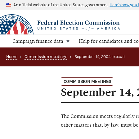
An official website of the United States government
Here's how you
Campaign finance data
Help for candidates and c
Home
›
Commission meetings
›
September 14, 2004 executive session
COMMISSION MEETINGS
September 14, 
The Commission meets regularly in 
other matters that, by law, must be