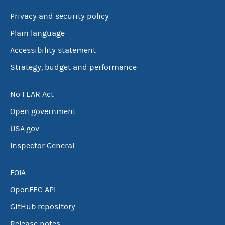
Privacy and security policy
Plain language
Accessibility statement
Strategy, budget and performance
No FEAR Act
Open government
USA.gov
Inspector General
FOIA
OpenFEC API
GitHub repository
Release notes