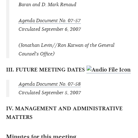
Baran and D. Mark Renaud
Agenda Document No. 07-57
Circulated September 6, 2007
(Jonathan Levin//Ron Katwan of the General
Counsel's Office)
III. FUTURE MEETING DATES
Agenda Document No. 07-58
Circulated September 5, 2007
IV. MANAGEMENT AND ADMINISTRATIVE
MATTERS
Minutes for this meeting