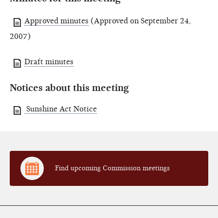
Approved minutes
(Approved on September 24,
2007)
Draft minutes
Notices about this meeting
Sunshine Act Notice
Find upcoming Commission meetings