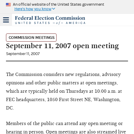
An official website of the United States government
Here's how you know
COMMISSION MEETINGS
September 11, 2007 open meeting
September 11, 2007
The Commission considers new regulations, advisory
opinions and other public matters at open meetings,
which are typically held on Thursdays at 10:00 a.m. at
FEC headquarters, 1050 First Street NE, Washington,
DC.
Members of the public can attend any open meeting or
hearing in person. Open meetings are also streamed live