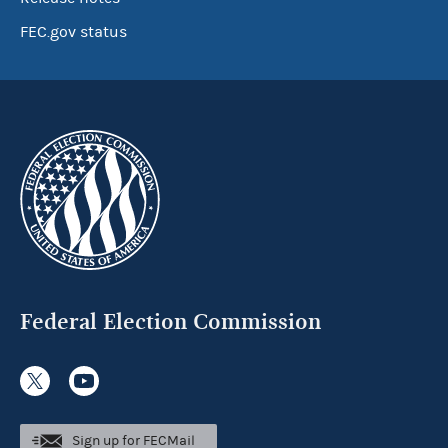
FEC.gov status
Federal Election Commission
Sign up for FECMail