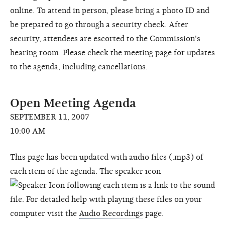
online. To attend in person, please bring a photo ID and
be prepared to go through a security check. After
security, attendees are escorted to the Commission's
hearing room. Please check the meeting page for updates
to the agenda, including cancellations.
Open Meeting Agenda
SEPTEMBER 11, 2007
10:00 AM
This page has been updated with audio files (.mp3) of
each item of the agenda. The speaker icon
following each item is a link to the sound
file. For detailed help with playing these files on your
computer visit the
Audio Recordings
page.