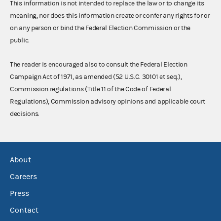
This information is not intended to replace the law or to change its
meaning, nor does this information create or confer any rights for or
on any person or bind the Federal Election Commission or the
public.
The reader is encouraged also to consult the Federal Election
Campaign Act of 1971, as amended (52 U.S.C. 30101 et seq.),
Commission regulations (Title 11 of the Code of Federal
Regulations), Commission advisory opinions and applicable court
decisions.
About
Careers
Press
Contact