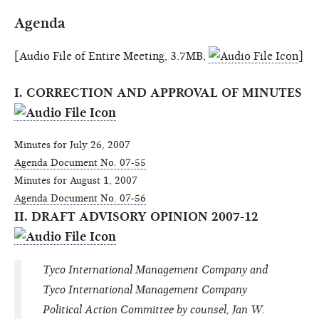
Agenda
[Audio File of Entire Meeting, 3.7MB,
]
I. CORRECTION AND APPROVAL OF MINUTES
Minutes for July 26, 2007
Agenda Document No. 07-55
Minutes for August 1, 2007
Agenda Document No. 07-56
II. DRAFT ADVISORY OPINION 2007-12
Tyco International Management Company and
Tyco International Management Company
Political Action Committee by counsel, Jan W.