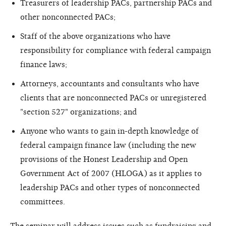
Treasurers of leadership PACs, partnership PACs and
other nonconnected PACs;
Staff of the above organizations who have
responsibility for compliance with federal campaign
finance laws;
Attorneys, accountants and consultants who have
clients that are nonconnected PACs or unregistered
"section 527" organizations; and
Anyone who wants to gain in-depth knowledge of
federal campaign finance law (including the new
provisions of the Honest Leadership and Open
Government Act of 2007 (HLOGA) as it applies to
leadership PACs and other types of nonconnected
committees.
The seminar will address issues such as fundraising and