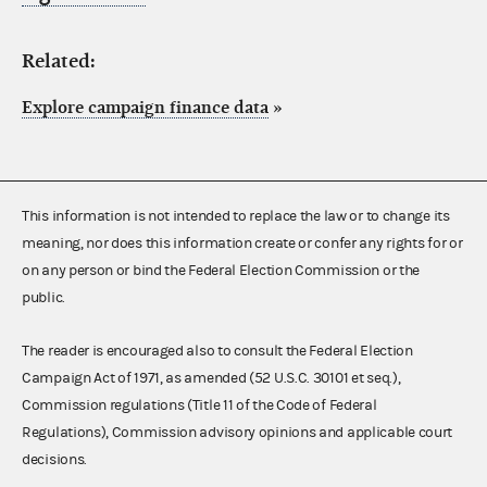
Related:
Explore campaign finance data
»
This information is not intended to replace the law or to change its
meaning, nor does this information create or confer any rights for or
on any person or bind the Federal Election Commission or the
public.
The reader is encouraged also to consult the Federal Election
Campaign Act of 1971, as amended (52 U.S.C. 30101 et seq.),
Commission regulations (Title 11 of the Code of Federal
Regulations), Commission advisory opinions and applicable court
decisions.