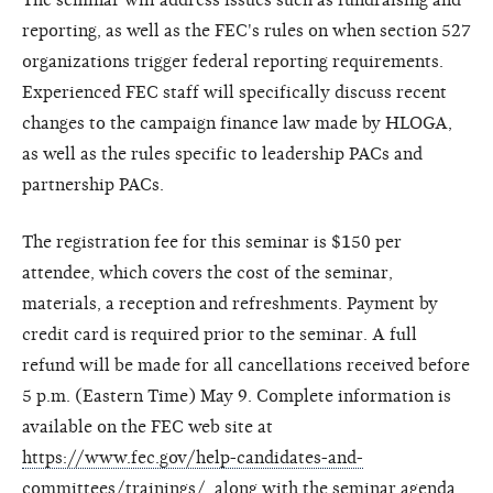
reporting, as well as the FEC's rules on when section 527
organizations trigger federal reporting requirements.
Experienced FEC staff will specifically discuss recent
changes to the campaign finance law made by HLOGA,
as well as the rules specific to leadership PACs and
partnership PACs.
The registration fee for this seminar is $150 per
attendee, which covers the cost of the seminar,
materials, a reception and refreshments. Payment by
credit card is required prior to the seminar. A full
refund will be made for all cancellations received before
5 p.m. (Eastern Time) May 9. Complete information is
available on the FEC web site at
https://www.fec.gov/help-candidates-and-
committees/trainings/
, along with the seminar agenda