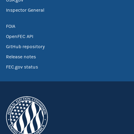
USA.gov
Inspector General
FOIA
OpenFEC API
GitHub repository
Release notes
FEC.gov status