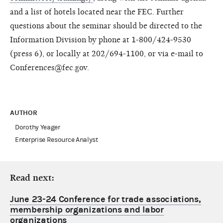
and a list of hotels located near the FEC. Further
questions about the seminar should be directed to the
Information Division by phone at 1-800/424-9530
(press 6), or locally at 202/694-1100, or via e-mail to
Conferences@fec.gov.
AUTHOR
Dorothy Yeager
Enterprise Resource Analyst
Read next:
June 23-24 Conference for trade associations,
membership organizations and labor
organizations