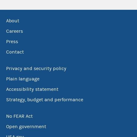
About
Careers
Press
Contact
Privacy and security policy
Plain language
Accessibility statement
Strategy, budget and performance
No FEAR Act
Open government