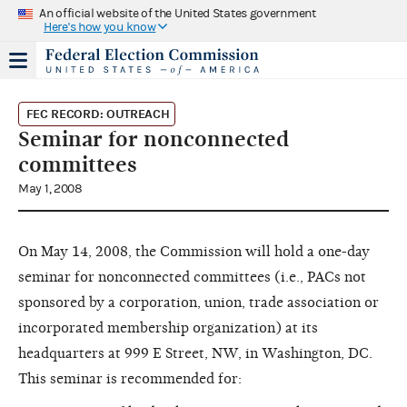
An official website of the United States government
Here's how you know
FEC RECORD: OUTREACH
Seminar for nonconnected
committees
May 1, 2008
On May 14, 2008, the Commission will hold a one-day
seminar for nonconnected committees (i.e., PACs not
sponsored by a corporation, union, trade association or
incorporated membership organization) at its
headquarters at 999 E Street, NW, in Washington, DC.
This seminar is recommended for: