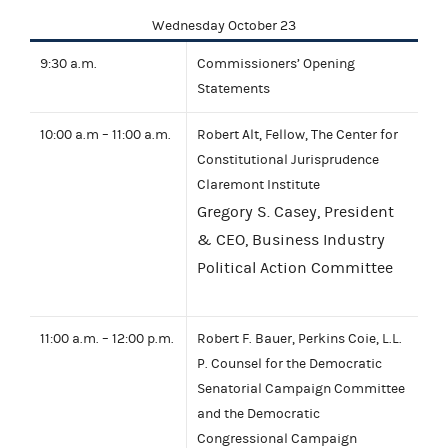
Wednesday October 23
9:30 a.m.
Commissioners’ Opening
Statements
10:00 a.m – 11:00 a.m.
Robert Alt, Fellow, The Center for
Constitutional Jurisprudence
Claremont Institute
Gregory S. Casey, President
& CEO, Business Industry
Political Action Committee
11:00 a.m. – 12:00 p.m.
Robert F. Bauer, Perkins Coie, L.L.
P. Counsel for the Democratic
Senatorial Campaign Committee
and the Democratic
Congressional Campaign