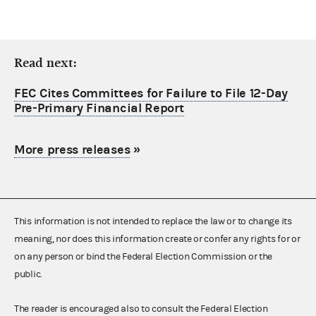
Read next:
FEC Cites Committees for Failure to File 12-Day
Pre-Primary Financial Report
More press releases
»
This information is not intended to replace the law or to change its
meaning, nor does this information create or confer any rights for or
on any person or bind the Federal Election Commission or the
public.
The reader is encouraged also to consult the Federal Election