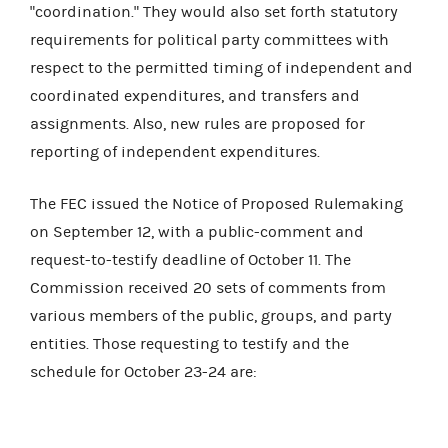
"coordination." They would also set forth statutory
requirements for political party committees with
respect to the permitted timing of independent and
coordinated expenditures, and transfers and
assignments. Also, new rules are proposed for
reporting of independent expenditures.
The FEC issued the Notice of Proposed Rulemaking
on September 12, with a public-comment and
request-to-testify deadline of October 11. The
Commission received 20 sets of comments from
various members of the public, groups, and party
entities. Those requesting to testify and the
schedule for October 23-24 are: