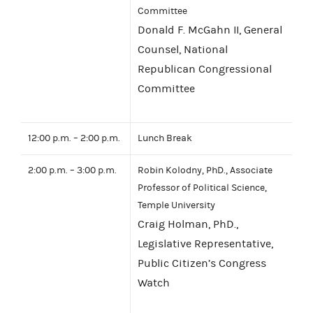
Committee
Donald F. McGahn II, General
Counsel, National
Republican Congressional
Committee
12:00 p.m. – 2:00 p.m.
Lunch Break
2:00 p.m. – 3:00 p.m.
Robin Kolodny, PhD., Associate
Professor of Political Science,
Temple University
Craig Holman, PhD.,
Legislative Representative,
Public Citizen’s Congress
Watch