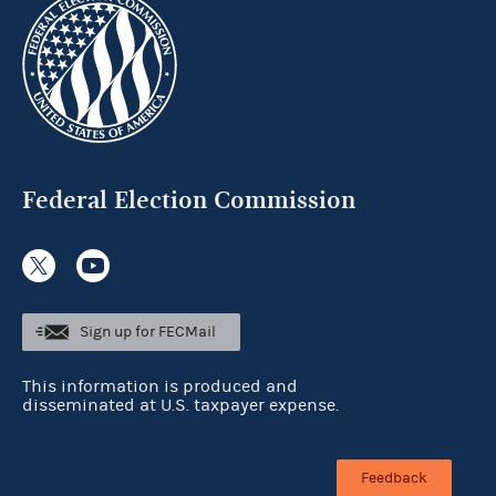
Federal Election Commission
Sign up for FECMail
This information is produced and
disseminated at U.S. taxpayer expense.
Feedback