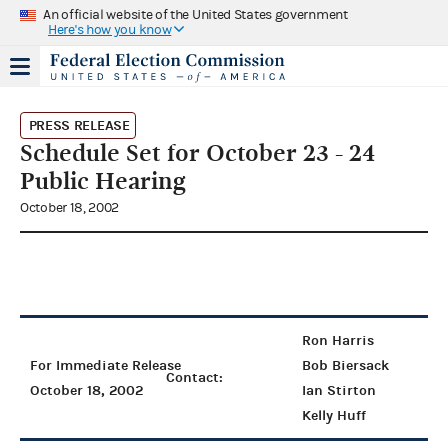
An official website of the United States government
Here's how you know
PRESS RELEASE
Schedule Set for October 23 - 24
Public Hearing
October 18, 2002
Ron Harris
For Immediate Release
Bob Biersack
Contact:
October 18, 2002
Ian Stirton
Kelly Huff