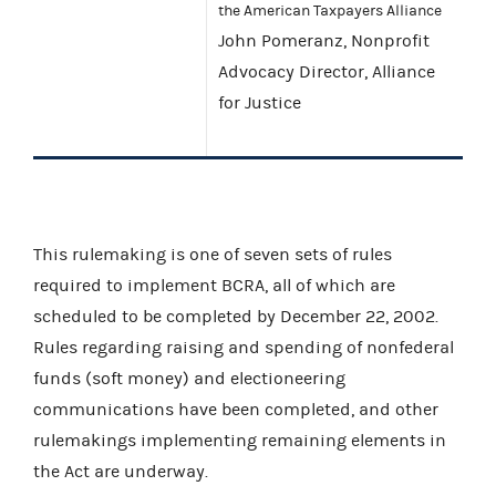
the American Taxpayers Alliance
John Pomeranz, Nonprofit
Advocacy Director, Alliance
for Justice
This rulemaking is one of seven sets of rules
required to implement BCRA, all of which are
scheduled to be completed by December 22, 2002.
Rules regarding raising and spending of nonfederal
funds (soft money) and electioneering
communications have been completed, and other
rulemakings implementing remaining elements in
the Act are underway.