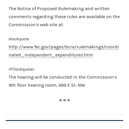
The Notice of Proposed Rulemaking and written
comments regarding these rules are available on the
Commission’s web site at:
blockquote
http://www.fec.gov/pages/bcra/rulemakings/coordi
nated_independent_expenditures.htm
<lockquote>
The hearing will be conducted in the Commission’s
9th floor hearing room, 999 E St. NW.
# # #