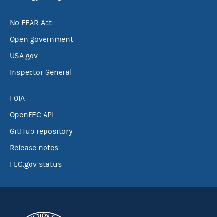
No FEAR Act
Open government
USA.gov
Inspector General
FOIA
OpenFEC API
GitHub repository
Release notes
FEC.gov status