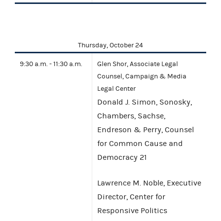
Thursday, October 24
9:30 a.m. - 11:30 a.m.
Glen Shor, Associate Legal
Counsel, Campaign & Media
Legal Center
Donald J. Simon, Sonosky,
Chambers, Sachse,
Endreson & Perry, Counsel
for Common Cause and
Democracy 21
Lawrence M. Noble, Executive
Director, Center for
Responsive Politics