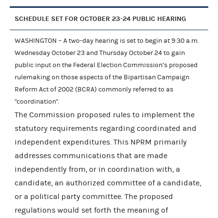
SCHEDULE SET FOR OCTOBER 23-24 PUBLIC HEARING
WASHINGTON – A two-day hearing is set to begin at 9:30 a.m.
Wednesday October 23 and Thursday October 24 to gain
public input on the Federal Election Commission’s proposed
rulemaking on those aspects of the Bipartisan Campaign
Reform Act of 2002 (BCRA) commonly referred to as
"coordination".
The Commission proposed rules to implement the
statutory requirements regarding coordinated and
independent expenditures. This NPRM primarily
addresses communications that are made
independently from, or in coordination with, a
candidate, an authorized committee of a candidate,
or a political party committee. The proposed
regulations would set forth the meaning of