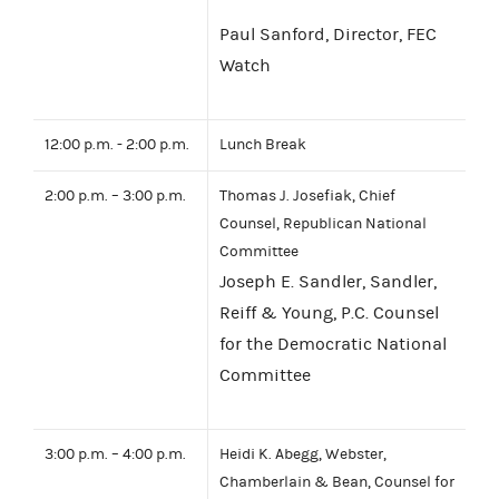
Paul Sanford, Director, FEC
Watch
12:00 p.m. - 2:00 p.m.
Lunch Break
2:00 p.m. – 3:00 p.m.
Thomas J. Josefiak, Chief
Counsel, Republican National
Committee
Joseph E. Sandler, Sandler,
Reiff & Young, P.C. Counsel
for the Democratic National
Committee
3:00 p.m. – 4:00 p.m.
Heidi K. Abegg, Webster,
Chamberlain & Bean, Counsel for