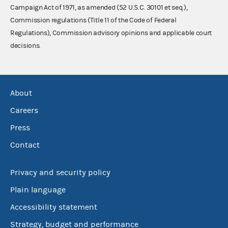
Campaign Act of 1971, as amended (52 U.S.C. 30101 et seq.),
Commission regulations (Title 11 of the Code of Federal
Regulations), Commission advisory opinions and applicable court
decisions.
About
Careers
Press
Contact
Privacy and security policy
Plain language
Accessibility statement
Strategy, budget and performance