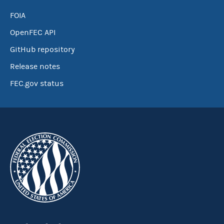
FOIA
OpenFEC API
GitHub repository
Release notes
FEC.gov status