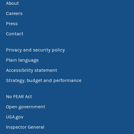
About
Careers
Press
Contact
Privacy and security policy
Plain language
Accessibility statement
Strategy, budget and performance
No FEAR Act
Open government
USA.gov
Inspector General