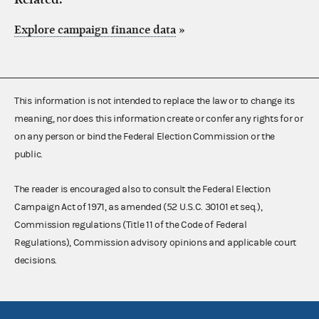
Explore campaign finance data
»
This information is not intended to replace the law or to change its
meaning, nor does this information create or confer any rights for or
on any person or bind the Federal Election Commission or the
public.
The reader is encouraged also to consult the Federal Election
Campaign Act of 1971, as amended (52 U.S.C. 30101 et seq.),
Commission regulations (Title 11 of the Code of Federal
Regulations), Commission advisory opinions and applicable court
decisions.