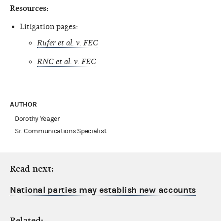
Resources:
Litigation pages:
Rufer et al. v. FEC
RNC et al. v. FEC
AUTHOR
Dorothy Yeager
Sr. Communications Specialist
Read next:
National parties may establish new accounts
Related: