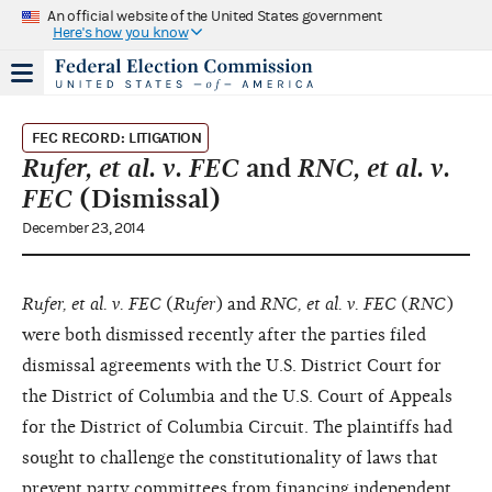
An official website of the United States government
Here's how you know
FEC RECORD: LITIGATION
Rufer, et al. v. FEC
and
RNC, et al. v.
FEC
(Dismissal)
December 23, 2014
Rufer, et al. v. FEC
(
Rufer
) and
RNC, et al. v. FEC
(
RNC
)
were both dismissed recently after the parties filed
dismissal agreements with the U.S. District Court for
the District of Columbia and the U.S. Court of Appeals
for the District of Columbia Circuit. The plaintiffs had
sought to challenge the constitutionality of laws that
prevent party committees from financing independent