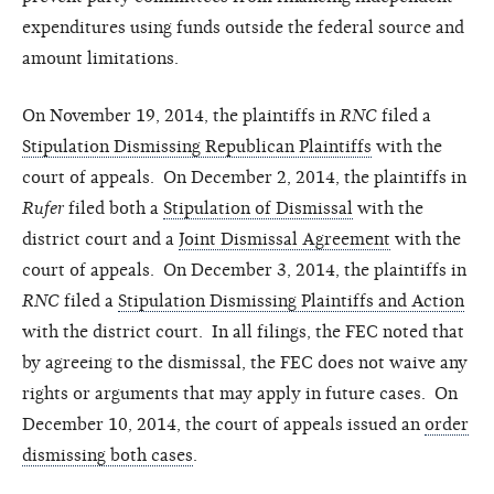
expenditures using funds outside the federal source and
amount limitations.
On November 19, 2014, the plaintiffs in
RNC
filed a
Stipulation Dismissing Republican Plaintiffs
with the
court of appeals. On December 2, 2014, the plaintiffs in
Rufer
filed both a
Stipulation of Dismissal
with the
district court and a
Joint Dismissal Agreement
with the
court of appeals. On December 3, 2014, the plaintiffs in
RNC
filed a
Stipulation Dismissing Plaintiffs and Action
with the district court. In all filings, the FEC noted that
by agreeing to the dismissal, the FEC does not waive any
rights or arguments that may apply in future cases. On
December 10, 2014, the court of appeals issued an
order
dismissing both cases
.