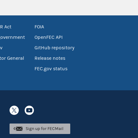
R Act
FOIA
government
OpenFEC API
v
GitHub repository
tor General
Release notes
FEC.gov status
Sign up for FECMail