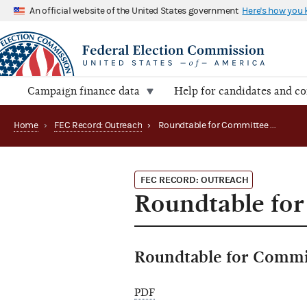
An official website of the United States government
Here's how you
Campaign finance data
Help for candidates and c
Home
›
FEC Record: Outreach
›
Roundtable for Committee Treasurers
FEC RECORD: OUTREACH
Roundtable for
Roundtable for Commi
PDF