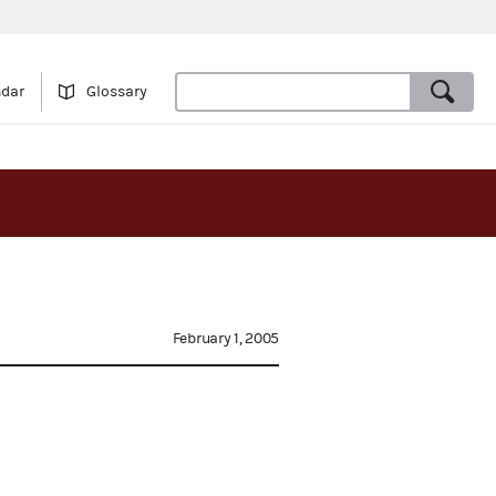
ndar
Glossary
February 1, 2005