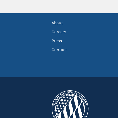
About
Careers
Press
Contact