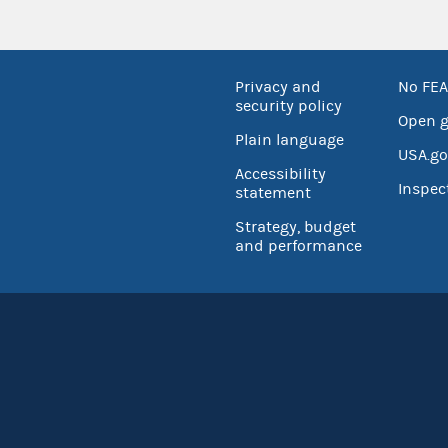
Privacy and
No FEA
security policy
Open 
Plain language
USA.go
Accessibility
Inspec
statement
Strategy, budget
and performance