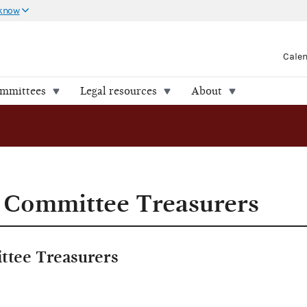
 know
Cale
ommittees
Legal resources
About
 Committee Treasurers
ttee Treasurers