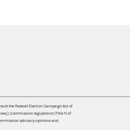
nsult the Federal Election Campaign Act of
 seq.), Commission regulations (Title 11 of
 Commission advisory opinions and