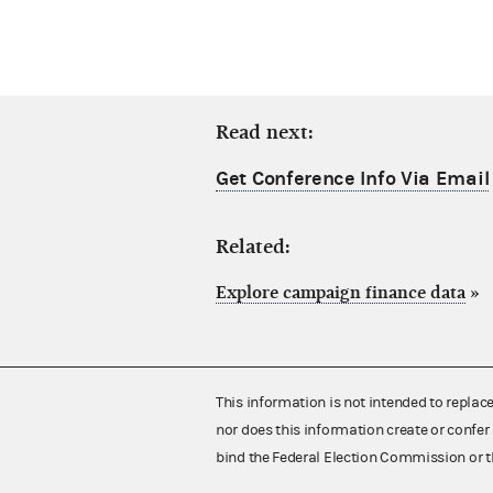
Read next:
Get Conference Info Via Email
Related:
Explore campaign finance data
»
This information is not intended to replac
nor does this information create or confer 
bind the Federal Election Commission or t