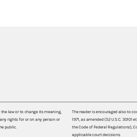
e the law or to change its meaning,
The reader is encouraged also to co
any rights for or on any person or
1971, as amended (52 U.S.C. 30101 et
he public.
the Code of Federal Regulations),
applicable court decisions.