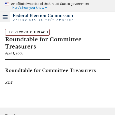
An official website of the United States government
Here's how you know
FEC RECORD: OUTREACH
Roundtable for Committee
Treasurers
April 1, 2005
Roundtable for Committee Treasurers
PDF