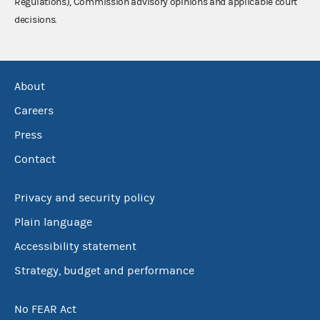
Regulations), Commission advisory opinions and applicable court
decisions.
About
Careers
Press
Contact
Privacy and security policy
Plain language
Accessibility statement
Strategy, budget and performance
No FEAR Act