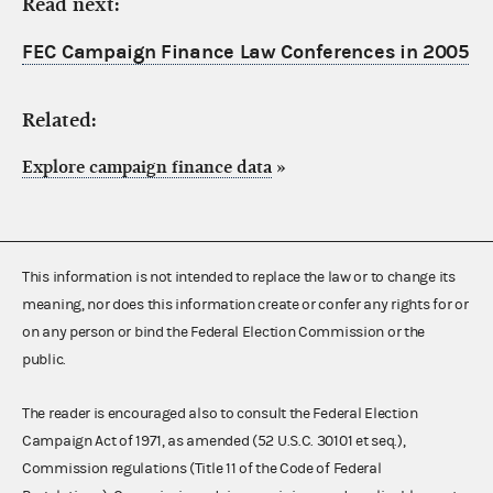
Read next:
FEC Campaign Finance Law Conferences in 2005
Related:
Explore campaign finance data
»
This information is not intended to replace the law or to change its
meaning, nor does this information create or confer any rights for or
on any person or bind the Federal Election Commission or the
public.
The reader is encouraged also to consult the Federal Election
Campaign Act of 1971, as amended (52 U.S.C. 30101 et seq.),
Commission regulations (Title 11 of the Code of Federal