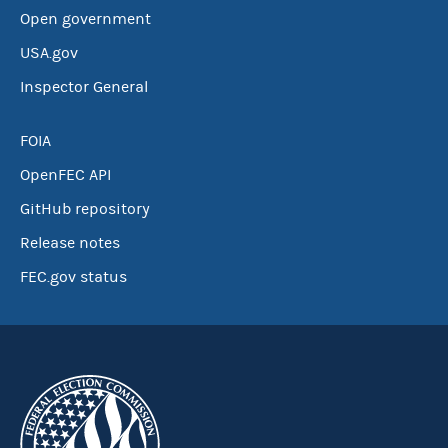
Open government
USA.gov
Inspector General
FOIA
OpenFEC API
GitHub repository
Release notes
FEC.gov status