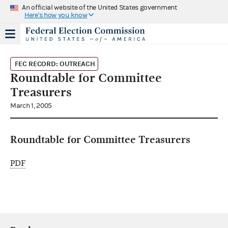
An official website of the United States government
Here's how you know
FEC RECORD: OUTREACH
Roundtable for Committee
Treasurers
March 1, 2005
Roundtable for Committee Treasurers
PDF