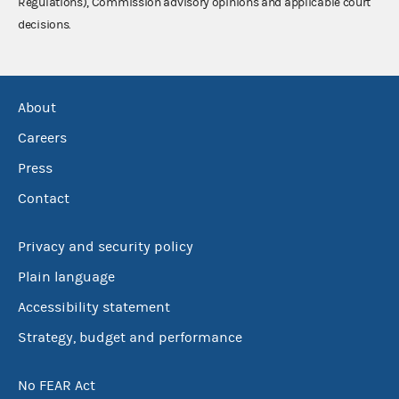
Regulations), Commission advisory opinions and applicable court
decisions.
About
Careers
Press
Contact
Privacy and security policy
Plain language
Accessibility statement
Strategy, budget and performance
No FEAR Act