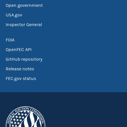
Open government
USA.gov
Inspector General
FOIA
OpenFEC API
GitHub repository
Release notes
FEC.gov status