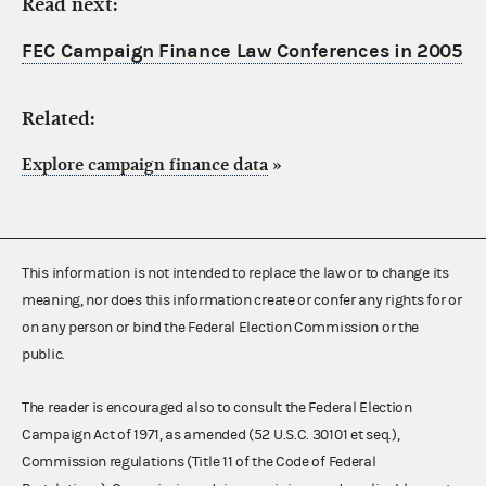
Read next:
FEC Campaign Finance Law Conferences in 2005
Related:
Explore campaign finance data
»
This information is not intended to replace the law or to change its
meaning, nor does this information create or confer any rights for or
on any person or bind the Federal Election Commission or the
public.
The reader is encouraged also to consult the Federal Election
Campaign Act of 1971, as amended (52 U.S.C. 30101 et seq.),
Commission regulations (Title 11 of the Code of Federal