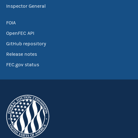
Inspector General
FOIA
OpenFEC API
GitHub repository
Release notes
FEC.gov status