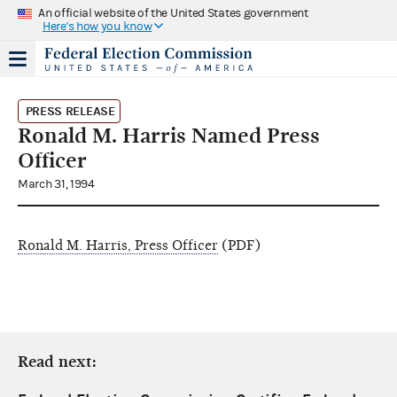
An official website of the United States government
Here's how you know
PRESS RELEASE
Ronald M. Harris Named Press
Officer
March 31, 1994
Ronald M. Harris, Press Officer
(PDF)
Read next: