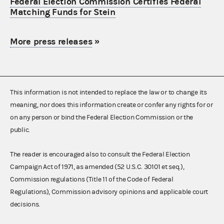
Federal Election Commission Certifies Federal
Matching Funds for Stein
More press releases
»
This information is not intended to replace the law or to change its
meaning, nor does this information create or confer any rights for or
on any person or bind the Federal Election Commission or the
public.
The reader is encouraged also to consult the Federal Election
Campaign Act of 1971, as amended (52 U.S.C. 30101 et seq.),
Commission regulations (Title 11 of the Code of Federal
Regulations), Commission advisory opinions and applicable court
decisions.