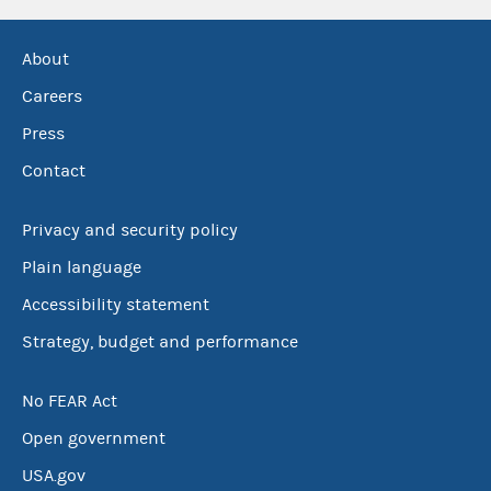
About
Careers
Press
Contact
Privacy and security policy
Plain language
Accessibility statement
Strategy, budget and performance
No FEAR Act
Open government
USA.gov