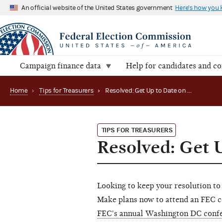
An official website of the United States government
Here's how you
Campaign finance data
Help for candidates and c
Home
›
Tips for Treasurers
›
Resolved: Get Up to Date on FEC Rules
TIPS FOR TREASURERS
Resolved: Get 
Looking to keep your resolution to
Make plans now to attend an FEC c
FEC's annual Washington DC confe