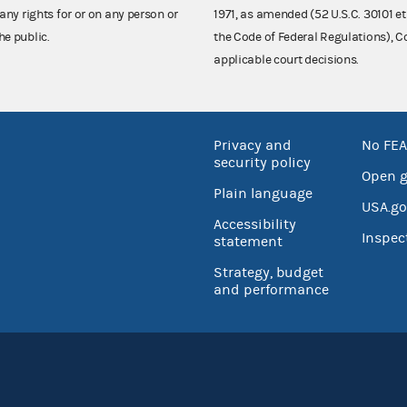
any rights for or on any person or
1971, as amended (52 U.S.C. 30101 et
he public.
the Code of Federal Regulations),
applicable court decisions.
Privacy and
No FEA
security policy
Open 
Plain language
USA.go
Accessibility
Inspec
statement
Strategy, budget
and performance