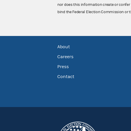
nor does this information create or confer 
bind the Federal Election Commission or t
About
Careers
Press
Contact