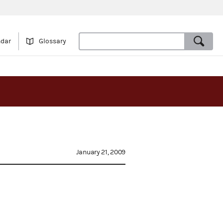
ndar
Glossary
January 21, 2009