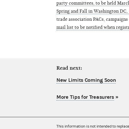
party committees, to be held Marc
Spring and Fall in Washington DC,
trade association PACs, campaigns
mail list to be notified when regist
Read next:
New Limits Coming Soon
More Tips for Treasurers
»
This information is not intended to replac