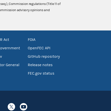
 seq.), Commission regulations (Title 11 of
 Commission advisory opinions and
R Act
FOIA
government
OpenFEC API
v
GitHub repository
tor General
Release notes
FEC.gov status