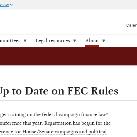
 know
Cale
ommittees
Legal resources
About
Up to Date on FEC Rules
 get training on the federal campaign finance law?
onference this year.
Registration has begun for the
rence for House/Senate campaigns and political