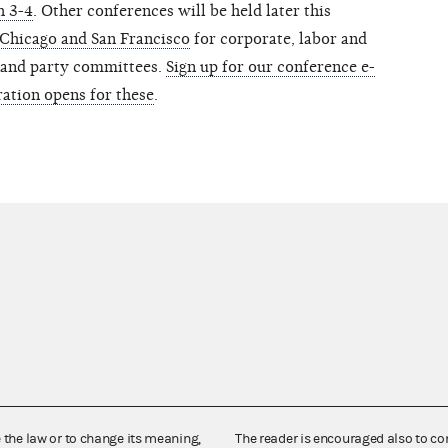
h 3-4
. Other conferences will be held later this
 Chicago and San Francisco
for corporate, labor and
 and party committees.
Sign up for our conference e-
ration opens for these
.
e the law or to change its meaning,
The reader is encouraged also to co