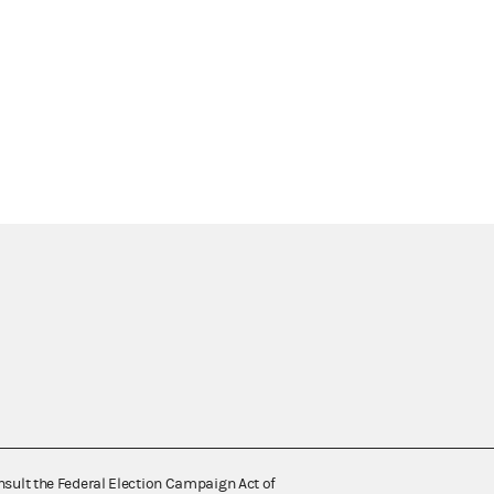
nsult the Federal Election Campaign Act of