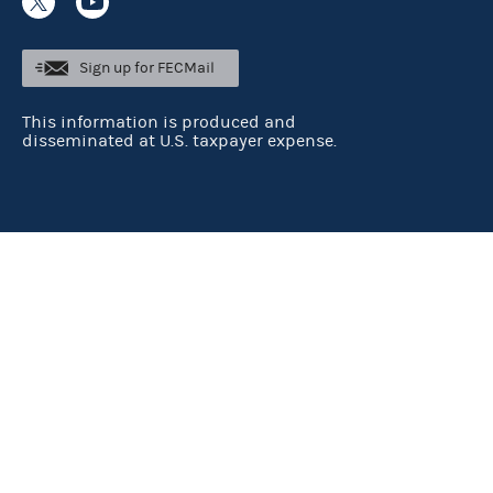
Sign up for FECMail
This information is produced and
disseminated at U.S. taxpayer expense.