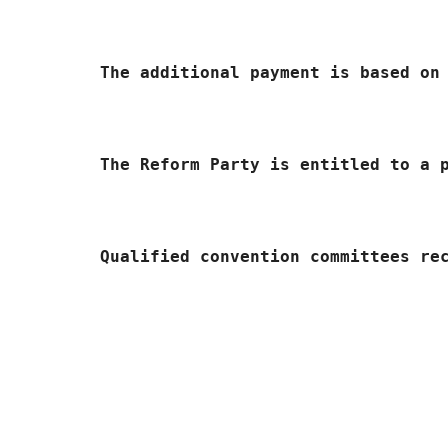
	The additional payment is based o
	The Reform Party is entitled to a 
	Qualified convention committees r