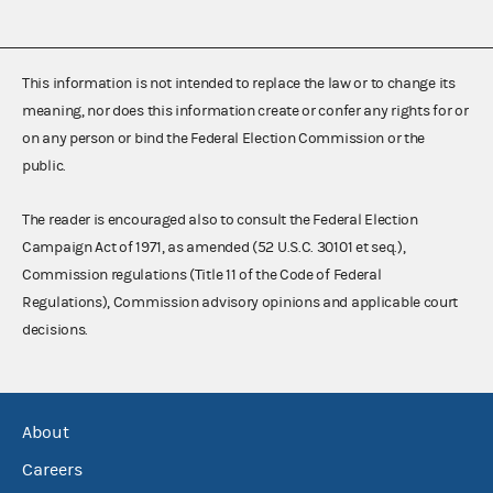
This information is not intended to replace the law or to change its
meaning, nor does this information create or confer any rights for or
on any person or bind the Federal Election Commission or the
public.
The reader is encouraged also to consult the Federal Election
Campaign Act of 1971, as amended (52 U.S.C. 30101 et seq.),
Commission regulations (Title 11 of the Code of Federal
Regulations), Commission advisory opinions and applicable court
decisions.
About
Careers