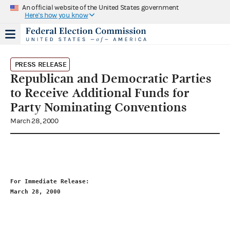
An official website of the United States government
Here's how you know
PRESS RELEASE
Republican and Democratic Parties
to Receive Additional Funds for
Party Nominating Conventions
March 28, 2000
For Immediate Release:                                       
March 28, 2000                                               
                                                             
                                                             