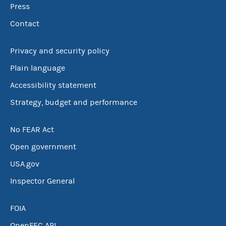
Press
Contact
Privacy and security policy
Plain language
Accessibility statement
Strategy, budget and performance
No FEAR Act
Open government
USA.gov
Inspector General
FOIA
OpenFEC API