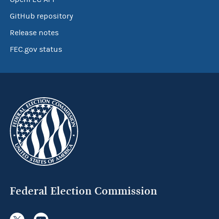
GitHub repository
Release notes
FEC.gov status
Federal Election Commission