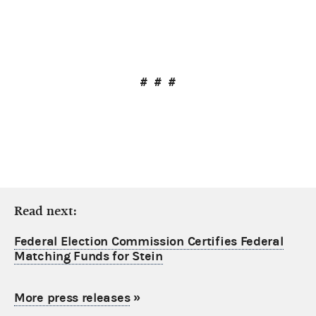
# # #
Read next:
Federal Election Commission Certifies Federal
Matching Funds for Stein
More press releases
»