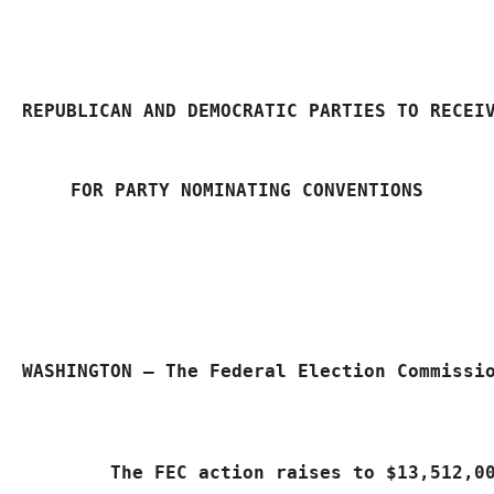
REPUBLICAN AND DEMOCRATIC PARTIES TO RECEI
FOR PARTY NOMINATING CONVENTIONS
WASHINGTON – The Federal Election Commissi
	The FEC action raises to $13,512,0