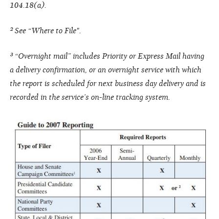
104.18(a).
² See “Where to File".
³ “Overnight mail” includes Priority or Express Mail having
a delivery confirmation, or an overnight service with which
the report is scheduled for next business day delivery and is
recorded in the service’s on-line tracking system.