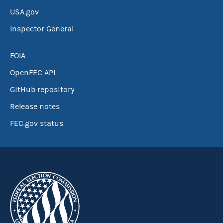
USA.gov
Inspector General
FOIA
OpenFEC API
GitHub repository
Release notes
FEC.gov status