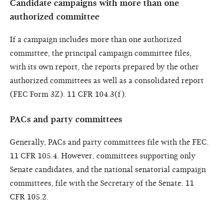
Candidate campaigns with more than one
authorized committee
If a campaign includes more than one authorized
committee, the principal campaign committee files,
with its own report, the reports prepared by the other
authorized committees as well as a consolidated report
(FEC Form 3Z). 11 CFR 104.3(f).
PACs and party committees
Generally, PACs and party committees file with the FEC.
11 CFR 105.4. However, committees supporting only
Senate candidates, and the national senatorial campaign
committees, file with the Secretary of the Senate. 11
CFR 105.2.