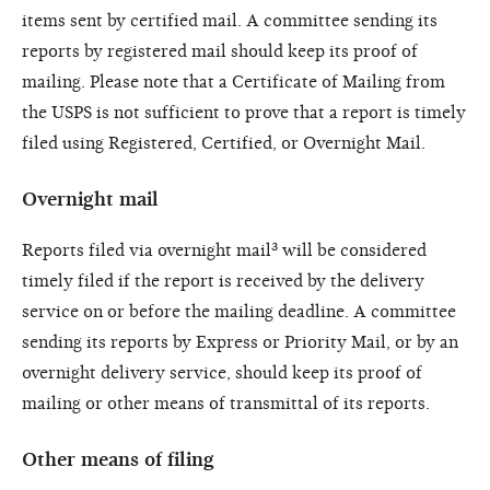
items sent by certified mail. A committee sending its
reports by registered mail should keep its proof of
mailing. Please note that a Certificate of Mailing from
the USPS is not sufficient to prove that a report is timely
filed using Registered, Certified, or Overnight Mail.
Overnight mail
Reports filed via overnight mail³ will be considered
timely filed if the report is received by the delivery
service on or before the mailing deadline. A committee
sending its reports by Express or Priority Mail, or by an
overnight delivery service, should keep its proof of
mailing or other means of transmittal of its reports.
Other means of filing