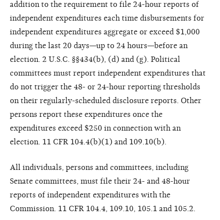
addition to the requirement to file 24-hour reports of
independent expenditures each time disbursements for
independent expenditures aggregate or exceed $1,000
during the last 20 days—up to 24 hours—before an
election. 2 U.S.C. §§434(b), (d) and (g). Political
committees must report independent expenditures that
do not trigger the 48- or 24-hour reporting thresholds
on their regularly-scheduled disclosure reports. Other
persons report these expenditures once the
expenditures exceed $250 in connection with an
election. 11 CFR 104.4(b)(1) and 109.10(b).
All individuals, persons and committees, including
Senate committees, must file their 24- and 48-hour
reports of independent expenditures with the
Commission. 11 CFR 104.4, 109.10, 105.1 and 105.2.