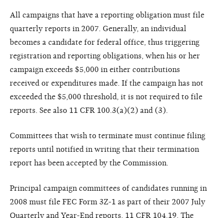
All campaigns that have a reporting obligation must file
quarterly reports in 2007. Generally, an individual
becomes a candidate for federal office, thus triggering
registration and reporting obligations, when his or her
campaign exceeds $5,000 in either contributions
received or expenditures made. If the campaign has not
exceeded the $5,000 threshold, it is not required to file
reports. See also 11 CFR 100.3(a)(2) and (3).
Committees that wish to terminate must continue filing
reports until notified in writing that their termination
report has been accepted by the Commission.
Principal campaign committees of candidates running in
2008 must file FEC Form 3Z-1 as part of their 2007 July
Quarterly and Year-End reports. 11 CFR 104.19. The