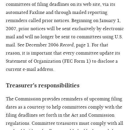
committees of filing deadlines on its web site, via its
automated Faxline and through mailed reporting
reminders called prior notices. Beginning on January 1,
2007, prior notices will be sent exclusively by electronic
mail and will no longer be sent to committees using U.S.
mail. See December 2006
Record
, page 1. For that
reason, it is important that every committee update its
Statement of Organization (FEC Form 1) to disclose a
current e-mail address.
Treasurer’s responsibilities
The Commission provides reminders of upcoming filing
dates as a courtesy to help committees comply with the
filing deadlines set forth in the Act and Commission
regulations. Committee treasurers must comply with all