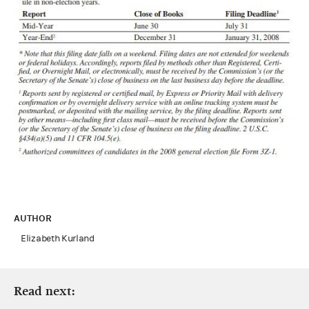
AUTHOR
Elizabeth Kurland
Read next: