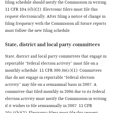
filing schedule should notify the Commission in writing.
11 CFR 104.5(b)(2). Electronic filers must file this
request electronically. After filing a notice of change in
filing frequency with the Commission all future reports
must follow the new filing schedule.
State, district and local party committees
State, district and local party committees that engage in
reportable “federal election activity” must file on a
monthly schedule. 11 CFR 300.36(c)(1). Committees
that do not engage in reportable “federal election
activity” may file on a semiannual basis in 2007. A
committee that filed monthly in 2006 due to its federal
election activity must notify the Commission in writing
if it wishes to file semiannually in 2007. 11 CFR
104.5(b)(2). Electronic filers must file this request