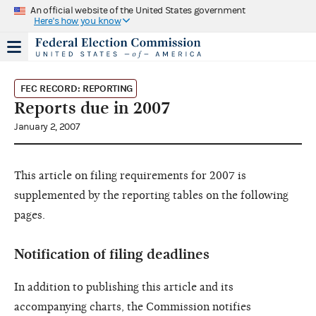
An official website of the United States government
Here's how you know
FEC RECORD: REPORTING
Reports due in 2007
January 2, 2007
This article on filing requirements for 2007 is
supplemented by the reporting tables on the following
pages.
Notification of filing deadlines
In addition to publishing this article and its
accompanying charts, the Commission notifies