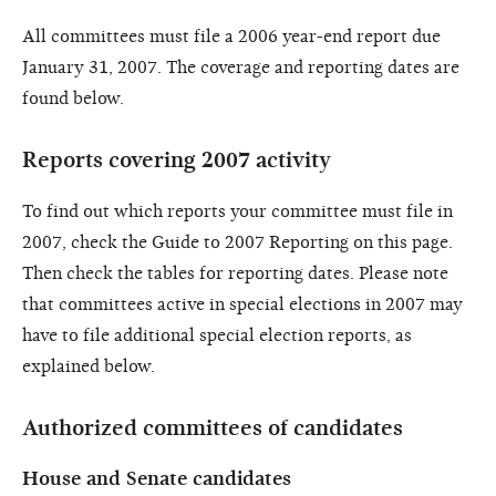
All committees must file a 2006 year-end report due
January 31, 2007. The coverage and reporting dates are
found below.
Reports covering 2007 activity
To find out which reports your committee must file in
2007, check the Guide to 2007 Reporting on this page.
Then check the tables for reporting dates. Please note
that committees active in special elections in 2007 may
have to file additional special election reports, as
explained below.
Authorized committees of candidates
House and Senate candidates