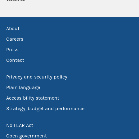
About
Careers
Press
Contact
Privacy and security policy
Plain language
Accessibility statement
Strategy, budget and performance
No FEAR Act
Open government