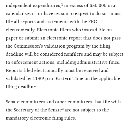
independent expenditures,¹ in excess of $50,000 in a
calendar year—or have reason to expect to do so—must
file all reports and statements with the FEC
electronically. Electronic filers who instead file on
paper or submit an electronic report that does not pass
the Commission’s validation program by the filing
deadline will be considered nonfilers and may be subject
to enforcement actions, including administrative fines.
Reports filed electronically must be received and
validated by 11:59 p.m. Eastern Time on the applicable
filing deadline.
Senate committees and other committees that file with
the Secretary of the Senate² are not subject to the
mandatory electronic filing rules.