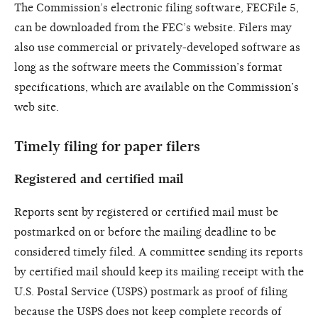
The Commission’s electronic filing software, FECFile 5,
can be downloaded from the FEC’s website. Filers may
also use commercial or privately-developed software as
long as the software meets the Commission’s format
specifications, which are available on the Commission’s
web site.
Timely filing for paper filers
Registered and certified mail
Reports sent by registered or certified mail must be
postmarked on or before the mailing deadline to be
considered timely filed. A committee sending its reports
by certified mail should keep its mailing receipt with the
U.S. Postal Service (USPS) postmark as proof of filing
because the USPS does not keep complete records of