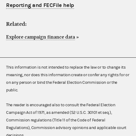
Reporting and FECFile help
Related:
Explore campaign finance data
»
This information is not intended to replace the law or to change its
meaning, nor does this information create or confer any rights for or
on any person or bind the Federal Election Commission or the
public.
The reader is encouraged also to consult the Federal Election
Campaign Act of 1971, as amended (52 U.S.C. 30101 et seq.),
Commission regulations (Title 11 of the Code of Federal
Regulations), Commission advisory opinions and applicable court
decisions.