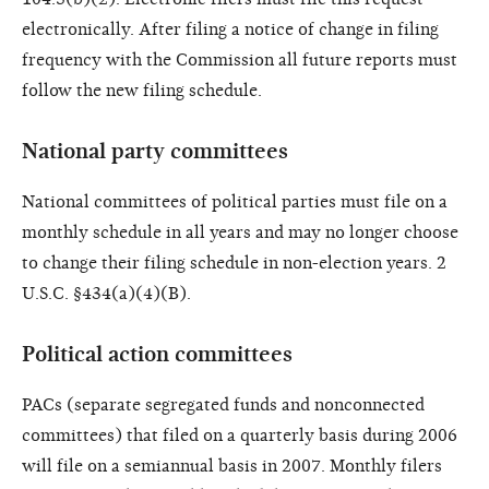
electronically. After filing a notice of change in filing
frequency with the Commission all future reports must
follow the new filing schedule.
National party committees
National committees of political parties must file on a
monthly schedule in all years and may no longer choose
to change their filing schedule in non-election years. 2
U.S.C. §434(a)(4)(B).
Political action committees
PACs (separate segregated funds and nonconnected
committees) that filed on a quarterly basis during 2006
will file on a semiannual basis in 2007. Monthly filers