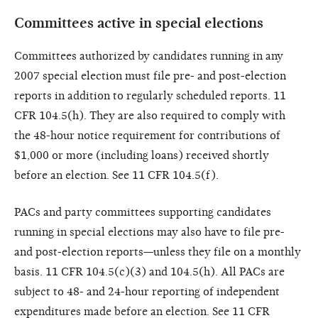
Committees active in special elections
Committees authorized by candidates running in any
2007 special election must file pre- and post-election
reports in addition to regularly scheduled reports. 11
CFR 104.5(h). They are also required to comply with
the 48-hour notice requirement for contributions of
$1,000 or more (including loans) received shortly
before an election. See 11 CFR 104.5(f).
PACs and party committees supporting candidates
running in special elections may also have to file pre-
and post-election reports—unless they file on a monthly
basis. 11 CFR 104.5(c)(3) and 104.5(h). All PACs are
subject to 48- and 24-hour reporting of independent
expenditures made before an election. See 11 CFR