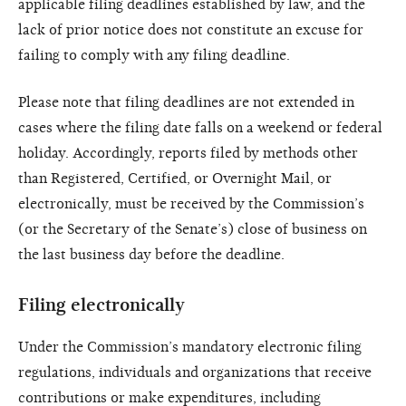
applicable filing deadlines established by law, and the
lack of prior notice does not constitute an excuse for
failing to comply with any filing deadline.
Please note that filing deadlines are not extended in
cases where the filing date falls on a weekend or federal
holiday. Accordingly, reports filed by methods other
than Registered, Certified, or Overnight Mail, or
electronically, must be received by the Commission’s
(or the Secretary of the Senate’s) close of business on
the last business day before the deadline.
Filing electronically
Under the Commission’s mandatory electronic filing
regulations, individuals and organizations that receive
contributions or make expenditures, including