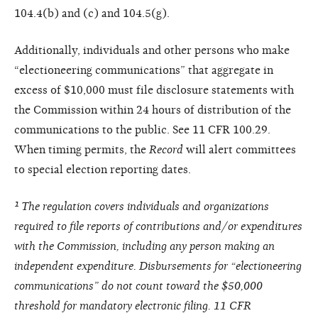
104.4(b) and (c) and 104.5(g).
Additionally, individuals and other persons who make
“electioneering communications” that aggregate in
excess of $10,000 must file disclosure statements with
the Commission within 24 hours of distribution of the
communications to the public. See 11 CFR 100.29.
When timing permits, the
Record
will alert committees
to special election reporting dates.
¹ The regulation covers individuals and organizations
required to file reports of contributions and/or expenditures
with the Commission, including any person making an
independent expenditure. Disbursements for “electioneering
communications” do not count toward the $50,000
threshold for mandatory electronic filing. 11 CFR