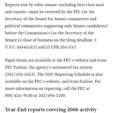
Reports sent by other means–including first class mail
and courier—must be received by the FEC (or the
Secretary of the Senate for Senate committees and
political committees supporting only Senate candidates)
before the Commission’s (or the Secretary of the
Senate’s) close of business on the filing deadline. 2
U.S.C. §434(a)(5) and 11 CFR 104.5(e).
Paper forms are available at the FEC’s website and from
FEC Faxline, the agency’s automated fax system
(202/501-3413). The 2007 Reporting Schedule is also
available on the FEC’s website, and from Faxline. For
more information on reporting, call the FEC at
800/424- 9530 or 202/694-1100.
Year-End reports covering 2006 activity