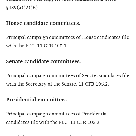
§439(a)(2)(B).
House candidate committees.
Principal campaign committees of House candidates file
with the FEC. 11 CFR 105.1.
Senate candidate committees.
Principal campaign committees of Senate candidates file
with the Secretary of the Senate. 11 CFR 105.2.
Presidential committees
Principal campaign committees of Presidential
candidates file with the FEC. 11 CFR 105.3.