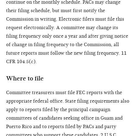
continue on the monthly schedule. PACs may change
their filing schedule, but must first notify the
Commission in writing. Electronic filers must file this
request electronically. A committee may change its
filing frequency only once a year and after giving notice
of change in filing frequency to the Commission, all
future reports must follow the new filing frequency. 11
CFR 104.5(c).
Where to file
Committee treasurers must file FEC reports with the
appropriate federal office. State filing requirements also
apply to reports filed by the principal campaign
committees of candidates seeking office in Guam and
Puerto Rico and to reports filed by PACs and party
committees who support these candidates. 2 U.S.C.