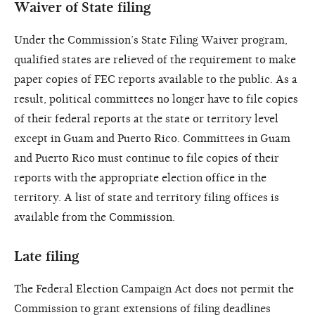
Waiver of State filing
Under the Commission’s State Filing Waiver program,
qualified states are relieved of the requirement to make
paper copies of FEC reports available to the public. As a
result, political committees no longer have to file copies
of their federal reports at the state or territory level
except in Guam and Puerto Rico. Committees in Guam
and Puerto Rico must continue to file copies of their
reports with the appropriate election office in the
territory. A list of state and territory filing offices is
available from the Commission.
Late filing
The Federal Election Campaign Act does not permit the
Commission to grant extensions of filing deadlines