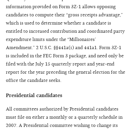
information provided on Form 3Z-1 allows opposing
candidates to compute their “gross receipts advantage,”
which is used to determine whether a candidate is
entitled to increased contribution and coordinated party
expenditure limits under the “Millionaires’
Amendment.” 2 U.S.C. §§441a(i) and 441a1. Form 3Z-1
is included in the FEC Form 3 package, and need only be
filed with the July 15 quarterly report and year-end
report for the year preceding the general election for the
office the candidate seeks.
Presidential candidates
All committees authorized by Presidential candidates
must file on either a monthly or a quarterly schedule in
2007. A Presidential committee wishing to change its