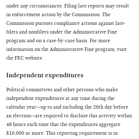
under any circumstances. Filing late reports may result
in enforcement action by the Commission. The
Commission pursues compliance actions against late-
filers and nonfilers under the Administrative Fine
program and on a case-by-case basis. For more
information on the Administrative Fine program, visit
the FEC website.
Independent expenditures
Political committees and other persons who make
independent expenditures at any time during the
calendar year—up to and including the 20th day before
an election—are required to disclose this activity within
48 hours each time that the expenditures aggregate
$10,000 or more. This reporting requirement is in