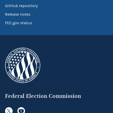
GitHub repository
Release notes
FEC.gov status
Federal Election Commission