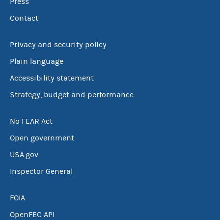
Press
Contact
Privacy and security policy
Plain language
Accessibility statement
Strategy, budget and performance
No FEAR Act
Open government
USA.gov
Inspector General
FOIA
OpenFEC API