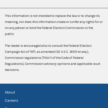
This information is not intended to replace the law or to change its
meaning, nor does this information create or confer any rights for or
on any person or bind the Federal Election Commission or the
public.
The reader is encouraged also to consult the Federal Election
Campaign Act of 1971, as amended (52 U.S.C. 30101 et seq.),
Commission regulations (Title 11 of the Code of Federal
Regulations), Commission advisory opinions and applicable court
decisions.
About
Careers