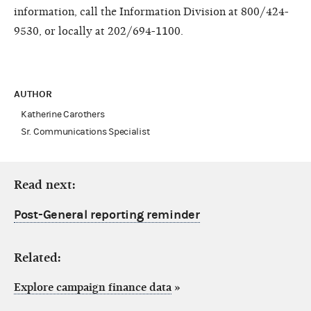
information, call the Information Division at 800/424-
9530, or locally at 202/694-1100.
AUTHOR
Katherine Carothers
Sr. Communications Specialist
Read next:
Post-General reporting reminder
Related:
Explore campaign finance data
»