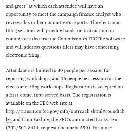
and greet” at which each attendee will have an
opportunity to meet the campaign finance analyst who
reviews his or her committee’s reports. The electronic
filing sessions will provide hands-on instruction for
committees that use the Commission’s FECFile software
and will address questions filers may have concerning
electronic filing.
Attendance is limited to 30 people per session for
reporting workshops, and 16 people per session for the
electronic filing workshops. Registration is accepted on
a first-come, first-served basis. The registration is
available on the FEC web site at
http://transition.fec.gov/info/outreach.shtml#roundtab
les
and from Faxline, the FEC’s automated fax system
(202/501-3414, request document 590). For more