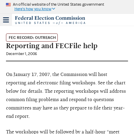
An official website of the United States government
Here's how you know
FEC RECORD: OUTREACH
Reporting and FECFile help
December 1, 2006
On January 17, 2007, the Commission will host
reporting and electronic filing workshops. See the chart
below for details. The reporting workshops will address
common filing problems and respond to questions
committees may have as they prepare to file their year-
end report.
The workshops will be followed by a half-hour “meet