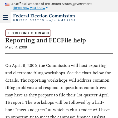
An official website of the United States government
Here's how you know
FEC RECORD: OUTREACH
Reporting and FECFile help
March 1, 2006
On April 5, 2006, the Commission will host reporting
and electronic filing workshops. See the chart below for
details. The reporting workshops will address common
filing problems and respond to questions committees
may have as they prepare to file their 1st quarter April
15 report. The workshops will be followed by a half-
hour “meet and greet” at which each attendee will have
an opportunity to meet the campaign finance analyst