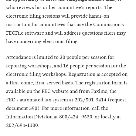
who reviews his or her committee’s reports. The
electronic filing sessions will provide hands-on
instruction for committees that use the Commission’s
FECFile software and will address questions filers may
have concerning electronic filing.
Attendance is limited to 30 people per session for
reporting workshops, and 16 people per session for the
electronic filing workshops. Registration is accepted on
a first-come, first-served basis. The registration form is
available on the FEC website and from Faxline, the
FEC’s automated fax system at 202/501-3414 (request
document 590). For more information, call the
Information Division at 800/424- 9530, or locally at
202/694-1100.