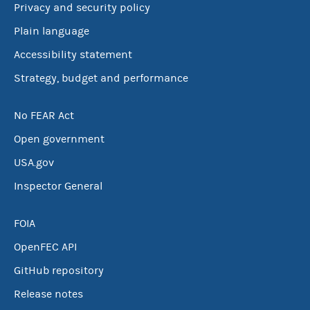
Privacy and security policy
Plain language
Accessibility statement
Strategy, budget and performance
No FEAR Act
Open government
USA.gov
Inspector General
FOIA
OpenFEC API
GitHub repository
Release notes