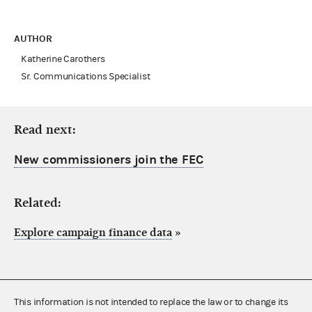
AUTHOR
Katherine Carothers
Sr. Communications Specialist
Read next:
New commissioners join the FEC
Related:
Explore campaign finance data
»
This information is not intended to replace the law or to change its