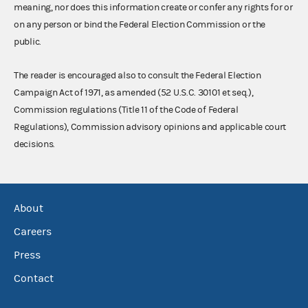
meaning, nor does this information create or confer any rights for or
on any person or bind the Federal Election Commission or the
public.
The reader is encouraged also to consult the Federal Election
Campaign Act of 1971, as amended (52 U.S.C. 30101 et seq.),
Commission regulations (Title 11 of the Code of Federal
Regulations), Commission advisory opinions and applicable court
decisions.
About
Careers
Press
Contact