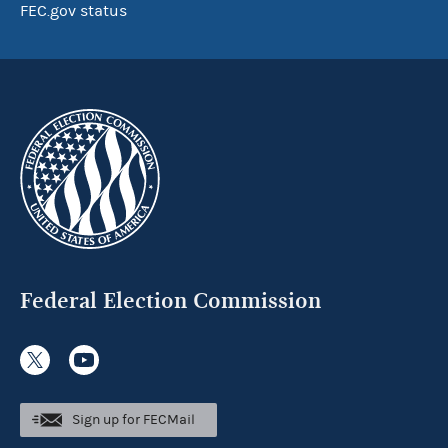
FEC.gov status
Federal Election Commission
Sign up for FECMail