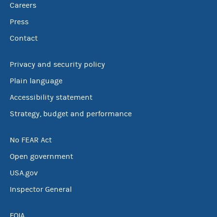
Careers
Press
Contact
Privacy and security policy
Plain language
Accessibility statement
Strategy, budget and performance
No FEAR Act
Open government
USA.gov
Inspector General
FOIA