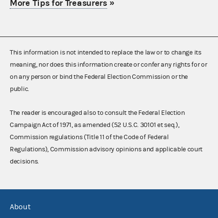
More Tips for Treasurers
»
This information is not intended to replace the law or to change its
meaning, nor does this information create or confer any rights for or
on any person or bind the Federal Election Commission or the
public.
The reader is encouraged also to consult the Federal Election
Campaign Act of 1971, as amended (52 U.S.C. 30101 et seq.),
Commission regulations (Title 11 of the Code of Federal
Regulations), Commission advisory opinions and applicable court
decisions.
About