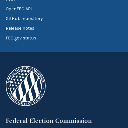
OpenFEC API
GitHub repository
Release notes
FEC.gov status
Federal Election Commission