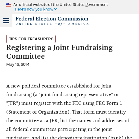
An official website of the United States government
Here's how you know
TIPS FOR TREASURERS
Registering a Joint Fundraising
Committee
May 12, 2014
A new political committee established for joint
fundraising (a "joint fundraising representative" or
"JFR") must register with the FEC using FEC Form 1
(Statement of Organization). That form must identify
the committee as a JFR, list the names and addresses of
all federal committees participating in the joint
fundraiser, and list the depository institution (bank) the