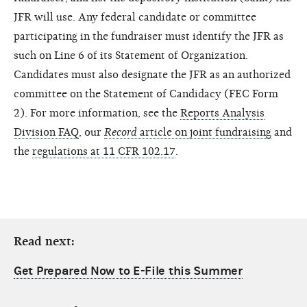
JFR will use. Any federal candidate or committee
participating in the fundraiser must identify the JFR as
such on Line 6 of its Statement of Organization.
Candidates must also designate the JFR as an authorized
committee on the Statement of Candidacy (FEC Form
2). For more information, see the
Reports Analysis
Division FAQ
, our
Record
article on joint fundraising
and
the
regulations at 11 CFR 102.17
.
Read next:
Get Prepared Now to E-File this Summer