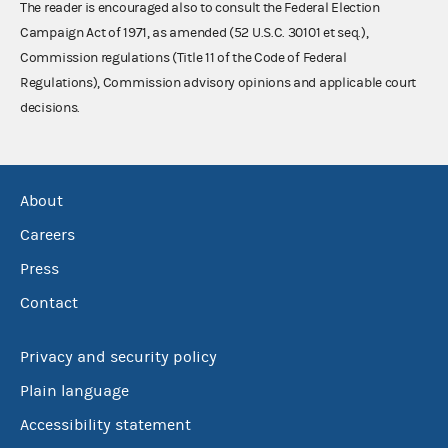
The reader is encouraged also to consult the Federal Election
Campaign Act of 1971, as amended (52 U.S.C. 30101 et seq.),
Commission regulations (Title 11 of the Code of Federal
Regulations), Commission advisory opinions and applicable court
decisions.
About
Careers
Press
Contact
Privacy and security policy
Plain language
Accessibility statement