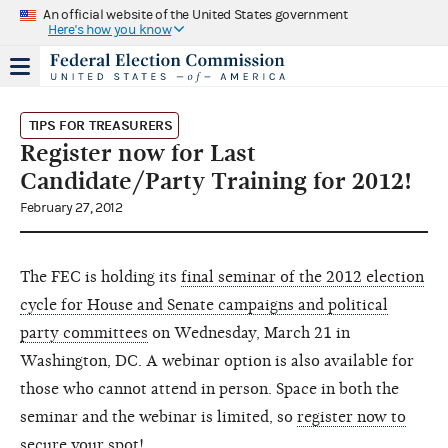
An official website of the United States government
Here's how you know
TIPS FOR TREASURERS
Register now for Last
Candidate/Party Training for 2012!
February 27, 2012
The FEC is holding its
final seminar of the 2012 election
cycle for House and Senate campaigns and political
party committees
on Wednesday, March 21 in
Washington, DC. A webinar option is also available for
those who cannot attend in person. Space in both the
seminar and the webinar is limited, so
register now to
secure your spot
!