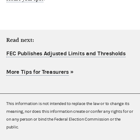
Read next:
FEC Publishes Adjusted Limits and Thresholds
More Tips for Treasurers
»
This information is not intended to replace the law or to change its
meaning, nor does this information create or confer any rights for or
on any person or bind the Federal Election Commission or the
public.