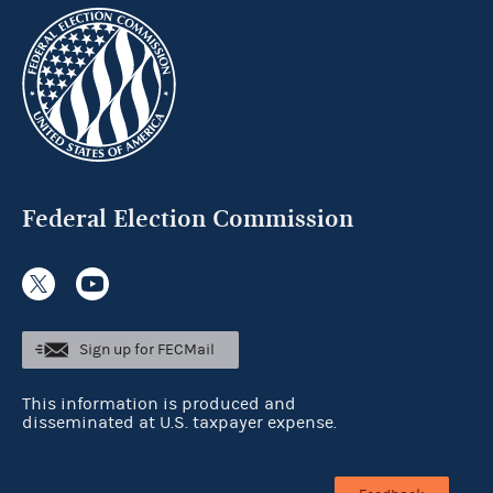
Federal Election Commission
Sign up for FECMail
This information is produced and
disseminated at U.S. taxpayer expense.