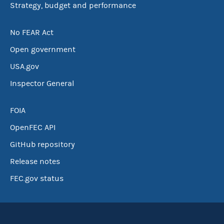
Strategy, budget and performance
No FEAR Act
Open government
USA.gov
Inspector General
FOIA
OpenFEC API
GitHub repository
Release notes
FEC.gov status