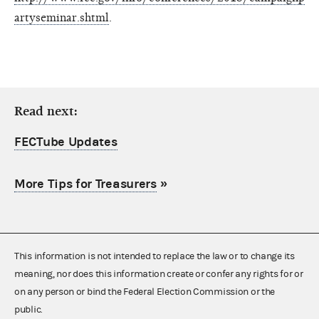
artyseminar.shtml
.
Read next:
FECTube Updates
More Tips for Treasurers
»
This information is not intended to replace the law or to change its
meaning, nor does this information create or confer any rights for or
on any person or bind the Federal Election Commission or the
public.