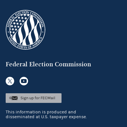
Federal Election Commission
Sign up for FECMail
This information is produced and
disseminated at U.S. taxpayer expense.