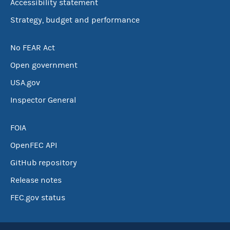
Accessibility statement
Strategy, budget and performance
No FEAR Act
Open government
USA.gov
Inspector General
FOIA
OpenFEC API
GitHub repository
Release notes
FEC.gov status