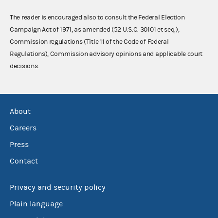
The reader is encouraged also to consult the Federal Election
Campaign Act of 1971, as amended (52 U.S.C. 30101 et seq.),
Commission regulations (Title 11 of the Code of Federal
Regulations), Commission advisory opinions and applicable court
decisions.
About
Careers
Press
Contact
Privacy and security policy
Plain language