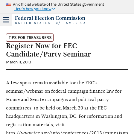
An official website of the United States government
Here's how you know
TIPS FOR TREASURERS
Register Now for FEC
Candidate/Party Seminar
March 11, 2013
A few spots remain available for the FEC's
seminar/webinar on federal campaign finance law for
House and Senate campaigns and political party
committees, to be held on March 20 at the FEC
headquarters in Washington, DC. For information and
registration materials, visit
http://www.fec.gov/info/conferences/2013/campaignp