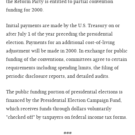
the Reform Party is entitled to partial convention
funding for 2000.
Initial payments are made by the U.S. Treasury on or
after July 1 of the year preceding the presidential
election. Payments for an additional cost-of-living
adjustment will be made in 2000. In exchange for public
funding of the conventions, committees agree to certain
requirements including spending limits, the filing of
periodic disclosure reports, and detailed audits.
The public funding portion of presidential elections is
financed by the Presidential Election Campaign Fund,
which receives funds through dollars voluntarily
"checked off" by taxpayers on federal income tax forms.
###