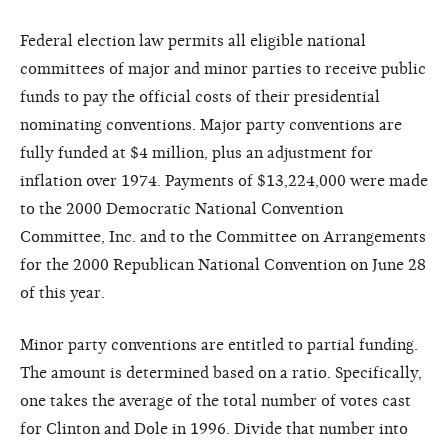
Federal election law permits all eligible national
committees of major and minor parties to receive public
funds to pay the official costs of their presidential
nominating conventions. Major party conventions are
fully funded at $4 million, plus an adjustment for
inflation over 1974. Payments of $13,224,000 were made
to the 2000 Democratic National Convention
Committee, Inc. and to the Committee on Arrangements
for the 2000 Republican National Convention on June 28
of this year.
Minor party conventions are entitled to partial funding.
The amount is determined based on a ratio. Specifically,
one takes the average of the total number of votes cast
for Clinton and Dole in 1996. Divide that number into