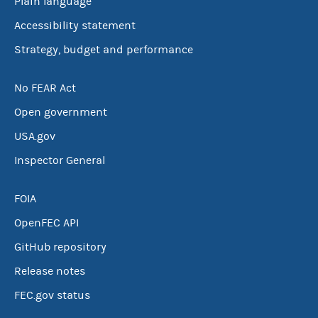
Plain language
Accessibility statement
Strategy, budget and performance
No FEAR Act
Open government
USA.gov
Inspector General
FOIA
OpenFEC API
GitHub repository
Release notes
FEC.gov status