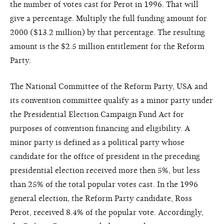
the number of votes cast for Perot in 1996. That will
give a percentage. Multiply the full funding amount for
2000 ($13.2 million) by that percentage. The resulting
amount is the $2.5 million entitlement for the Reform
Party.
The National Committee of the Reform Party, USA and
its convention committee qualify as a minor party under
the Presidential Election Campaign Fund Act for
purposes of convention financing and eligibility. A
minor party is defined as a political party whose
candidate for the office of president in the preceding
presidential election received more then 5%, but less
than 25% of the total popular votes cast. In the 1996
general election, the Reform Party candidate, Ross
Perot, received 8.4% of the popular vote. Accordingly,