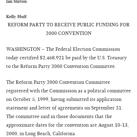
Ian Stirton

Kelly Huff
REFORM PARTY TO RECEIVE PUBLIC FUNDING FOR
2000 CONVENTION
WASHINGTON – The Federal Election Commission
today certified $2,468,921 be paid by the U.S. Treasury
to the Reform Party 2000 Convention Committee.
The Reform Party 2000 Convention Committee
registered with the Commission as a political committee
on October 5, 1999, having submitted its application
statement and letter of agreements on September 21.
The committee said in those documents that the
approximate dates for the convention are August 10-13,
2000, in Long Beach, California.