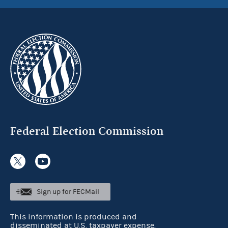
Federal Election Commission
Sign up for FECMail
This information is produced and
disseminated at U.S. taxpayer expense.