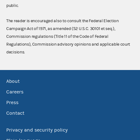
public.
The reader is encouraged also to consult the Federal Election
Campaign Act of 1971, as amended (52 U.S.C. 30101 et seq.),
Commission regulations (Title 11 of the Code of Federal
Regulations), Commission advisory opinions and applicable court
decisions.
About
Careers
Press
Contact
Privacy and security policy