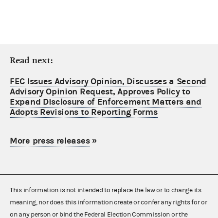
Read next:
FEC Issues Advisory Opinion, Discusses a Second
Advisory Opinion Request, Approves Policy to
Expand Disclosure of Enforcement Matters and
Adopts Revisions to Reporting Forms
More press releases
»
This information is not intended to replace the law or to change its
meaning, nor does this information create or confer any rights for or
on any person or bind the Federal Election Commission or the