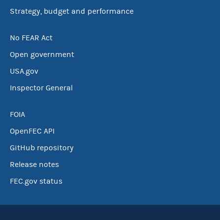
Strategy, budget and performance
No FEAR Act
Open government
USA.gov
Inspector General
FOIA
OpenFEC API
GitHub repository
Release notes
FEC.gov status