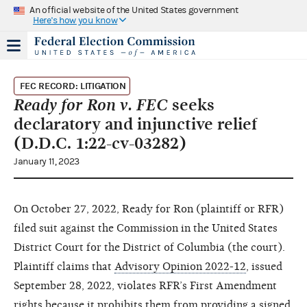
An official website of the United States government
Here's how you know
FEC RECORD: LITIGATION
Ready for Ron v. FEC
seeks
declaratory and injunctive relief
(D.D.C. 1:22-cv-03282)
January 11, 2023
On October 27, 2022, Ready for Ron (plaintiff or RFR)
filed suit against the Commission in the United States
District Court for the District of Columbia (the court).
Plaintiff claims that
Advisory Opinion 2022-12
, issued
September 28, 2022, violates RFR’s First Amendment
rights because it prohibits them from providing a signed