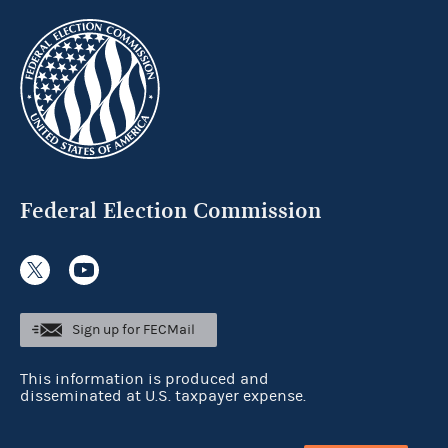
Federal Election Commission
Sign up for FECMail
This information is produced and
disseminated at U.S. taxpayer expense.