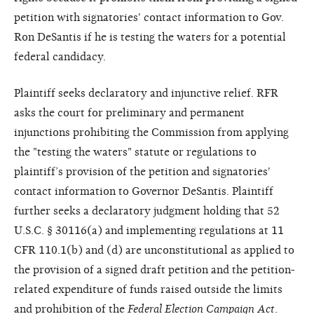
petition with signatories' contact information to Gov.
Ron DeSantis if he is testing the waters for a potential
federal candidacy.
Plaintiff seeks declaratory and injunctive relief. RFR
asks the court for preliminary and permanent
injunctions prohibiting the Commission from applying
the "testing the waters" statute or regulations to
plaintiff’s provision of the petition and signatories'
contact information to Governor DeSantis. Plaintiff
further seeks a declaratory judgment holding that 52
U.S.C. § 30116(a) and implementing regulations at 11
CFR 110.1(b) and (d) are unconstitutional as applied to
the provision of a signed draft petition and the petition-
related expenditure of funds raised outside the limits
and prohibition of the
Federal Election Campaign Act
.