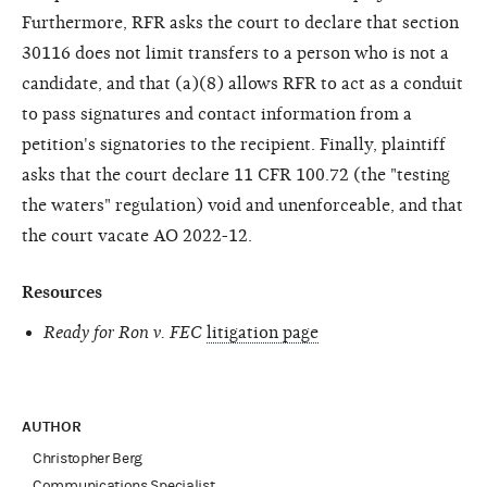
Furthermore, RFR asks the court to declare that section
30116 does not limit transfers to a person who is not a
candidate, and that (a)(8) allows RFR to act as a conduit
to pass signatures and contact information from a
petition's signatories to the recipient. Finally, plaintiff
asks that the court declare 11 CFR 100.72 (the "testing
the waters" regulation) void and unenforceable, and that
the court vacate AO 2022-12.
Resources
Ready for Ron v. FEC
litigation page
AUTHOR
Christopher Berg
Communications Specialist