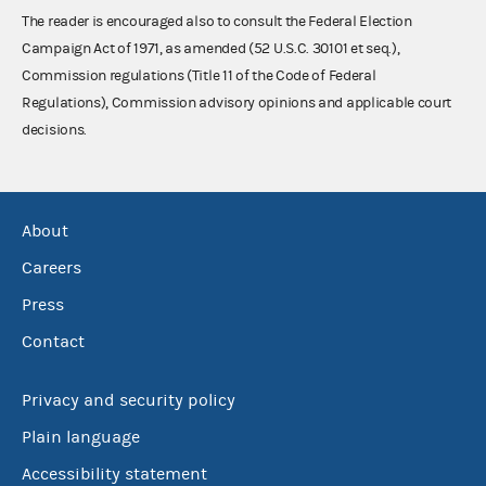
The reader is encouraged also to consult the Federal Election
Campaign Act of 1971, as amended (52 U.S.C. 30101 et seq.),
Commission regulations (Title 11 of the Code of Federal
Regulations), Commission advisory opinions and applicable court
decisions.
About
Careers
Press
Contact
Privacy and security policy
Plain language
Accessibility statement