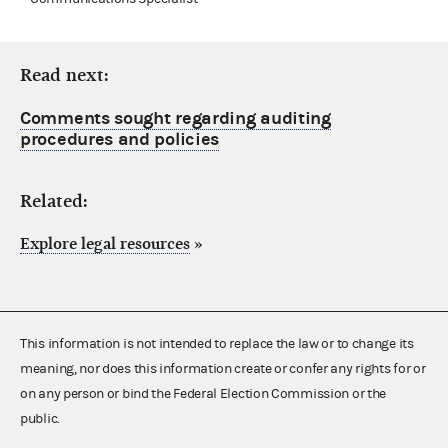
Read next:
Comments sought regarding auditing
procedures and policies
Related:
Explore legal resources
»
This information is not intended to replace the law or to change its
meaning, nor does this information create or confer any rights for or
on any person or bind the Federal Election Commission or the
public.