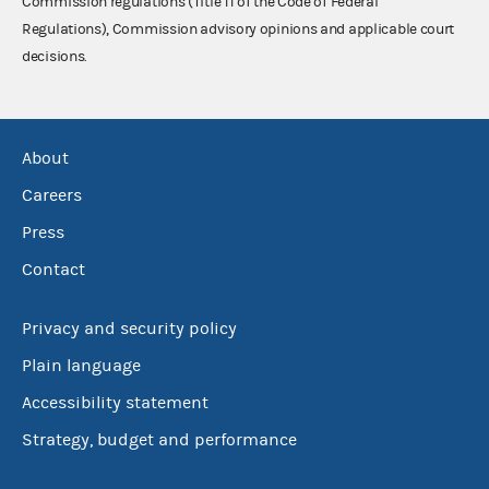
Commission regulations (Title 11 of the Code of Federal
Regulations), Commission advisory opinions and applicable court
decisions.
About
Careers
Press
Contact
Privacy and security policy
Plain language
Accessibility statement
Strategy, budget and performance