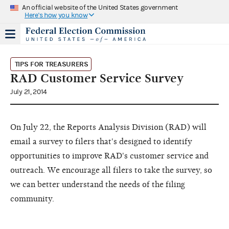
An official website of the United States government
Here's how you know
TIPS FOR TREASURERS
RAD Customer Service Survey
July 21, 2014
On July 22, the Reports Analysis Division (RAD) will
email a survey to filers that's designed to identify
opportunities to improve RAD's customer service and
outreach. We encourage all filers to take the survey, so
we can better understand the needs of the filing
community.