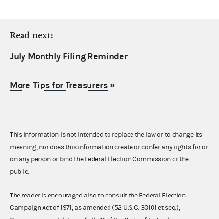
Read next:
July Monthly Filing Reminder
More Tips for Treasurers
»
This information is not intended to replace the law or to change its
meaning, nor does this information create or confer any rights for or
on any person or bind the Federal Election Commission or the
public.
The reader is encouraged also to consult the Federal Election
Campaign Act of 1971, as amended (52 U.S.C. 30101 et seq.),