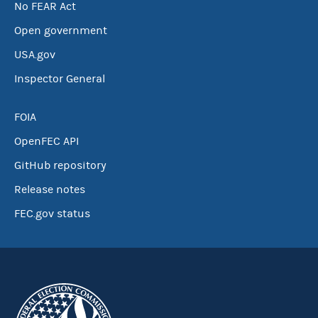
No FEAR Act
Open government
USA.gov
Inspector General
FOIA
OpenFEC API
GitHub repository
Release notes
FEC.gov status