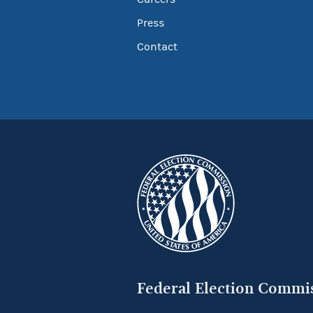
Press
Contact
Federal Election Commi