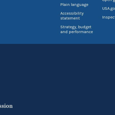
Plain language
USA.go
Accessibility
Inspec
statement
Strategy, budget
and performance
ssion