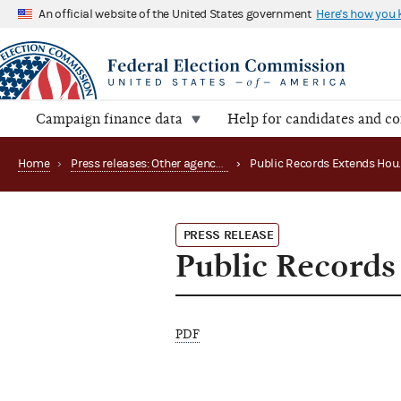
An official website of the United States government
Here's how you
Campaign finance data
Help for candidates and c
Home
›
Press releases: Other agency actions
›
PRESS RELEASE
Public Records
PDF