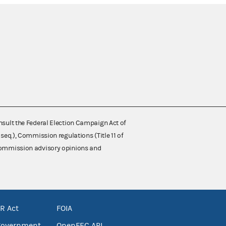
nsult the Federal Election Campaign Act of
 seq.), Commission regulations (Title 11 of
 Commission advisory opinions and
R Act
FOIA
government
OpenFEC API