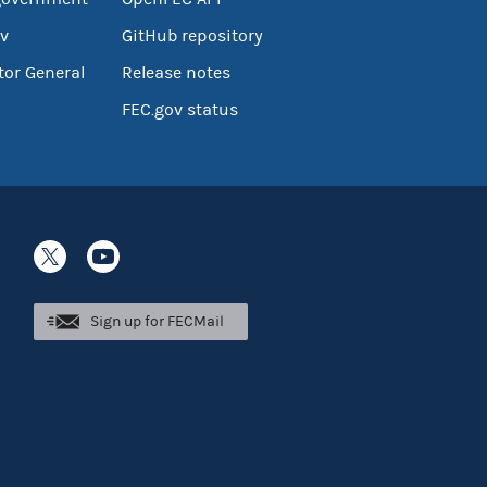
v
GitHub repository
tor General
Release notes
FEC.gov status
Sign up for FECMail