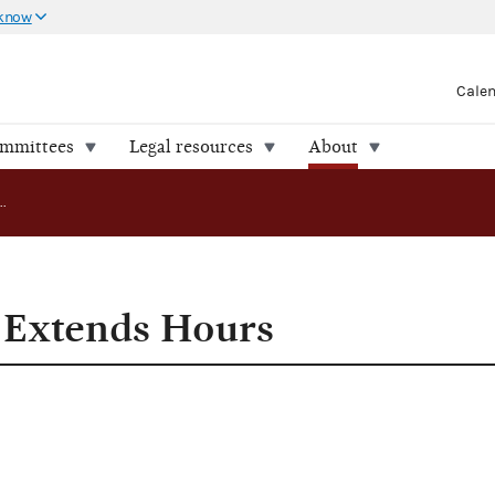
 know
Cale
ommittees
Legal resources
About
Public Records Extends Hours
 Extends Hours