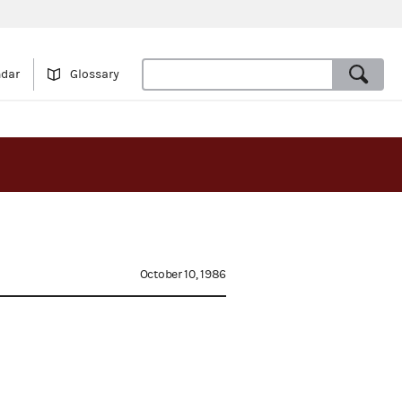
ndar
Glossary
October 10, 1986