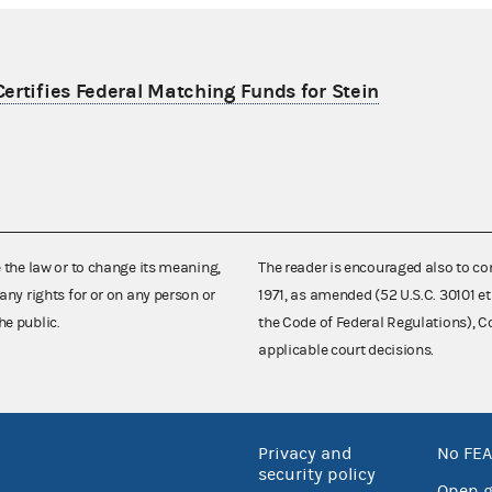
ertifies Federal Matching Funds for Stein
e the law or to change its meaning,
The reader is encouraged also to co
any rights for or on any person or
1971, as amended (52 U.S.C. 30101 et
he public.
the Code of Federal Regulations),
applicable court decisions.
Privacy and
No FEA
security policy
Open 