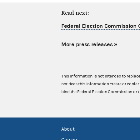
Read next:
Federal Election Commission C
More press releases
»
This information is not intended to replac
nor does this information create or confer 
bind the Federal Election Commission or t
About
Careers