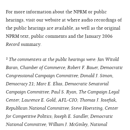
For more information about the NPRM or public
hearings, visit our website at where audio recordings of
the public hearings are available, as well as the original
NPRM text, public comments and the January 2006
Record
summary.
¹ The commenters at the public hearings were: Jan Witold
Baran, Chamber of Commerce; Robert F. Bauer, Democratic
Congressional Campaign Committee; Donald J. Simon,
Democracy 21; Marc E. Elias, Democratic Senatorial
Campaign Committee; Paul S. Ryan, The Campaign Legal
Center; Laurence E. Gold, AFL-CIO; Thomas J. Josefiak,
Republican National Committee; Steve Hoersting, Center
for Competitive Politics; Joseph E. Sandler, Democratic
National Committee; William J. McGinley, National