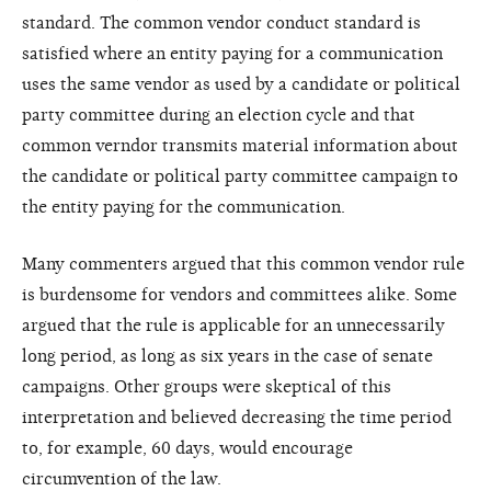
standard. The common vendor conduct standard is
satisfied where an entity paying for a communication
uses the same vendor as used by a candidate or political
party committee during an election cycle and that
common verndor transmits material information about
the candidate or political party committee campaign to
the entity paying for the communication.
Many commenters argued that this common vendor rule
is burdensome for vendors and committees alike. Some
argued that the rule is applicable for an unnecessarily
long period, as long as six years in the case of senate
campaigns. Other groups were skeptical of this
interpretation and believed decreasing the time period
to, for example, 60 days, would encourage
circumvention of the law.