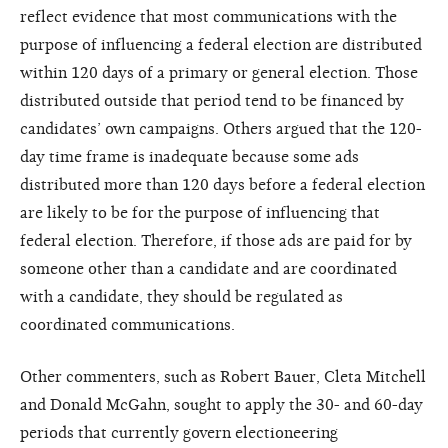
reflect evidence that most communications with the
purpose of influencing a federal election are distributed
within 120 days of a primary or general election. Those
distributed outside that period tend to be financed by
candidates’ own campaigns. Others argued that the 120-
day time frame is inadequate because some ads
distributed more than 120 days before a federal election
are likely to be for the purpose of influencing that
federal election. Therefore, if those ads are paid for by
someone other than a candidate and are coordinated
with a candidate, they should be regulated as
coordinated communications.
Other commenters, such as Robert Bauer, Cleta Mitchell
and Donald McGahn, sought to apply the 30- and 60-day
periods that currently govern electioneering