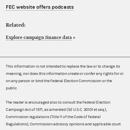
FEC website offers podcasts
Related:
Explore campaign finance data
»
This information is not intended to replace the law or to change its
meaning, nor does this information create or confer any rights for or
on any person or bind the Federal Election Commission or the
public.
The reader is encouraged also to consult the Federal Election
Campaign Act of 1971, as amended (52 U.S.C. 30101 et seq.),
Commission regulations (Title 11 of the Code of Federal
Regulations), Commission advisory opinions and applicable court