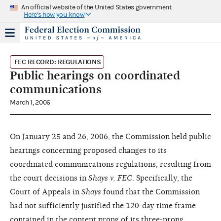
An official website of the United States government
Here's how you know
FEC RECORD: REGULATIONS
Public hearings on coordinated
communications
March 1, 2006
On January 25 and 26, 2006, the Commission held public
hearings concerning proposed changes to its
coordinated communications regulations, resulting from
the court decisions in
Shays v. FEC
. Specifically, the
Court of Appeals in
Shays
found that the Commission
had not sufficiently justified the 120-day time frame
contained in the content prong of its three-prong