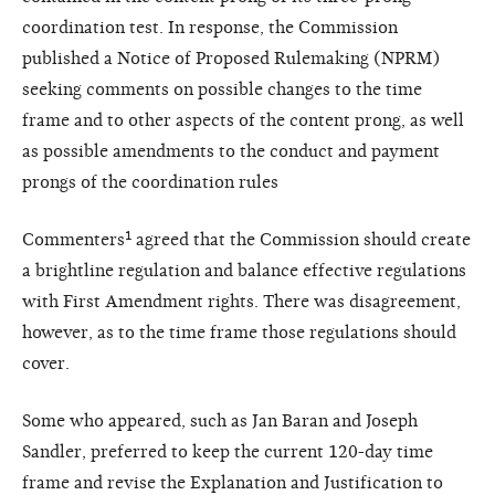
coordination test. In response, the Commission
published a Notice of Proposed Rulemaking (NPRM)
seeking comments on possible changes to the time
frame and to other aspects of the content prong, as well
as possible amendments to the conduct and payment
prongs of the coordination rules
Commenters¹ agreed that the Commission should create
a brightline regulation and balance effective regulations
with First Amendment rights. There was disagreement,
however, as to the time frame those regulations should
cover.
Some who appeared, such as Jan Baran and Joseph
Sandler, preferred to keep the current 120-day time
frame and revise the Explanation and Justification to