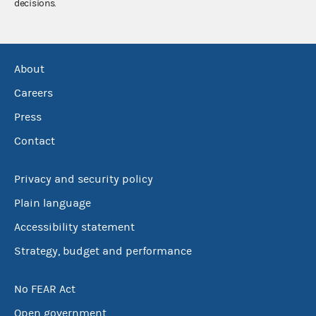
decisions.
About
Careers
Press
Contact
Privacy and security policy
Plain language
Accessibility statement
Strategy, budget and performance
No FEAR Act
Open government