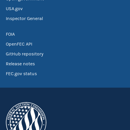
USA.gov
Inspector General
FOIA
OpenFEC API
GitHub repository
Release notes
FEC.gov status