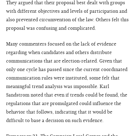
They argued that their proposal best dealt with groups
with different objectives and levels of participation and
also prevented circumvention of the law. Others felt this
proposal was confusing and complicated.
Many commenters focused on the lack of evidence
regarding when candidates and others distribute
communications that are election-related. Given that
only one cycle has passed since the current coordinated
communication rules were instituted, some felt that
meaningful trend analysis was impossible. Karl
Sandstrom noted that even if trends could be found, the
regulations that are promulgated could influence the
behavior that follows, indicating that it would be
difficult to base a decision on such evidence.