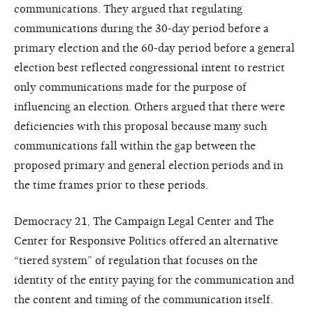
communications. They argued that regulating
communications during the 30-day period before a
primary election and the 60-day period before a general
election best reflected congressional intent to restrict
only communications made for the purpose of
influencing an election. Others argued that there were
deficiencies with this proposal because many such
communications fall within the gap between the
proposed primary and general election periods and in
the time frames prior to these periods.
Democracy 21, The Campaign Legal Center and The
Center for Responsive Politics offered an alternative
“tiered system” of regulation that focuses on the
identity of the entity paying for the communication and
the content and timing of the communication itself.