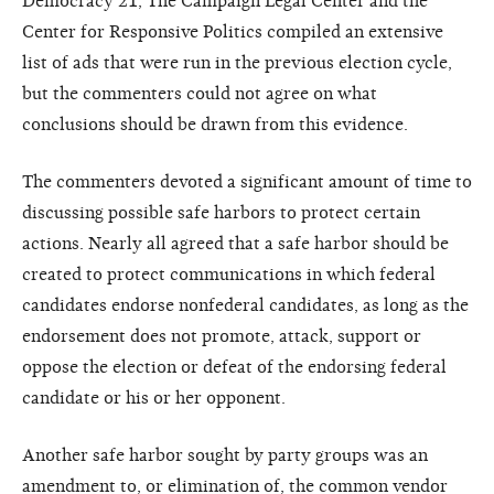
Democracy 21, The Campaign Legal Center and the
Center for Responsive Politics compiled an extensive
list of ads that were run in the previous election cycle,
but the commenters could not agree on what
conclusions should be drawn from this evidence.
The commenters devoted a significant amount of time to
discussing possible safe harbors to protect certain
actions. Nearly all agreed that a safe harbor should be
created to protect communications in which federal
candidates endorse nonfederal candidates, as long as the
endorsement does not promote, attack, support or
oppose the election or defeat of the endorsing federal
candidate or his or her opponent.
Another safe harbor sought by party groups was an
amendment to, or elimination of, the common vendor