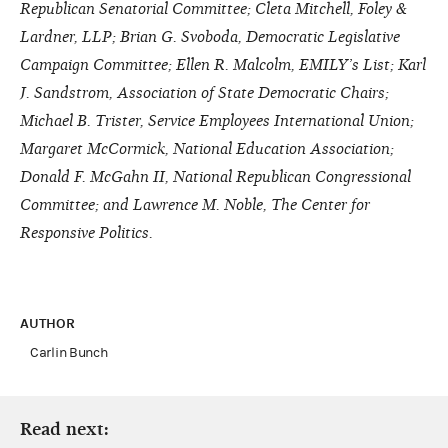
Republican Senatorial Committee; Cleta Mitchell, Foley &
Lardner, LLP; Brian G. Svoboda, Democratic Legislative
Campaign Committee; Ellen R. Malcolm, EMILY’s List; Karl
J. Sandstrom, Association of State Democratic Chairs;
Michael B. Trister, Service Employees International Union;
Margaret McCormick, National Education Association;
Donald F. McGahn II, National Republican Congressional
Committee; and Lawrence M. Noble, The Center for
Responsive Politics.
AUTHOR
Carlin Bunch
Read next: