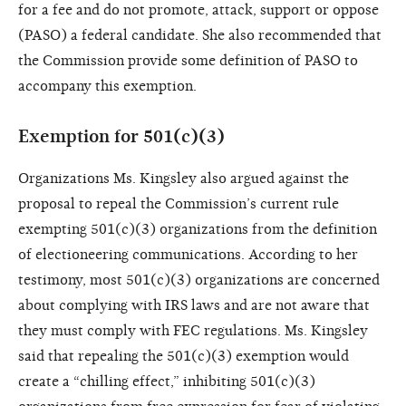
for a fee and do not promote, attack, support or oppose
(PASO) a federal candidate. She also recommended that
the Commission provide some definition of PASO to
accompany this exemption.
Exemption for 501(c)(3)
Organizations Ms. Kingsley also argued against the
proposal to repeal the Commission’s current rule
exempting 501(c)(3) organizations from the definition
of electioneering communications. According to her
testimony, most 501(c)(3) organizations are concerned
about complying with IRS laws and are not aware that
they must comply with FEC regulations. Ms. Kingsley
said that repealing the 501(c)(3) exemption would
create a “chilling effect,” inhibiting 501(c)(3)