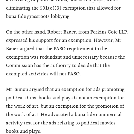
eliminating the 501(c)(3) exemption that allowed for
bona fide grassroots lobbying.
On the other hand, Robert Bauer, from Perkins Coie LLP,
expressed his support for an exemption. However, Mr.
Bauer argued that the PASO requirement in the
exemption was redundant and unnecessary because the
Commission has the authority to decide that the
exempted activities will not PASO.
Mr. Simon argued that an exemption for ads promoting
political films, books and plays is not an exemption for
the work of art, but an exemption for the promotion of
the work of art. He advocated a bona fide commercial
activity test for the ads relating to political movies,
books and plays.