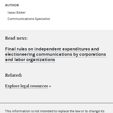
AUTHOR
Isaac Baker
Communications Specialist
Read next:
Final rules on independent expenditures and
electioneering communications by corporations
and labor organizations
Related:
Explore legal resources
»
This information is not intended to replace the law or to change its