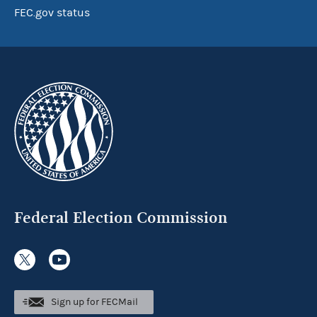
FEC.gov status
Federal Election Commission
Sign up for FECMail