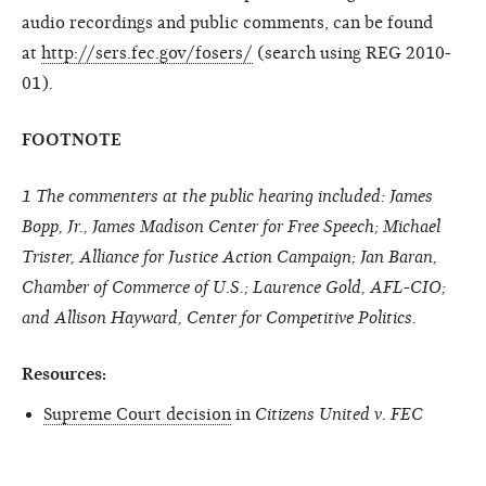
audio recordings and public comments, can be found
at
http://sers.fec.gov/fosers/
(search using REG 2010-
01).
FOOTNOTE
1 The commenters at the public hearing included: James
Bopp, Jr., James Madison Center for Free Speech; Michael
Trister, Alliance for Justice Action Campaign; Jan Baran,
Chamber of Commerce of U.S.; Laurence Gold, AFL-CIO;
and Allison Hayward, Center for Competitive Politics.
Resources:
Supreme Court decision
in
Citizens United v. FEC