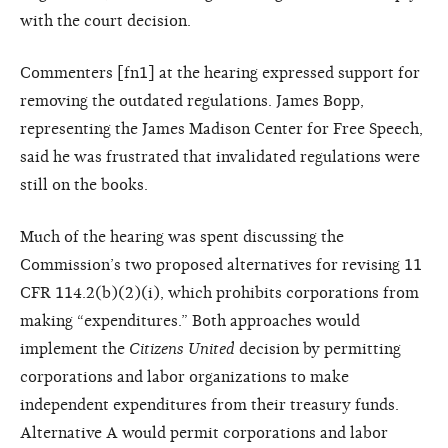
with the court decision.
Commenters [fn1] at the hearing expressed support for
removing the outdated regulations. James Bopp,
representing the James Madison Center for Free Speech,
said he was frustrated that invalidated regulations were
still on the books.
Much of the hearing was spent discussing the
Commission’s two proposed alternatives for revising 11
CFR 114.2(b)(2)(i), which prohibits corporations from
making “expenditures.” Both approaches would
implement the
Citizens United
decision by permitting
corporations and labor organizations to make
independent expenditures from their treasury funds.
Alternative A would permit corporations and labor