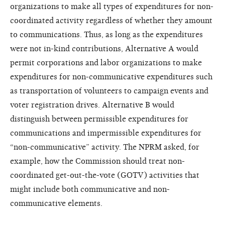
organizations to make all types of expenditures for non-
coordinated activity regardless of whether they amount
to communications. Thus, as long as the expenditures
were not in-kind contributions, Alternative A would
permit corporations and labor organizations to make
expenditures for non-communicative expenditures such
as transportation of volunteers to campaign events and
voter registration drives. Alternative B would
distinguish between permissible expenditures for
communications and impermissible expenditures for
“non-communicative” activity. The NPRM asked, for
example, how the Commission should treat non-
coordinated get-out-the-vote (GOTV) activities that
might include both communicative and non-
communicative elements.