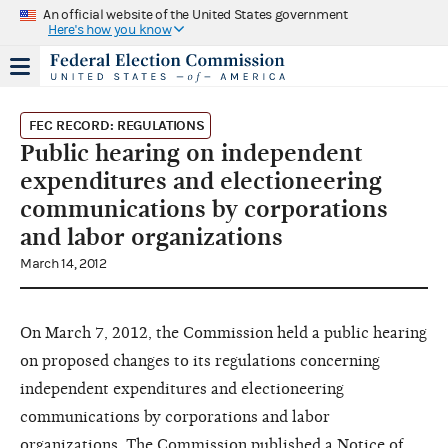
An official website of the United States government
Here's how you know
FEC RECORD: REGULATIONS
Public hearing on independent
expenditures and electioneering
communications by corporations
and labor organizations
March 14, 2012
On March 7, 2012, the Commission held a public hearing
on proposed changes to its regulations concerning
independent expenditures and electioneering
communications by corporations and labor
organizations. The Commission published a Notice of