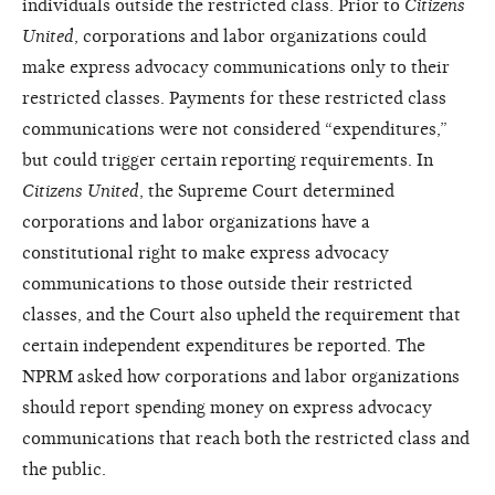
individuals outside the restricted class. Prior to
Citizens
United
, corporations and labor organizations could
make express advocacy communications only to their
restricted classes. Payments for these restricted class
communications were not considered “expenditures,”
but could trigger certain reporting requirements. In
Citizens United
, the Supreme Court determined
corporations and labor organizations have a
constitutional right to make express advocacy
communications to those outside their restricted
classes, and the Court also upheld the requirement that
certain independent expenditures be reported. The
NPRM asked how corporations and labor organizations
should report spending money on express advocacy
communications that reach both the restricted class and
the public.