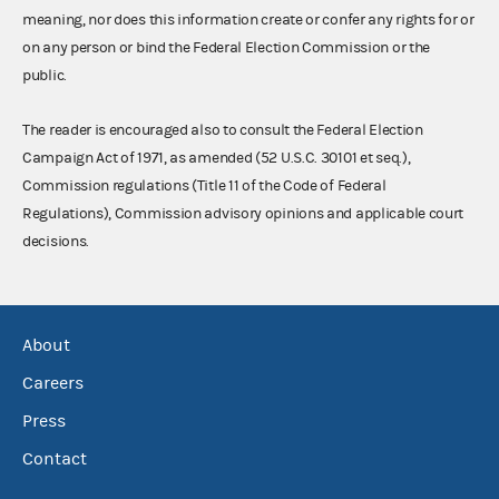
meaning, nor does this information create or confer any rights for or
on any person or bind the Federal Election Commission or the
public.
The reader is encouraged also to consult the Federal Election
Campaign Act of 1971, as amended (52 U.S.C. 30101 et seq.),
Commission regulations (Title 11 of the Code of Federal
Regulations), Commission advisory opinions and applicable court
decisions.
About
Careers
Press
Contact