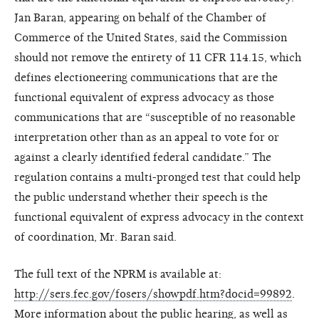
Jan Baran, appearing on behalf of the Chamber of
Commerce of the United States, said the Commission
should not remove the entirety of 11 CFR 114.15, which
defines electioneering communications that are the
functional equivalent of express advocacy as those
communications that are “susceptible of no reasonable
interpretation other than as an appeal to vote for or
against a clearly identified federal candidate.” The
regulation contains a multi-pronged test that could help
the public understand whether their speech is the
functional equivalent of express advocacy in the context
of coordination, Mr. Baran said.
The full text of the NPRM is available at:
http://sers.fec.gov/fosers/showpdf.htm?docid=99892
.
More information about the public hearing, as well as