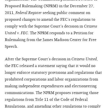
Proposed Rulemaking (NPRM) in the December 27,
2011,
Federal Register
seeking public comment on
proposed changes to amend the FEC’s regulations to
comply with the Supreme Court’s decision in
Citizens
United v. FEC
. The NPRM responds to a Petition for
Rulemaking from the James Madison Center for Free
Speech.
After the Supreme Court’s decision in
Citizens United
,
the FEC released a statement saying that it would no
longer enforce statutory provisions and regulations that
prohibited corporations and labor organizations from
making independent expenditures and electioneering
communications. The NPRM proposes removing those
regulations from Title 11 of the Code of Federal
Regulations, and amending other regulations to comply