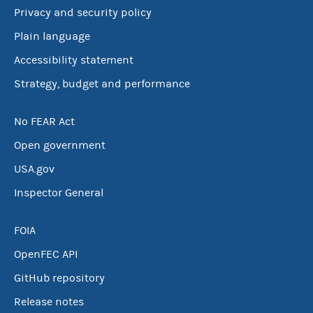
Privacy and security policy
Plain language
Accessibility statement
Strategy, budget and performance
No FEAR Act
Open government
USA.gov
Inspector General
FOIA
OpenFEC API
GitHub repository
Release notes