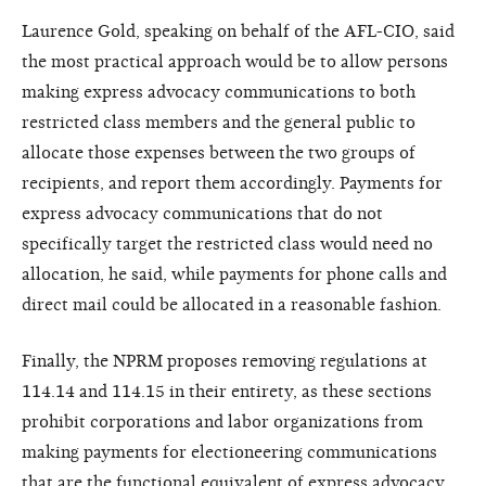
Laurence Gold, speaking on behalf of the AFL-CIO, said
the most practical approach would be to allow persons
making express advocacy communications to both
restricted class members and the general public to
allocate those expenses between the two groups of
recipients, and report them accordingly. Payments for
express advocacy communications that do not
specifically target the restricted class would need no
allocation, he said, while payments for phone calls and
direct mail could be allocated in a reasonable fashion.
Finally, the NPRM proposes removing regulations at
114.14 and 114.15 in their entirety, as these sections
prohibit corporations and labor organizations from
making payments for electioneering communications
that are the functional equivalent of express advocacy.