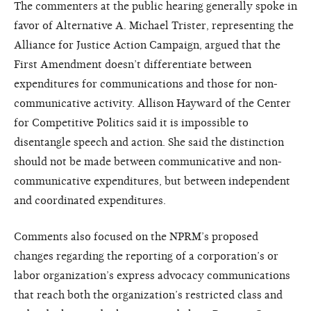
The commenters at the public hearing generally spoke in
favor of Alternative A. Michael Trister, representing the
Alliance for Justice Action Campaign, argued that the
First Amendment doesn’t differentiate between
expenditures for communications and those for non-
communicative activity. Allison Hayward of the Center
for Competitive Politics said it is impossible to
disentangle speech and action. She said the distinction
should not be made between communicative and non-
communicative expenditures, but between independent
and coordinated expenditures.
Comments also focused on the NPRM’s proposed
changes regarding the reporting of a corporation’s or
labor organization’s express advocacy communications
that reach both the organization’s restricted class and