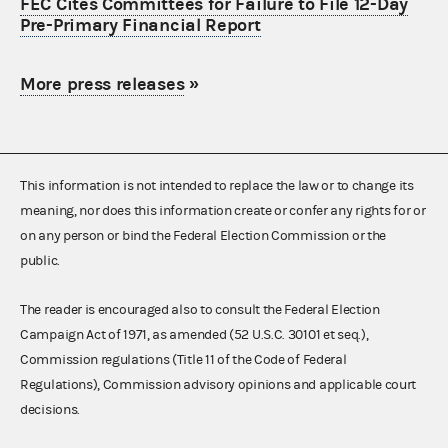
FEC Cites Committees for Failure to File 12-Day
Pre-Primary Financial Report
More press releases
»
This information is not intended to replace the law or to change its
meaning, nor does this information create or confer any rights for or
on any person or bind the Federal Election Commission or the
public.
The reader is encouraged also to consult the Federal Election
Campaign Act of 1971, as amended (52 U.S.C. 30101 et seq.),
Commission regulations (Title 11 of the Code of Federal
Regulations), Commission advisory opinions and applicable court
decisions.