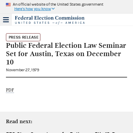
An official website of the United States government
Here's how you know
PRESS RELEASE
Public Federal Election Law Seminar
Set for Austin, Texas on December
10
November 27, 1979
PDF
Read next: