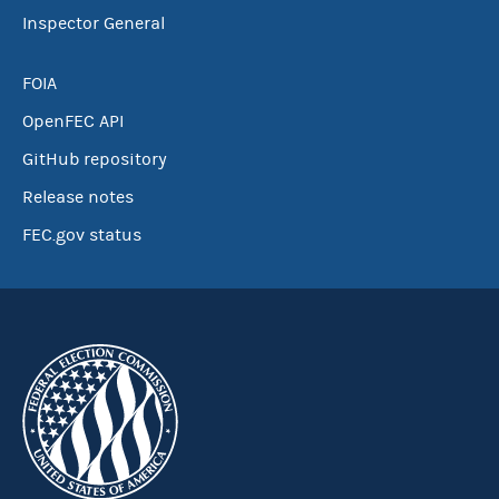
Inspector General
FOIA
OpenFEC API
GitHub repository
Release notes
FEC.gov status