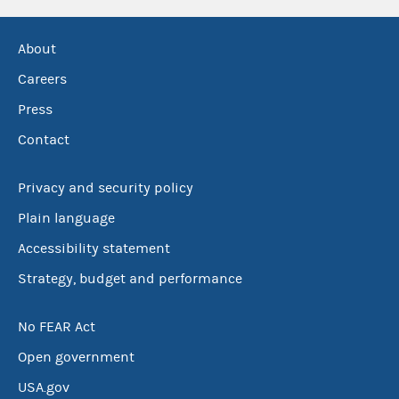
About
Careers
Press
Contact
Privacy and security policy
Plain language
Accessibility statement
Strategy, budget and performance
No FEAR Act
Open government
USA.gov