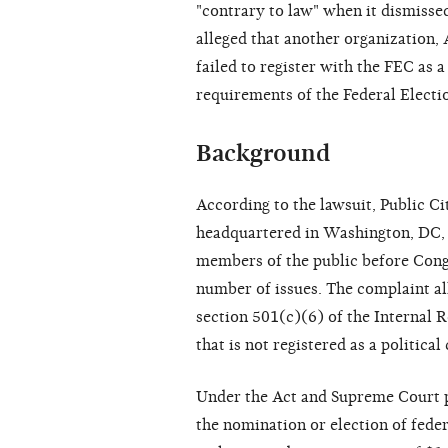
"contrary to law" when it dismisse
alleged that another organization,
failed to register with the FEC as 
requirements of the Federal Electi
Background
According to the lawsuit, Public Ci
headquartered in Washington, DC, 
members of the public before Congr
number of issues. The complaint al
section 501(c)(6) of the Internal 
that is not registered as a politic
Under the Act and Supreme Court p
the nomination or election of feder