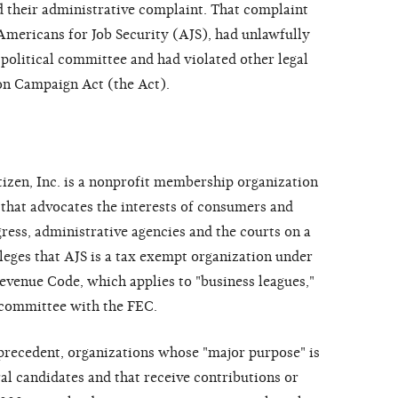
d their administrative complaint. That complaint
 Americans for Job Security (AJS), had unlawfully
a political committee and had violated other legal
on Campaign Act (the Act).
tizen, Inc. is a nonprofit membership organization
that advocates the interests of consumers and
ess, administrative agencies and the courts on a
leges that AJS is a tax exempt organization under
Revenue Code, which applies to "business leagues,"
al committee with the FEC.
recedent, organizations whose "major purpose" is
al candidates and that receive contributions or