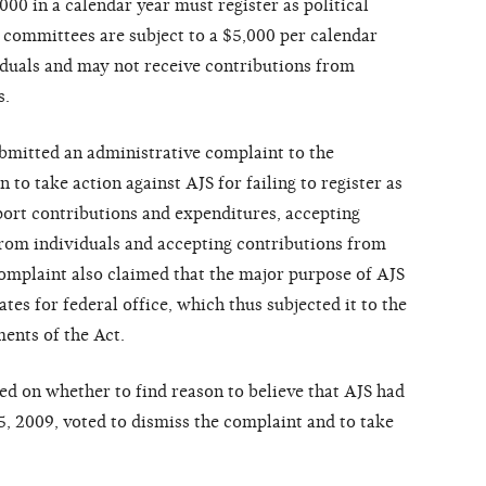
00 in a calendar year must register as political
 committees are subject to a $5,000 per calendar
iduals and may not receive contributions from
s.
ubmitted an administrative complaint to the
o take action against AJS for failing to register as
eport contributions and expenditures, accepting
from individuals and accepting contributions from
omplaint also claimed that the major purpose of AJS
es for federal office, which thus subjected it to the
ents of the Act.
d on whether to find reason to believe that AJS had
5, 2009, voted to dismiss the complaint and to take