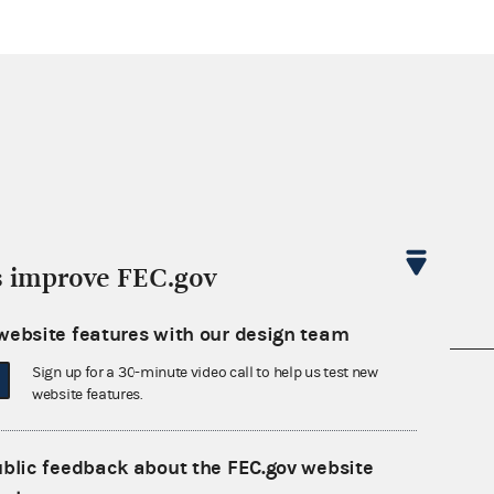
s improve FEC.gov
website features with our design team
Sign up for a 30-minute video call to help us test new
nsult the Federal Election Campaign Act of
website features.
 seq.), Commission regulations (Title 11 of
 Commission advisory opinions and
ublic feedback about the FEC.gov website