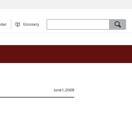
ndar
Glossary
June 1, 2009