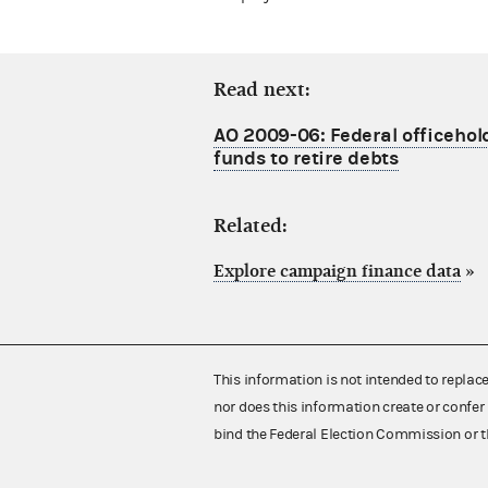
Read next:
AO 2009-06: Federal officeho
funds to retire debts
Related:
Explore campaign finance data
»
This information is not intended to replac
nor does this information create or confer 
bind the Federal Election Commission or t