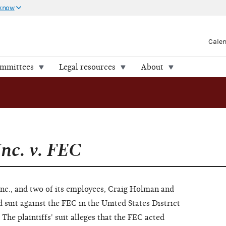
 know
Cale
ommittees
Legal resources
About
Inc. v. FEC
Inc., and two of its employees, Craig Holman and
ed suit against the FEC in the United States District
The plaintiffs' suit alleges that the FEC acted