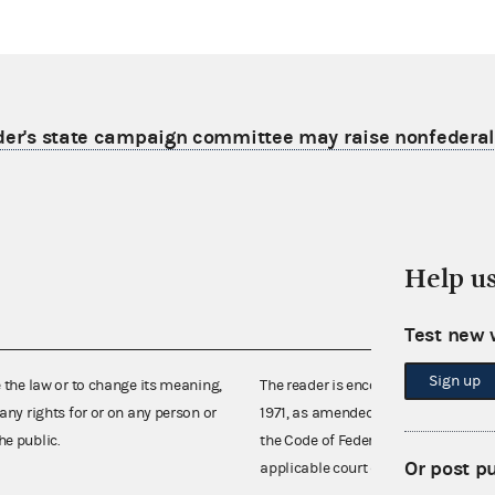
lder's state campaign committee may raise nonfederal
Help u
Test new 
Sign up
e the law or to change its meaning,
The reader is encouraged also to co
any rights for or on any person or
1971, as amended (52 U.S.C. 30101 et
he public.
the Code of Federal Regulations),
Or post p
applicable court decisions.