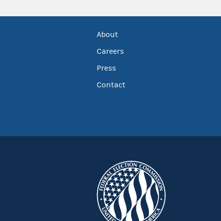
About
Careers
Press
Contact