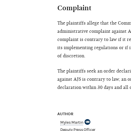
Complaint
The plaintiffs allege that the Comm
administrative complaint against A
complaint is contrary to law if it 
its implementing regulations or if 
of discretion.
The plaintiffs seek an order declar
against AJS is contrary to law, an 
declaration within 30 days and all 
AUTHOR
Myles Martin
Deputy Press Officer