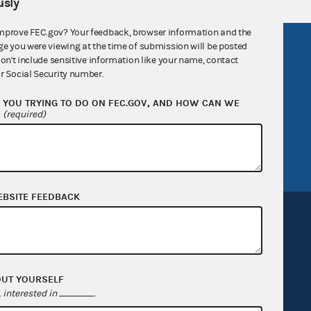
sly
mprove FEC.gov? Your feedback, browser information and the
ge you were viewing at the time of submission will be posted
R Act
FOIA
don't include sensitive information like your name, contact
government
OpenFEC API
r Social Security number.
v
GitHub repository
YOU TRYING TO DO ON FEC.GOV, AND HOW CAN WE
?
(required)
tor General
Release notes
FEC.gov status
EBSITE FEEDBACK
Sign up for FECMail
OUT YOURSELF
interested in
.