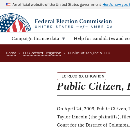
An official website of the United States government
Here's how you
Campaign finance data
Help for candidates and c
Home
›
FEC Record: Litigation
›
Public Citizen, Inc. v. FEC
FEC RECORD: LITIGATION
Public Citizen, 
On April 24, 2009, Public Citizen, 
Taylor Lincoln (the plaintiffs), fil
Court for the District of Columbia. 