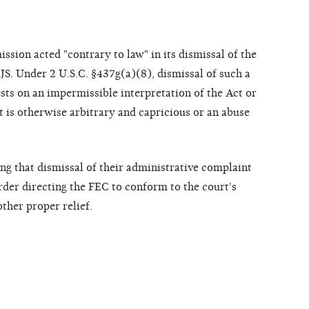
ission acted "contrary to law" in its dismissal of the
JS. Under 2 U.S.C. §437g(a)(8), dismissal of such a
rests on an impermissible interpretation of the Act or
it is otherwise arbitrary and capricious or an abuse
ing that dismissal of their administrative complaint
order directing the FEC to conform to the court's
other proper relief.