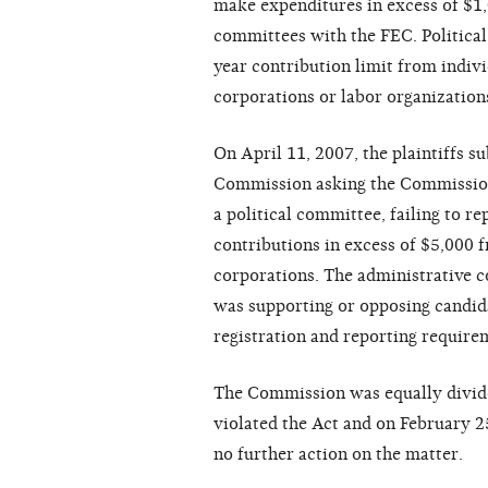
make expenditures in excess of $1,0
committees with the FEC. Political
year contribution limit from indiv
corporations or labor organization
On April 11, 2007, the plaintiffs s
Commission asking the Commission t
a political committee, failing to r
contributions in excess of $5,000 
corporations. The administrative c
was supporting or opposing candidat
registration and reporting requirem
The Commission was equally divide
violated the Act and on February 2
no further action on the matter.