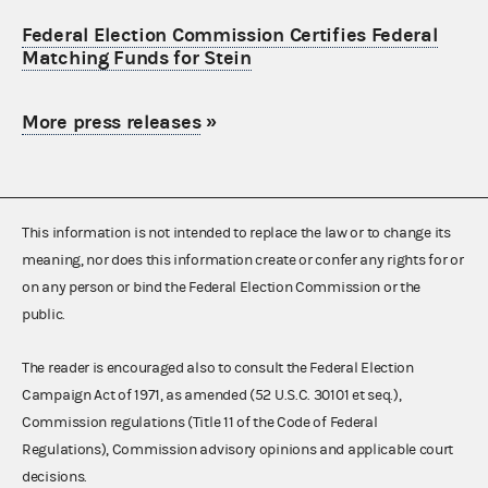
Federal Election Commission Certifies Federal
Matching Funds for Stein
More press releases
»
This information is not intended to replace the law or to change its
meaning, nor does this information create or confer any rights for or
on any person or bind the Federal Election Commission or the
public.
The reader is encouraged also to consult the Federal Election
Campaign Act of 1971, as amended (52 U.S.C. 30101 et seq.),
Commission regulations (Title 11 of the Code of Federal
Regulations), Commission advisory opinions and applicable court
decisions.