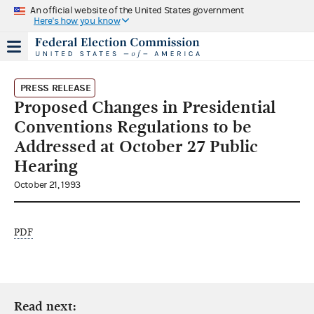
An official website of the United States government
Here's how you know
PRESS RELEASE
Proposed Changes in Presidential
Conventions Regulations to be
Addressed at October 27 Public
Hearing
October 21, 1993
PDF
Read next: