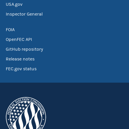
USA.gov
Inspector General
FOIA
OpenFEC API
GitHub repository
Release notes
FEC.gov status