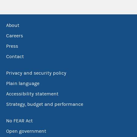
About
Careers
Press
Contact
Privacy and security policy
Plain language
Accessibility statement
Strategy, budget and performance
No FEAR Act
Open government