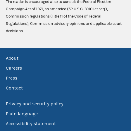
The reader is encouraged also to consult the Federal Election
Campaign Act of 1971, as amended (52 U.S.C. 30101 et seq.),
Commission regulations (Title 11 of the Code of Federal
Regulations), Commission advisory opinions and applicable court
decisions.
About
Careers
Press
Contact
Privacy and security policy
Plain language
Accessibility statement