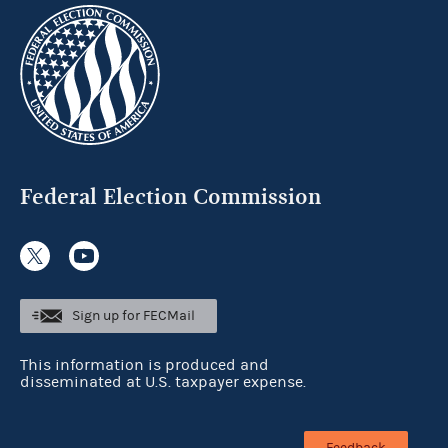
Federal Election Commission
Sign up for FECMail
This information is produced and
disseminated at U.S. taxpayer expense.