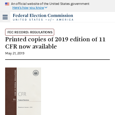
An official website of the United States government
Here's how you know
FEC RECORD: REGULATIONS
Printed copies of 2019 edition of 11
CFR now available
May 21, 2019