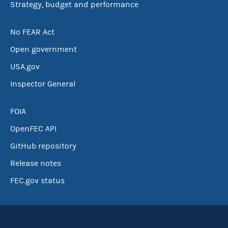
Strategy, budget and performance
No FEAR Act
Open government
USA.gov
Inspector General
FOIA
OpenFEC API
GitHub repository
Release notes
FEC.gov status