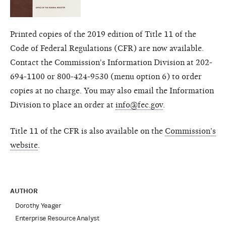
Printed copies of the 2019 edition of Title 11 of the
Code of Federal Regulations (CFR) are now available.
Contact the Commission's Information Division at 202-
694-1100 or 800-424-9530 (menu option 6) to order
copies at no charge. You may also email the Information
Division to place an order at
info@fec.gov
.
Title 11 of the CFR is also available on the
Commission's
website
.
AUTHOR
Dorothy Yeager
Enterprise Resource Analyst