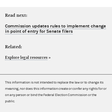
Read next:
Commission updates rules to implement change
in point of entry for Senate filers
Related:
Explore legal resources
»
This information is not intended to replace the law or to change its
meaning, nor does this information create or confer any rights for or
on any person or bind the Federal Election Commission or the
public.