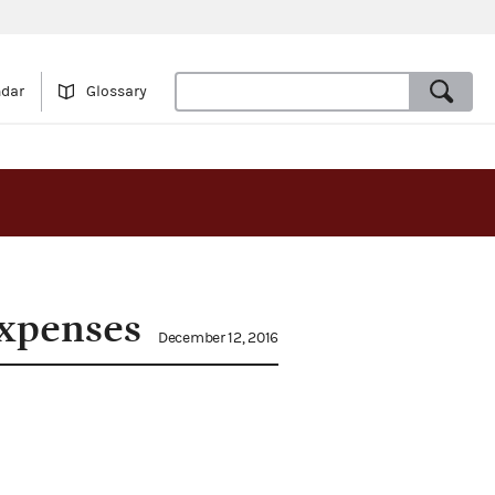
ndar
Glossary
expenses
December 12, 2016