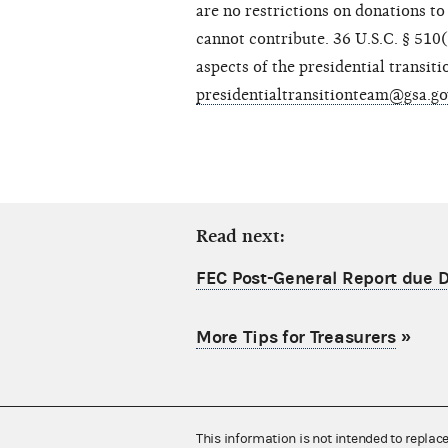
are no restrictions on donations to
cannot contribute. 36 U.S.C. § 510
aspects of the presidential transit
presidentialtransitionteam@gsa.g
Read next:
FEC Post-General Report due
More Tips for Treasurers
»
This information is not intended to replac