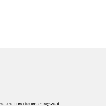
nsult the Federal Election Campaign Act of