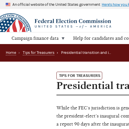
An official website of the United States government
Here's how you
Campaign finance data
Help for candidates and c
Home
›
Tips for Treasurers
›
Presidential transition and inauguration expenses
TIPS FOR TREASURERS
Presidential t
While the FEC’s jurisdiction is gene
the president-elect’s inaugural com
a report 90 days after the inaugura