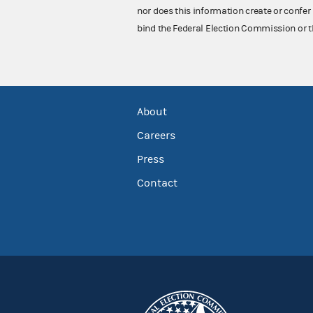
nor does this information create or confer 
bind the Federal Election Commission or t
About
Careers
Press
Contact