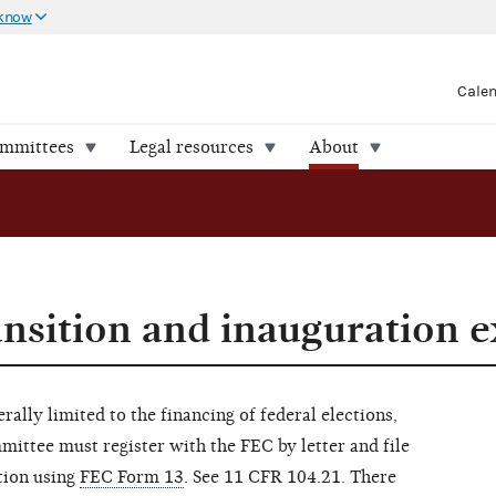
 know
Cale
ommittees
Legal resources
About
ransition and inauguration 
rally limited to the financing of federal elections,
mittee must register with the FEC by letter and file
tion using
FEC Form 13
. See 11 CFR 104.21. There