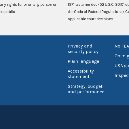
any rights for or on any person or
1971, as amended (52 U.S.C. 30101 et
he public.
the Code of Federal Regulations),
applicable court decisions.
Privacy and
No FEA
security policy
Open 
Plain language
USA.go
Accessibility
Inspec
statement
Strategy, budget
and performance