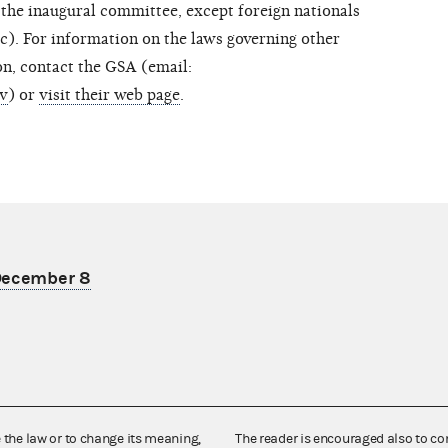
 the inaugural committee, except foreign nationals
(c). For information on the laws governing other
ion, contact the GSA (email:
ov
) or
visit their web page
.
 December 8
e the law or to change its meaning,
The reader is encouraged also to co