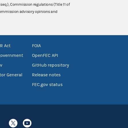
 seq.), Commission regulations (Title 11 of
 Commission advisory opinions and
R Act
FOIA
government
OpenFEC API
v
GitHub repository
tor General
Release notes
FEC.gov status