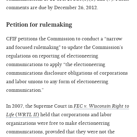
comments are due by December 26, 2012.
Petition for rulemaking
CFIF petitions the Commission to conduct a “narrow
and focused rulemaking" to update the Commission’s
regulations on reporting of electioneering
communications to apply “the electioneering
communications disclosure obligations of corporations
and labor unions to any form of electioneering
communication.”
In 2007, the Supreme Court in
FEC v. Wisconsin Right to
Life
(
WRTL II
)
held that corporations and labor
organizations were free to make electioneering
communications, provided that they were not the