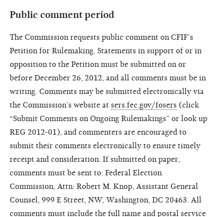
Public comment period
The Commission requests public comment on CFIF’s
Petition for Rulemaking. Statements in support of or in
opposition to the Petition must be submitted on or
before December 26, 2012, and all comments must be in
writing. Comments may be submitted electronically via
the Commission’s website at
sers.fec.gov/fosers
(click
“Submit Comments on Ongoing Rulemakings” or look up
REG 2012-01), and commenters are encouraged to
submit their comments electronically to ensure timely
receipt and consideration. If submitted on paper,
comments must be sent to: Federal Election
Commission, Attn: Robert M. Knop, Assistant General
Counsel, 999 E Street, NW, Washington, DC 20463. All
comments must include the full name and postal service