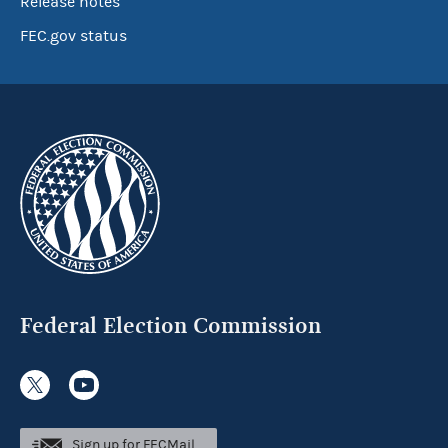
Release notes
FEC.gov status
Federal Election Commission
Sign up for FECMail