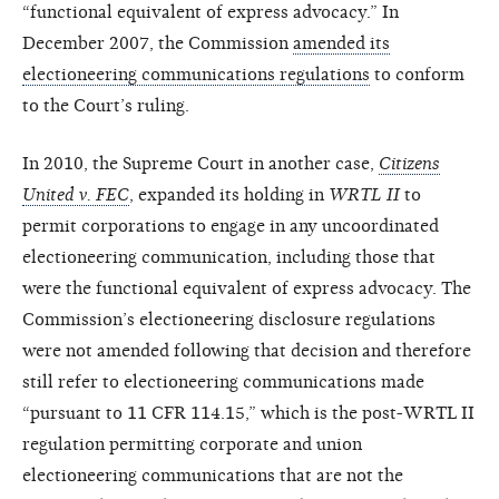
“functional equivalent of express advocacy.” In
December 2007, the Commission
amended its
electioneering communications regulations
to conform
to the Court’s ruling.
In 2010, the Supreme Court in another case,
Citizens
United v. FEC
, expanded its holding in
WRTL II
to
permit corporations to engage in any uncoordinated
electioneering communication, including those that
were the functional equivalent of express advocacy. The
Commission’s electioneering disclosure regulations
were not amended following that decision and therefore
still refer to electioneering communications made
“pursuant to 11 CFR 114.15,” which is the post-WRTL II
regulation permitting corporate and union
electioneering communications that are not the