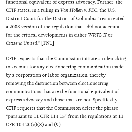
functional equivalent of express advocacy. Further, the
CFIF states, in a ruling in
Van Hollen v. FEC
, the U.S.
District Court for the District of Columbia “resurrected
a 2003 version of the regulation that…did not account
for the critical developments in either
WRTL II
or
Citizens United
.” [FN1]
CFIF requests that the Commission initiate a rulemaking
to account for
any
electioneering communication made
by a corporation or labor organization, thereby
removing the distinction between electioneering
communications that are the functional equivalent of
express advocacy and those that are not. Specifically,
CFIF requests that the Commission delete the phrase
“pursuant to 11 CFR 114.15” from the regulations at 11
CFR 104.20(c)(8) and (9).