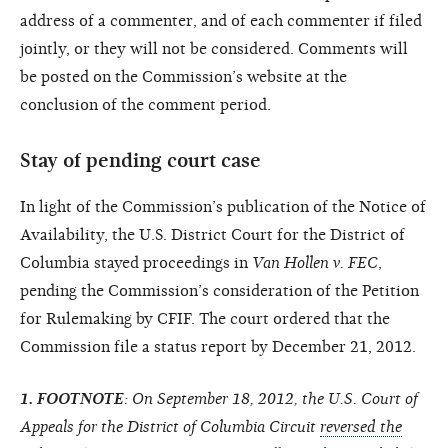
address of a commenter, and of each commenter if filed
jointly, or they will not be considered. Comments will
be posted on the Commission’s website at the
conclusion of the comment period.
Stay of pending court case
In light of the Commission’s publication of the Notice of
Availability, the U.S. District Court for the District of
Columbia stayed proceedings in
Van Hollen v. FEC
,
pending the Commission’s consideration of the Petition
for Rulemaking by CFIF. The court ordered that the
Commission file a status report by December 21, 2012.
1. FOOTNOTE
: On September 18, 2012, the U.S. Court of
Appeals for the District of Columbia Circuit
reversed the