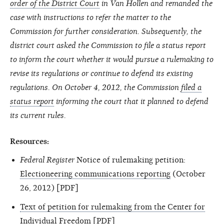
order of the District Court
in Van Hollen and remanded the
case with instructions to refer the matter to the
Commission for further consideration. Subsequently, the
district court asked the Commission to file a status report
to inform the court whether it would pursue a rulemaking to
revise its regulations or continue to defend its existing
regulations. On October 4, 2012, the Commission
filed a
status report
informing the court that it planned to defend
its current rules.
Resources:
Federal Register
Notice of rulemaking petition:
Electioneering communications reporting
(October
26, 2012) [PDF]
Text of petition for rulemaking from the Center for
Individual Freedom
[PDF]