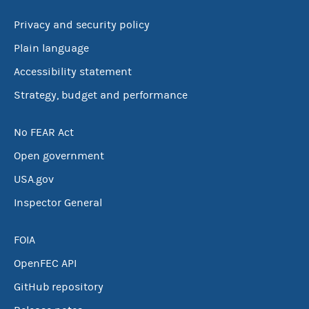
Privacy and security policy
Plain language
Accessibility statement
Strategy, budget and performance
No FEAR Act
Open government
USA.gov
Inspector General
FOIA
OpenFEC API
GitHub repository