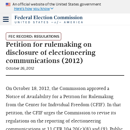
An official website of the United States government
Here's how you know
FEC RECORD: REGULATIONS
Petition for rulemaking on
disclosure of electioneering
communications (2012)
October 26, 2012
On October 18, 2012, the Commission approved a
Notice of Availability for a Petition for Rulemaking
from the Center for Individual Freedom (CFIF). In that
petition, the CFIF urges the Commission to revise its
regulations on the reporting of electioneering
communications at 11 CFR 104.20(c)(8) and (9). Public