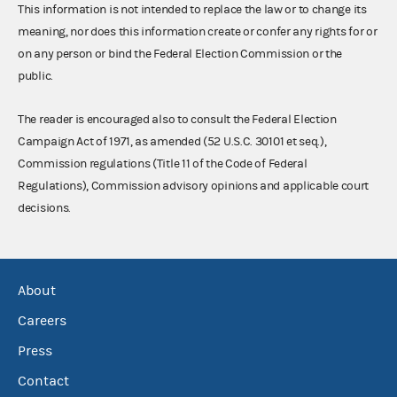
This information is not intended to replace the law or to change its
meaning, nor does this information create or confer any rights for or
on any person or bind the Federal Election Commission or the
public.
The reader is encouraged also to consult the Federal Election
Campaign Act of 1971, as amended (52 U.S.C. 30101 et seq.),
Commission regulations (Title 11 of the Code of Federal
Regulations), Commission advisory opinions and applicable court
decisions.
About
Careers
Press
Contact