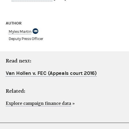
AUTHOR
Myles Martin
Deputy Press Officer
Read next:
Van Hollen v. FEC (Appeals court 2016)
Related:
Explore campaign finance data
»