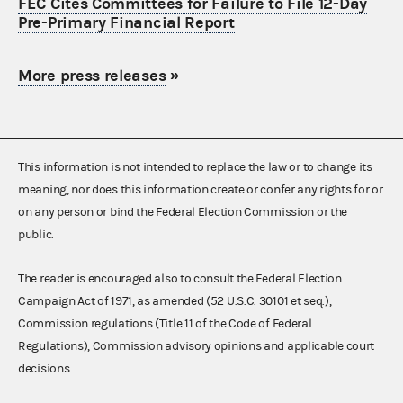
FEC Cites Committees for Failure to File 12-Day
Pre-Primary Financial Report
More press releases
»
This information is not intended to replace the law or to change its
meaning, nor does this information create or confer any rights for or
on any person or bind the Federal Election Commission or the
public.
The reader is encouraged also to consult the Federal Election
Campaign Act of 1971, as amended (52 U.S.C. 30101 et seq.),
Commission regulations (Title 11 of the Code of Federal
Regulations), Commission advisory opinions and applicable court
decisions.