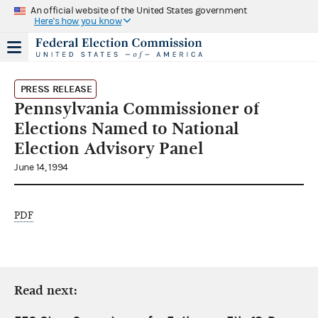
An official website of the United States government
Here's how you know
PRESS RELEASE
Pennsylvania Commissioner of
Elections Named to National
Election Advisory Panel
June 14, 1994
PDF
Read next: