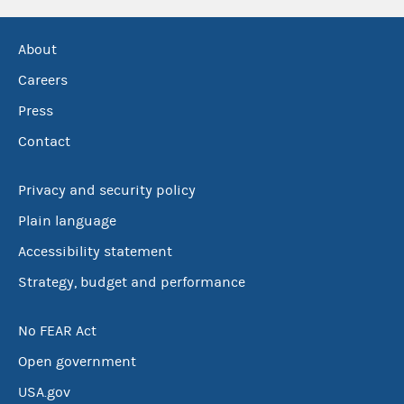
About
Careers
Press
Contact
Privacy and security policy
Plain language
Accessibility statement
Strategy, budget and performance
No FEAR Act
Open government
USA.gov