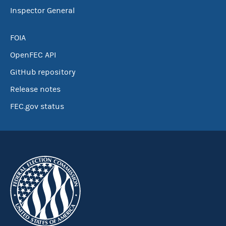
Inspector General
FOIA
OpenFEC API
GitHub repository
Release notes
FEC.gov status