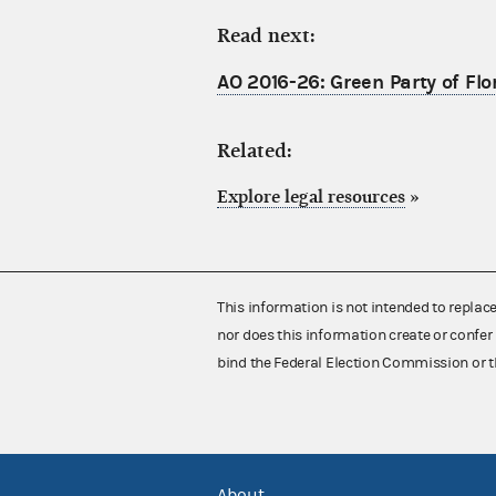
Read next:
AO 2016-26: Green Party of Flo
Related:
Explore legal resources
»
This information is not intended to replac
nor does this information create or confer 
bind the Federal Election Commission or t
About