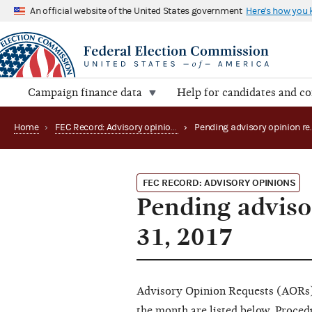
An official website of the United States government
Here's how you
Campaign finance data
Help for candidates and c
Home
›
FEC Record: Advisory opinions
›
FEC RECORD: ADVISORY OPINIONS
Pending adviso
31, 2017
Advisory Opinion Requests (AORs) 
the month are listed below. Proce