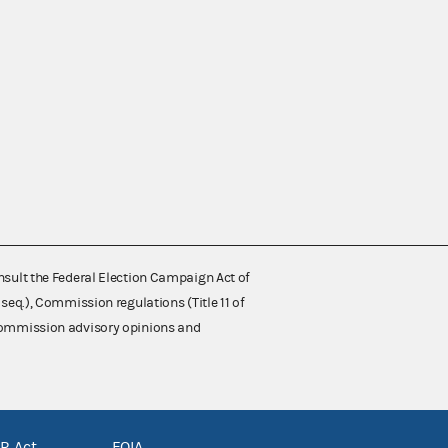
nsult the Federal Election Campaign Act of
 seq.), Commission regulations (Title 11 of
 Commission advisory opinions and
R Act
FOIA