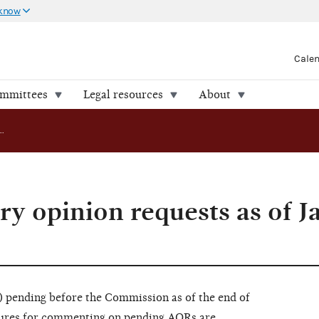
 know
Cale
ommittees
Legal resources
About
Pending advisory opinion requests as of January 31, 2017
ry opinion requests as of J
pending before the Commission as of the end of
dures for commenting on pending AORs are