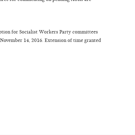
ption for Socialist Workers Party committees
d November 14, 2016. Extension of time granted