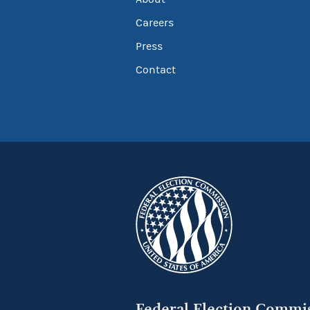
Careers
Press
Contact
Federal Election Commi