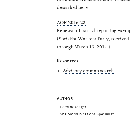
described here
.
AOR 2016-23
Renewal of partial reporting exem
(Socialist Workers Party; receive
through March 13, 2017.)
Resources:
Advisory opinion search
AUTHOR
Dorothy Yeager
Sr. Communications Specialist