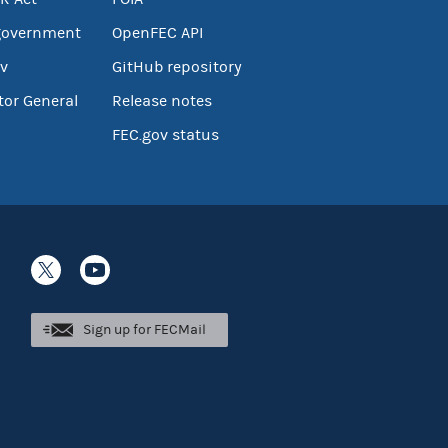
government
OpenFEC API
v
GitHub repository
tor General
Release notes
FEC.gov status
Sign up for FECMail