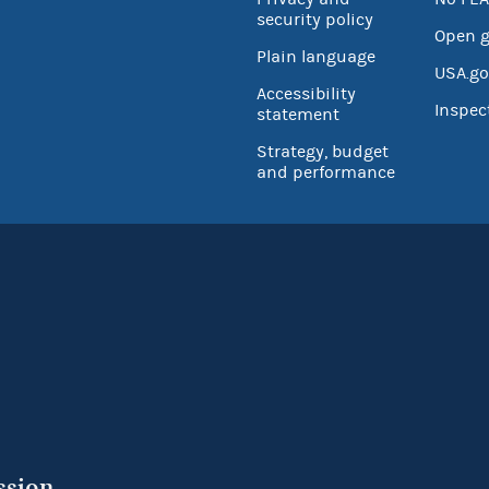
security policy
Open 
Plain language
USA.go
Accessibility
Inspec
statement
Strategy, budget
and performance
ssion