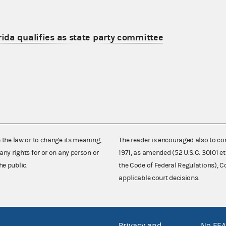
rida qualifies as state party committee
e the law or to change its meaning,
The reader is encouraged also to co
any rights for or on any person or
1971, as amended (52 U.S.C. 30101 et
he public.
the Code of Federal Regulations),
applicable court decisions.
Privacy and
No FEA