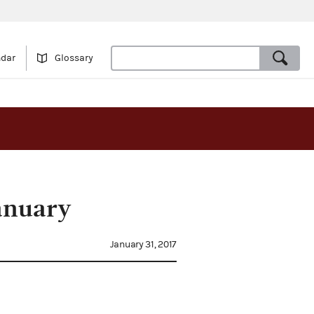
ndar
Glossary
anuary
January 31, 2017