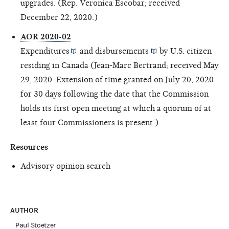
upgrades. (Rep. Veronica Escobar; received
December 22, 2020.)
AOR 2020-02
Expenditures
and
disbursements
by U.S. citizen
residing in Canada (Jean-Marc Bertrand; received May
29, 2020. Extension of time granted on July 20, 2020
for 30 days following the date that the Commission
holds its first open meeting at which a quorum of at
least four Commissioners is present.)
Resources
Advisory opinion search
AUTHOR
Paul Stoetzer