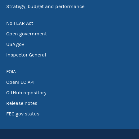
Strategy, budget and performance
No FEAR Act
Open government
USA.gov
Inspector General
FOIA
OpenFEC API
GitHub repository
Release notes
FEC.gov status