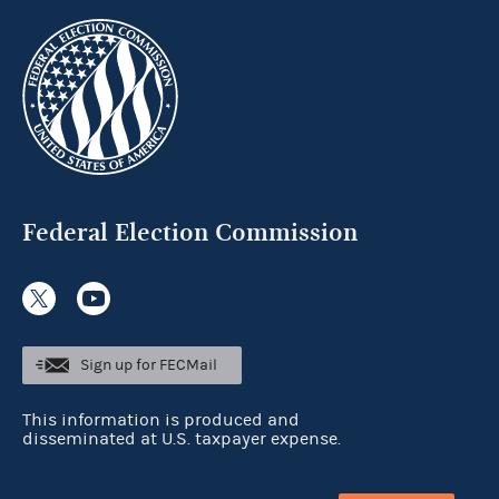
Federal Election Commission
Sign up for FECMail
This information is produced and
disseminated at U.S. taxpayer expense.