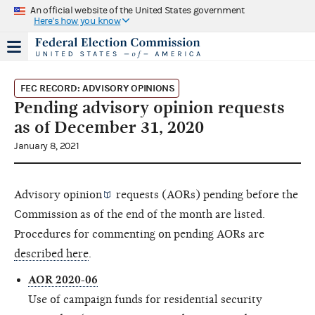
An official website of the United States government
Here's how you know
FEC RECORD: ADVISORY OPINIONS
Pending advisory opinion requests
as of December 31, 2020
January 8, 2021
Advisory opinion
requests (AORs) pending before the
Commission as of the end of the month are listed.
Procedures for commenting on pending AORs are
described here
.
AOR 2020-06
Use of campaign funds for residential security