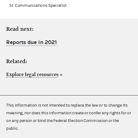
Sr. Communications Specialist
Read next:
Reports due in 2021
Related:
Explore legal resources
»
This information is not intended to replace the law or to change its
meaning, nor does this information create or confer any rights for or
on any person or bind the Federal Election Commission or the
public.