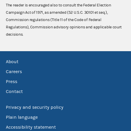
The reader is encouraged also to consult the Federal Election
Campaign Act of 1971, as amended (52 U.S.C. 30101 et seq.),
Commission regulations (Title 11 of the Code of Federal
Regulations), Commission advisory opinions and applicable court
decisions.
About
Careers
Press
Contact
Privacy and security policy
Plain language
Accessibility statement