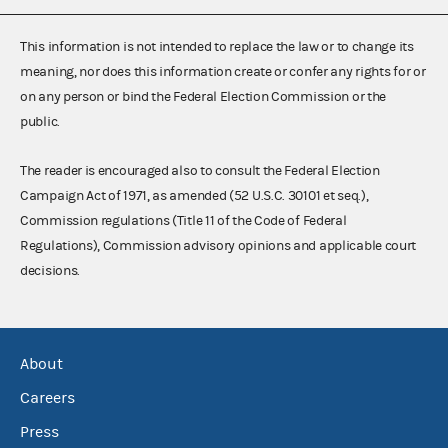
This information is not intended to replace the law or to change its
meaning, nor does this information create or confer any rights for or
on any person or bind the Federal Election Commission or the
public.
The reader is encouraged also to consult the Federal Election
Campaign Act of 1971, as amended (52 U.S.C. 30101 et seq.),
Commission regulations (Title 11 of the Code of Federal
Regulations), Commission advisory opinions and applicable court
decisions.
About
Careers
Press