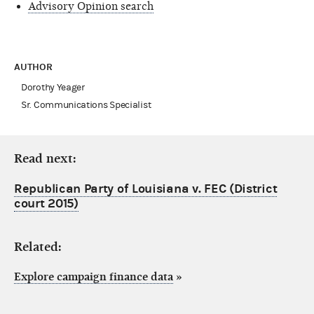
Advisory Opinion search
AUTHOR
Dorothy Yeager
Sr. Communications Specialist
Read next:
Republican Party of Louisiana v. FEC (District
court 2015)
Related:
Explore campaign finance data
»