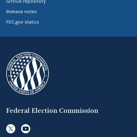
GitHub repository
Release notes
FEC.gov status
Federal Election Commission