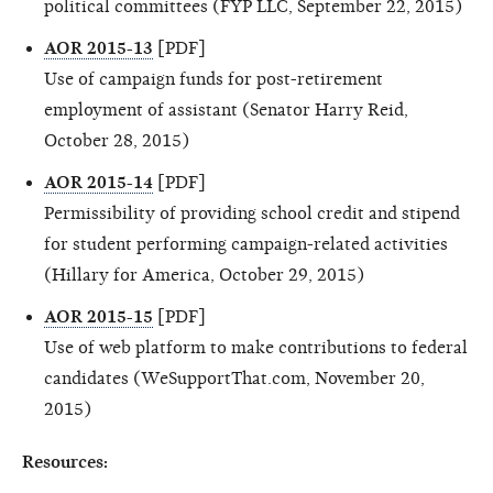
political committees (FYP LLC, September 22, 2015)
AOR 2015-13
[PDF]
Use of campaign funds for post-retirement
employment of assistant (Senator Harry Reid,
October 28, 2015)
AOR 2015-14
[PDF]
Permissibility of providing school credit and stipend
for student performing campaign-related activities
(Hillary for America, October 29, 2015)
AOR 2015-15
[PDF]
Use of web platform to make contributions to federal
candidates (WeSupportThat.com, November 20,
2015)
Resources: