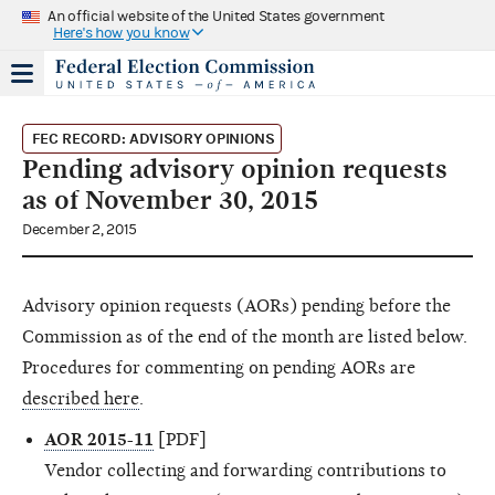
An official website of the United States government
Here's how you know
FEC RECORD: ADVISORY OPINIONS
Pending advisory opinion requests
as of November 30, 2015
December 2, 2015
Advisory opinion requests (AORs) pending before the
Commission as of the end of the month are listed below.
Procedures for commenting on pending AORs are
described here
.
AOR 2015-11
[PDF]
Vendor collecting and forwarding contributions to