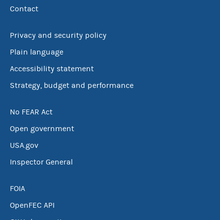
Contact
Privacy and security policy
Plain language
Accessibility statement
Strategy, budget and performance
No FEAR Act
Open government
USA.gov
Inspector General
FOIA
OpenFEC API