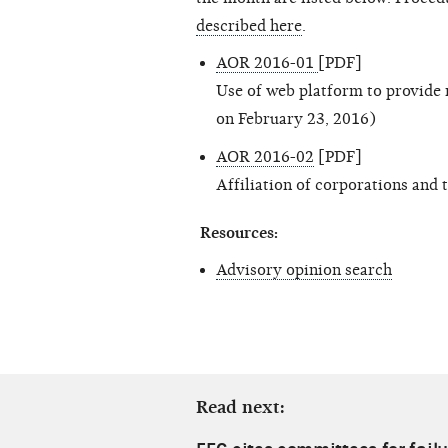
described here
.
AOR 2016-01
[PDF]
Use of web platform to provide 
on February 23, 2016)
AOR 2016-02
[PDF]
Affiliation of corporations and 
Resources:
Advisory opinion search
Read next: