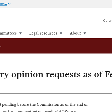
 know
Cale
ommittees
Legal resources
About
Pending advisory opinion requests as of February 29, 2016
ry opinion requests as of 
pending before the Commission as of the end of
dures for commenting on pending AORs are