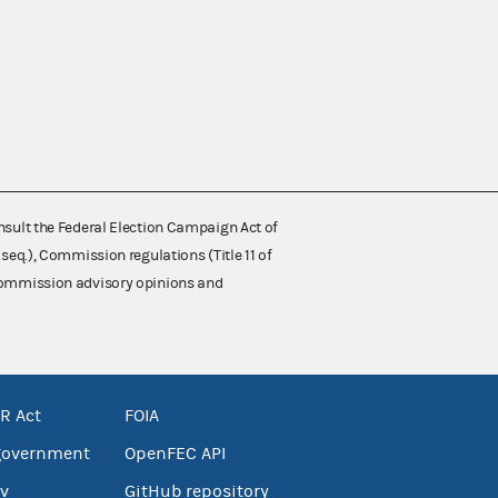
nsult the Federal Election Campaign Act of
 seq.), Commission regulations (Title 11 of
 Commission advisory opinions and
R Act
FOIA
government
OpenFEC API
v
GitHub repository