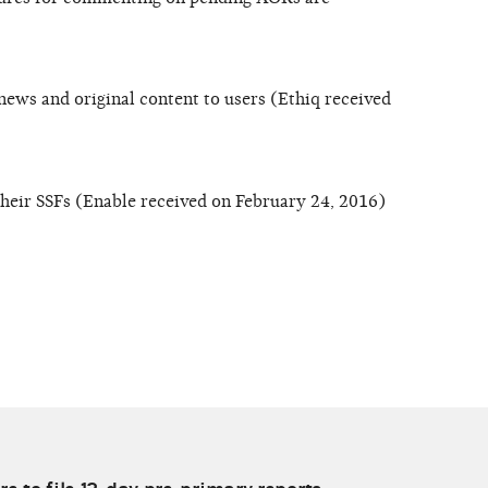
news and original content to users (Ethiq received
their SSFs (Enable received on February 24, 2016)