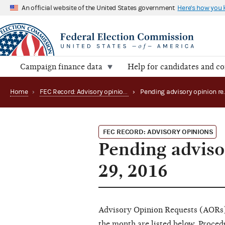
An official website of the United States government
Here's how you
Campaign finance data
Help for candidates and c
Home
›
FEC Record: Advisory opinions
›
FEC RECORD: ADVISORY OPINIONS
Pending adviso
29, 2016
Advisory Opinion Requests (AORs) 
the month are listed below. Proce