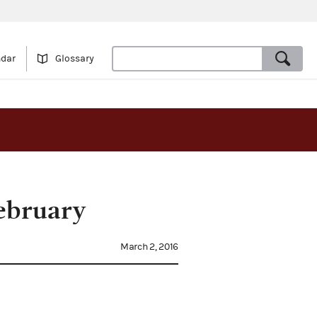
ndar
Glossary
February
March 2, 2016