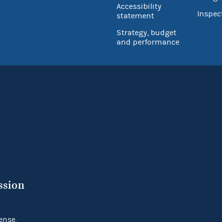
Accessibility
Inspec
statement
Strategy, budget
and performance
ssion
ense.