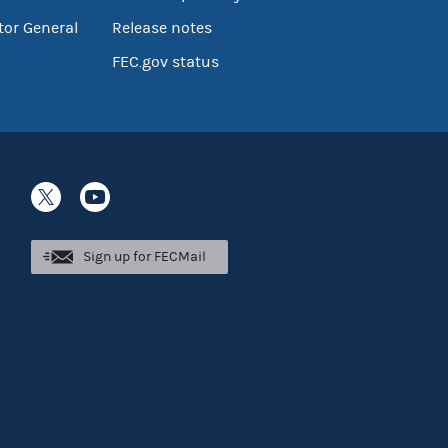
tor General
Release notes
FEC.gov status
Sign up for FECMail