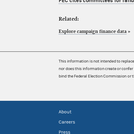
FEC cites committees for failu
Related:
Explore campaign finance data
»
This information is not intended to replac
nor does this information create or confer 
bind the Federal Election Commission or t
About
Careers
Press