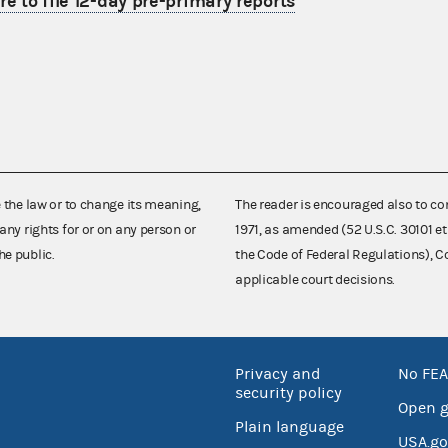
re to file 12-day pre-primary reports
e the law or to change its meaning,
The reader is encouraged also to co
any rights for or on any person or
1971, as amended (52 U.S.C. 30101 et
he public.
the Code of Federal Regulations),
applicable court decisions.
Privacy and
No FEA
security policy
Open 
Plain language
USA.go