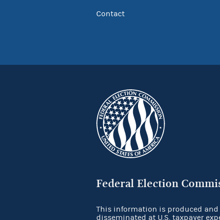
Contact
Federal Election Commi
This information is produced and
disseminated at U.S. taxpayer exp