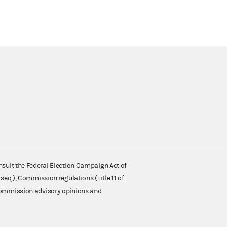
nsult the Federal Election Campaign Act of
 seq.), Commission regulations (Title 11 of
 Commission advisory opinions and