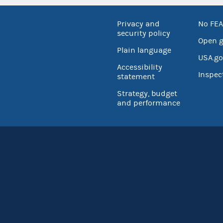
Privacy and
No FEA
security policy
Open 
Plain language
USA.go
Accessibility
Inspec
statement
Strategy, budget
and performance