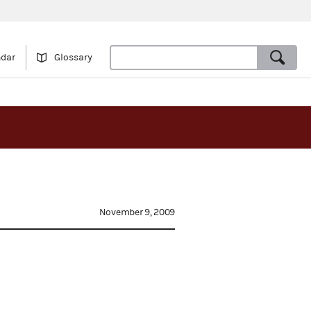
ndar
Glossary
November 9, 2009