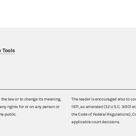
 Tools
e the law or to change its meaning,
The reader is encouraged also to co
any rights for or on any person or
1971, as amended (52 U.S.C. 30101 et
he public.
the Code of Federal Regulations),
applicable court decisions.