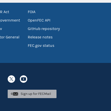
R Act
FOIA
government
OpenFEC API
v
GitHub repository
tor General
Release notes
FEC.gov status
Sign up for FECMail