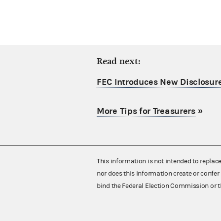
Read next:
FEC Introduces New Disclosure
More Tips for Treasurers
»
This information is not intended to replac
nor does this information create or confer 
bind the Federal Election Commission or t