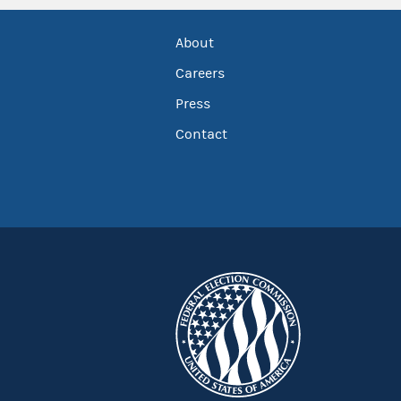
About
Careers
Press
Contact