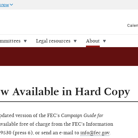
 know
Cale
ommittees
Legal resources
About
w Available in Hard Copy
updated version of the FEC's
Campaign Guide for
vailable free of charge from the FEC's Information
-9530 (press 6), or send an e-mail to
info@fec.gov
.