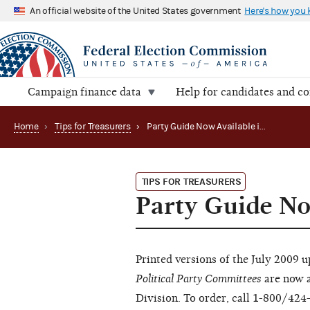
An official website of the United States government
Here's how you
Campaign finance data
Help for candidates and c
Home
›
Tips for Treasurers
›
Party Guide Now Available in Hard Copy
TIPS FOR TREASURERS
Party Guide No
Printed versions of the July 2009 
Political Party Committees
are now a
Division. To order, call 1-800/424