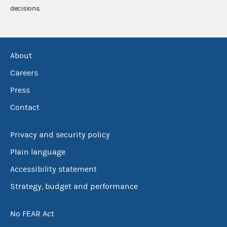
decisions.
About
Careers
Press
Contact
Privacy and security policy
Plain language
Accessibility statement
Strategy, budget and performance
No FEAR Act