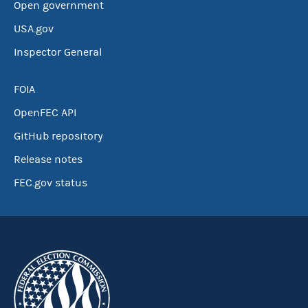
Open government
USA.gov
Inspector General
FOIA
OpenFEC API
GitHub repository
Release notes
FEC.gov status