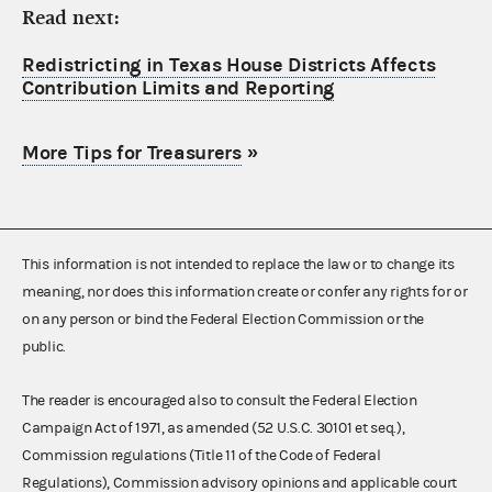
Read next:
Redistricting in Texas House Districts Affects
Contribution Limits and Reporting
More Tips for Treasurers
»
This information is not intended to replace the law or to change its
meaning, nor does this information create or confer any rights for or
on any person or bind the Federal Election Commission or the
public.
The reader is encouraged also to consult the Federal Election
Campaign Act of 1971, as amended (52 U.S.C. 30101 et seq.),
Commission regulations (Title 11 of the Code of Federal
Regulations), Commission advisory opinions and applicable court