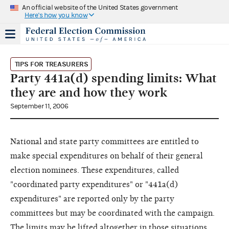
An official website of the United States government
Here's how you know
TIPS FOR TREASURERS
Party 441a(d) spending limits: What
they are and how they work
September 11, 2006
National and state party committees are entitled to
make special expenditures on behalf of their general
election nominees. These expenditures, called
"coordinated party expenditures" or "441a(d)
expenditures" are reported only by the party
committees but may be coordinated with the campaign.
The limits may be lifted altogether in those situations