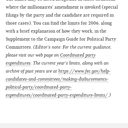
where the millionaires' amendment is invoked (special
filings by the party and the candidate are required in
those cases). You can find the limits for 2006, along
with a brief explanation of how they work, in the
Supplement to the Campaign Guide for Political Party
Committees.
(Editor's note: For the current guidance,
please visit our web page on
Coordinated party
expenditures
. The current year's limits, along with an
archive of past years are at
https://www.fec.gov/help-
candidates-and-committees/making-disbursements-
political-party/coordinated-party-
expenditures/coordinated-party-expenditure-limits/
.)