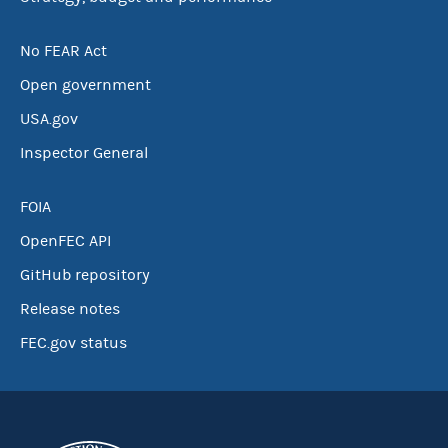
No FEAR Act
Open government
USA.gov
Inspector General
FOIA
OpenFEC API
GitHub repository
Release notes
FEC.gov status