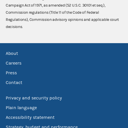
Campaign Act of 1971, as amended (52 U.S.C. 30101 et seq.),
Commission regulations (Title 11 of the Code of Federal
Regulations), Commission advisory opinions and applicable court
decisions.
About
Careers
Press
Contact
Privacy and security policy
Plain language
Accessibility statement
Strategy, budget and performance