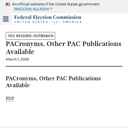
An official website of the United States government
Here's how you know
FEC RECORD: OUTREACH
PACronyms, Other PAC Publications
Available
March 1, 2005
PACronyms, Other PAC Publications
Available
PDF