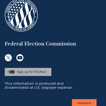
Federal Election Commission
Sign up for FECMail
This information is produced and
disseminated at U.S. taxpayer expense.
Feedback