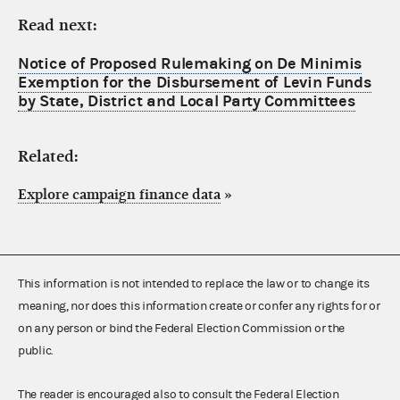
Read next:
Notice of Proposed Rulemaking on De Minimis
Exemption for the Disbursement of Levin Funds
by State, District and Local Party Committees
Related:
Explore campaign finance data
»
This information is not intended to replace the law or to change its
meaning, nor does this information create or confer any rights for or
on any person or bind the Federal Election Commission or the
public.
The reader is encouraged also to consult the Federal Election