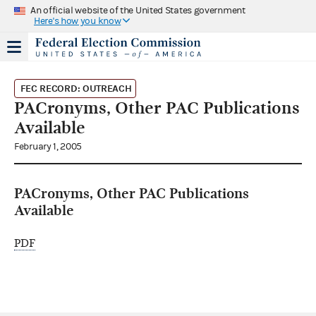
An official website of the United States government
Here's how you know
FEC RECORD: OUTREACH
PACronyms, Other PAC Publications
Available
February 1, 2005
PACronyms, Other PAC Publications
Available
PDF