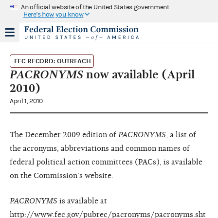
An official website of the United States government
Here's how you know
FEC RECORD: OUTREACH
PACRONYMS
now available (April
2010)
April 1, 2010
The December 2009 edition of
PACRONYMS
, a list of
the acronyms, abbreviations and common names of
federal political action committees (PACs), is available
on the Commission’s website.
PACRONYMS
is available at
http://www.fec.gov/pubrec/pacronyms/pacronyms.sht