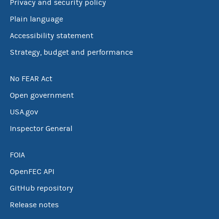
Privacy and security policy
Plain language
Accessibility statement
Strategy, budget and performance
No FEAR Act
Open government
USA.gov
Inspector General
FOIA
OpenFEC API
GitHub repository
Release notes