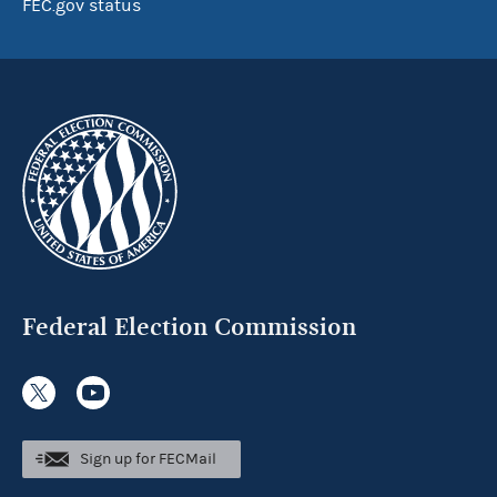
FEC.gov status
Federal Election Commission
Sign up for FECMail