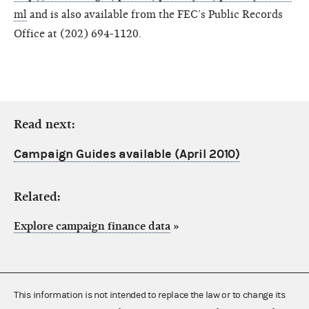
ml
and is also available from the FEC’s Public Records
Office at (202) 694-1120.
Read next:
Campaign Guides available (April 2010)
Related:
Explore campaign finance data
»
This information is not intended to replace the law or to change its