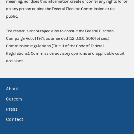
meaning, nor does this information create or confer any rights for or
on any person or bind the Federal Election Commission or the
public.
The reader is encouraged also to consult the Federal Election
Campaign Act of 1971, as amended (52 U.S.C. 30101 et seq.),
Commission regulations (Title 11 of the Code of Federal
Regulations), Commission advisory opinions and applicable court
decisions.
About
Careers
Press
Contact