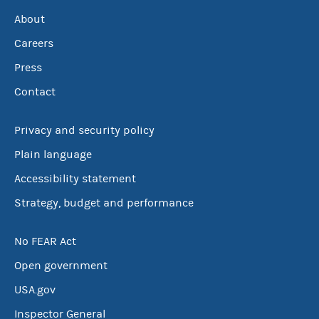
About
Careers
Press
Contact
Privacy and security policy
Plain language
Accessibility statement
Strategy, budget and performance
No FEAR Act
Open government
USA.gov
Inspector General