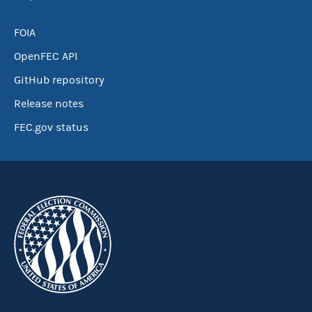
FOIA
OpenFEC API
GitHub repository
Release notes
FEC.gov status