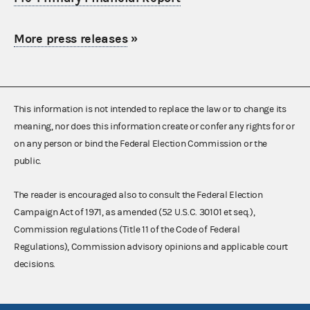
More press releases
»
This information is not intended to replace the law or to change its
meaning, nor does this information create or confer any rights for or
on any person or bind the Federal Election Commission or the
public.
The reader is encouraged also to consult the Federal Election
Campaign Act of 1971, as amended (52 U.S.C. 30101 et seq.),
Commission regulations (Title 11 of the Code of Federal
Regulations), Commission advisory opinions and applicable court
decisions.