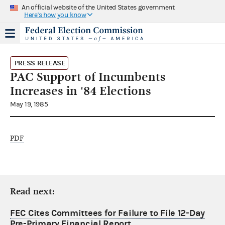
An official website of the United States government
Here's how you know
PRESS RELEASE
PAC Support of Incumbents
Increases in '84 Elections
May 19, 1985
PDF
Read next:
FEC Cites Committees for Failure to File 12-Day
Pre-Primary Financial Report