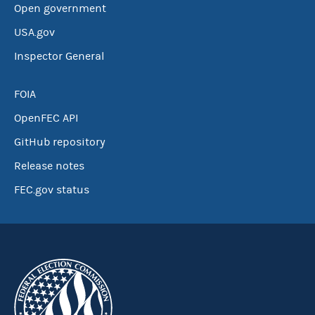
Open government
USA.gov
Inspector General
FOIA
OpenFEC API
GitHub repository
Release notes
FEC.gov status