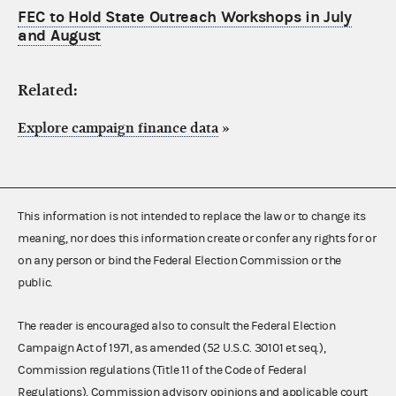
FEC to Hold State Outreach Workshops in July
and August
Related:
Explore campaign finance data
»
This information is not intended to replace the law or to change its
meaning, nor does this information create or confer any rights for or
on any person or bind the Federal Election Commission or the
public.
The reader is encouraged also to consult the Federal Election
Campaign Act of 1971, as amended (52 U.S.C. 30101 et seq.),
Commission regulations (Title 11 of the Code of Federal
Regulations), Commission advisory opinions and applicable court