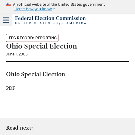
An official website of the United States government
Here's how you know
FEC RECORD: REPORTING
Ohio Special Election
June 1, 2005
Ohio Special Election
PDF
Read next: