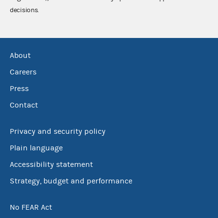
decisions.
About
Careers
Press
Contact
Privacy and security policy
Plain language
Accessibility statement
Strategy, budget and performance
No FEAR Act