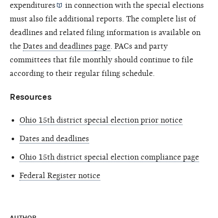
expenditures
in connection with the special elections
must also file additional reports. The complete list of
deadlines and related filing information is available on
the
Dates and deadlines page
. PACs and party
committees that file monthly should continue to file
according to their regular filing schedule.
Resources
Ohio 15th district special election prior notice
Dates and deadlines
Ohio 15th district special election compliance page
Federal Register notice
AUTHOR