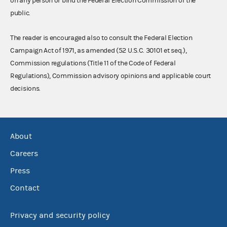
on any person or bind the Federal Election Commission or the
public.
The reader is encouraged also to consult the Federal Election
Campaign Act of 1971, as amended (52 U.S.C. 30101 et seq.),
Commission regulations (Title 11 of the Code of Federal
Regulations), Commission advisory opinions and applicable court
decisions.
About
Careers
Press
Contact
Privacy and security policy