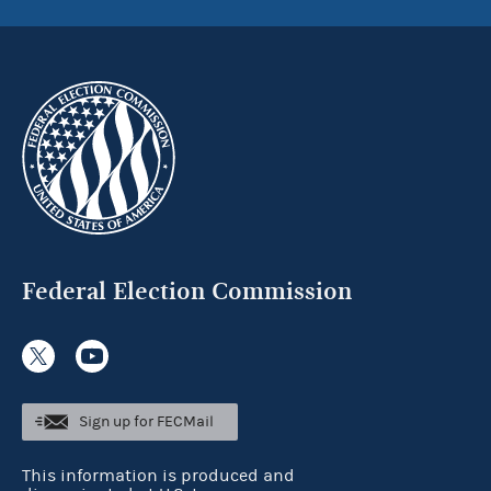
Federal Election Commission
Sign up for FECMail
This information is produced and