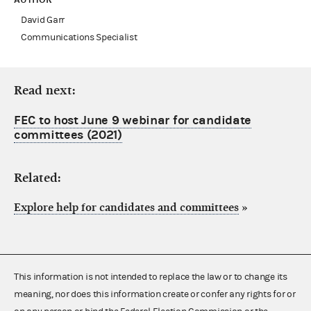
David Garr
Communications Specialist
Read next:
FEC to host June 9 webinar for candidate
committees (2021)
Related:
Explore help for candidates and committees
»
This information is not intended to replace the law or to change its
meaning, nor does this information create or confer any rights for or