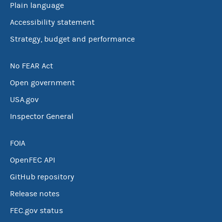
Plain language
Accessibility statement
Strategy, budget and performance
No FEAR Act
Open government
USA.gov
Inspector General
FOIA
OpenFEC API
GitHub repository
Release notes
FEC.gov status