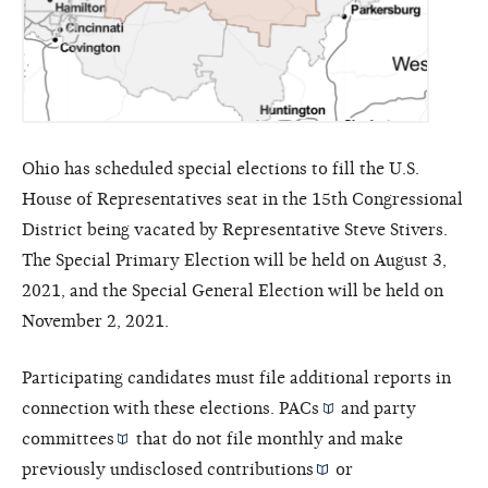
Ohio has scheduled special elections to fill the U.S.
House of Representatives seat in the 15th Congressional
District being vacated by Representative Steve Stivers.
The Special Primary Election will be held on August 3,
2021, and the Special General Election will be held on
November 2, 2021.
Participating candidates must file additional reports in
connection with these elections.
PACs
and
party
committees
that do not file monthly and make
previously undisclosed
contributions
or