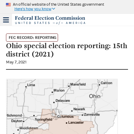
An official website of the United States government
Here's how you know
FEC RECORD: REPORTING
Ohio special election reporting: 15th
district (2021)
May 7, 2021