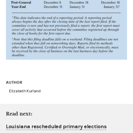
AUTHOR
Elizabeth Kurland
Read next:
Louisiana rescheduled primary elections