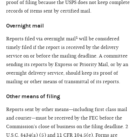
proof of filing because the USPS does not keep complete
records of items sent by certified mail.
Overnight mail
Reports filed via overnight mail¹ will be considered
timely filed if the report is received by the delivery
service on or before the mailing deadline. A committee
sending its reports by Express or Priority Mail, or by an
overnight delivery service, should keep its proof of
mailing or other means of transmittal of its reports.
Other means of filing
Reports sent by other means—including first class mail
and courier—must be received by the FEC before the
Commission’s close of business on the filing deadline. 2
U.S.C. §434(a) (5) and 11 CFR 104.5(e). Forms are