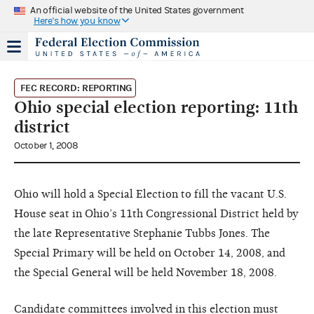
An official website of the United States government
Here's how you know
FEC RECORD: REPORTING
Ohio special election reporting: 11th
district
October 1, 2008
Ohio will hold a Special Election to fill the vacant U.S.
House seat in Ohio’s 11th Congressional District held by
the late Representative Stephanie Tubbs Jones. The
Special Primary will be held on October 14, 2008, and
the Special General will be held November 18, 2008.
Candidate committees involved in this election must