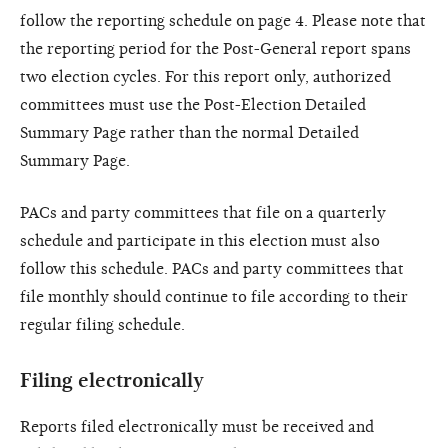
follow the reporting schedule on page 4. Please note that
the reporting period for the Post-General report spans
two election cycles. For this report only, authorized
committees must use the Post-Election Detailed
Summary Page rather than the normal Detailed
Summary Page.
PACs and party committees that file on a quarterly
schedule and participate in this election must also
follow this schedule. PACs and party committees that
file monthly should continue to file according to their
regular filing schedule.
Filing electronically
Reports filed electronically must be received and