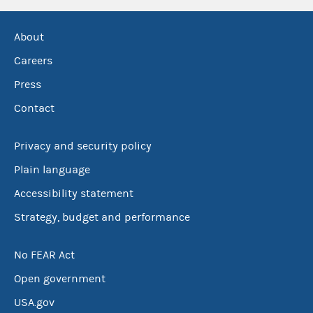
About
Careers
Press
Contact
Privacy and security policy
Plain language
Accessibility statement
Strategy, budget and performance
No FEAR Act
Open government
USA.gov