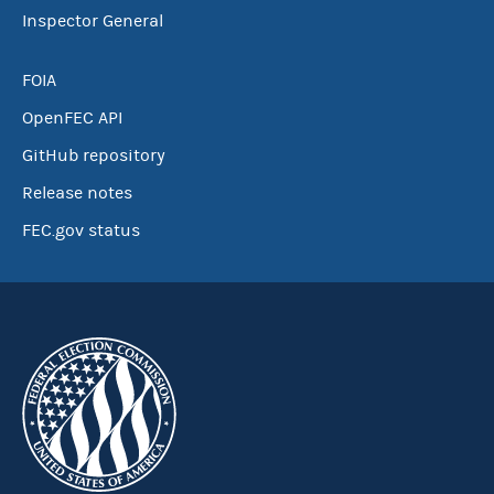
Inspector General
FOIA
OpenFEC API
GitHub repository
Release notes
FEC.gov status