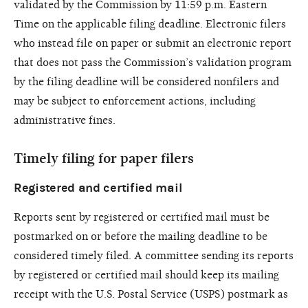
validated by the Commission by 11:59 p.m. Eastern
Time on the applicable filing deadline. Electronic filers
who instead file on paper or submit an electronic report
that does not pass the Commission’s validation program
by the filing deadline will be considered nonfilers and
may be subject to enforcement actions, including
administrative fines.
Timely filing for paper filers
Registered and certified mail
Reports sent by registered or certified mail must be
postmarked on or before the mailing deadline to be
considered timely filed. A committee sending its reports
by registered or certified mail should keep its mailing
receipt with the U.S. Postal Service (USPS) postmark as