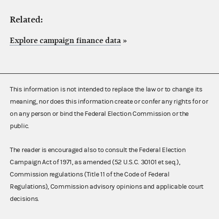
Related:
Explore campaign finance data
»
This information is not intended to replace the law or to change its
meaning, nor does this information create or confer any rights for or
on any person or bind the Federal Election Commission or the
public.
The reader is encouraged also to consult the Federal Election
Campaign Act of 1971, as amended (52 U.S.C. 30101 et seq.),
Commission regulations (Title 11 of the Code of Federal
Regulations), Commission advisory opinions and applicable court
decisions.