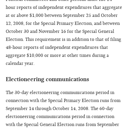
hour reports of independent expenditures that aggregate
at or above $1,000 between September 25 and October
12, 2008, for the Special Primary Election, and between
October 30 and November 16 for the Special General
Election. This requirement is in addition to that of filing
48-hour reports of independent expenditures that
aggregate $10,000 or more at other times during a
calendar year.
Electioneering communications
The 30-day electioneering communications period in
connection with the Special Primary Election runs from
September 14 through October 14, 2008. The 60-day
electioneering communications period in connection
with the Special General Election runs from September