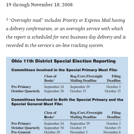
19 through November 18, 2008.
¹ “Overnight mail” includes Priority or Express Mail having
a delivery confirmation, or an overnight service with which
the report is scheduled for next business day delivery and is
recorded in the service’s on-line tracking system.