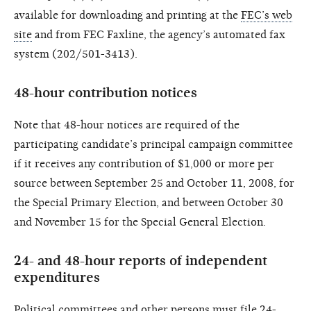
available for downloading and printing at the
FEC’s web
site
and from FEC Faxline, the agency’s automated fax
system (202/501-3413).
48-hour contribution notices
Note that 48-hour notices are required of the
participating candidate’s principal campaign committee
if it receives any contribution of $1,000 or more per
source between September 25 and October 11, 2008, for
the Special Primary Election, and between October 30
and November 15 for the Special General Election.
24- and 48-hour reports of independent
expenditures
Political committees and other persons must file 24-